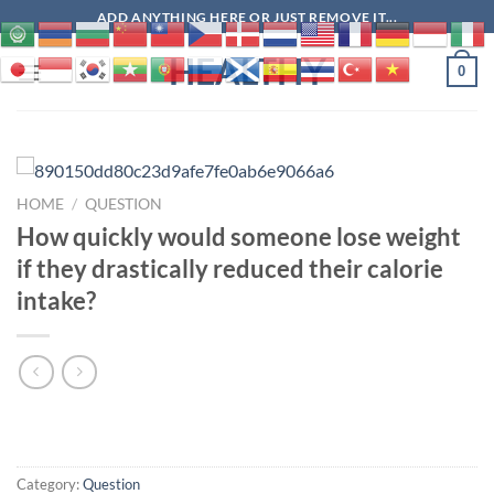
Skip
ADD ANYTHING HERE OR JUST REMOVE IT...
to
HEALTHY
content
0
HOME
/
QUESTION
How quickly would someone lose weight
if they drastically reduced their calorie
intake?
Category:
Question