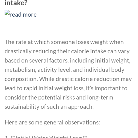
intake?
The rate at which someone loses weight when
drastically reducing their calorie intake can vary
based on several factors, including initial weight,
metabolism, activity level, and individual body
composition. While drastic calorie reduction may
lead to rapid initial weight loss, it’s important to
consider the potential risks and long-term
sustainability of such an approach.
Here are some general observations:
1. **Initial Water Weight Loss:**