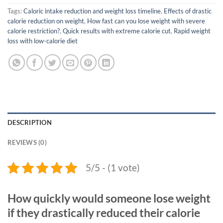
Tags:
Caloric intake reduction and weight loss timeline
,
Effects of drastic
calorie reduction on weight
,
How fast can you lose weight with severe
calorie restriction?
,
Quick results with extreme calorie cut
,
Rapid weight
loss with low-calorie diet
DESCRIPTION
REVIEWS (0)
5/5 - (1 vote)
How quickly would someone lose weight
if they drastically reduced their calorie