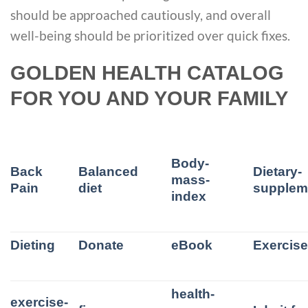
should be approached cautiously, and overall
well-being should be prioritized over quick fixes.
GOLDEN HEALTH CATALOG
FOR YOU AND YOUR FAMILY
Body-
Back
Balanced
Dietary-
mass-
Pain
diet
supplem
index
Dieting
Donate
eBook
Exercis
health-
exercise-