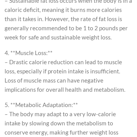
– Sustainable fat loss occurs when the body is in a
caloric deficit, meaning it burns more calories
than it takes in. However, the rate of fat loss is
generally recommended to be 1 to 2 pounds per
week for safe and sustainable weight loss.
4. **Muscle Loss:**
– Drastic calorie reduction can lead to muscle
loss, especially if protein intake is insufficient.
Loss of muscle mass can have negative
implications for overall health and metabolism.
5. **Metabolic Adaptation:**
– The body may adapt to a very low-calorie
intake by slowing down the metabolism to
conserve energy, making further weight loss