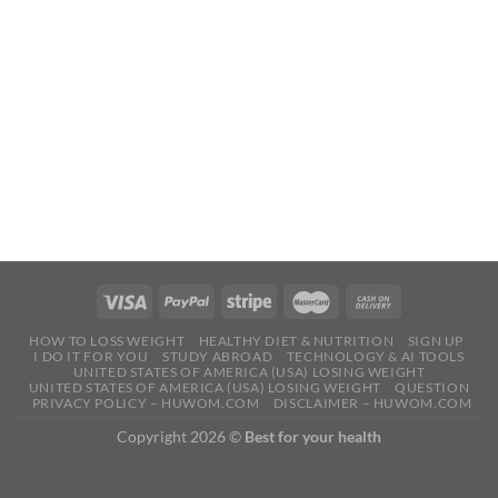
HOW TO LOSS WEIGHT
HEALTHY DIET & NUTRITION
SIGN UP
I DO IT FOR YOU
STUDY ABROAD
TECHNOLOGY & AI TOOLS
UNITED STATES OF AMERICA (USA) LOSING WEIGHT
UNITED STATES OF AMERICA (USA) LOSING WEIGHT
QUESTION
PRIVACY POLICY – HUWOM.COM
DISCLAIMER – HUWOM.COM
Copyright 2026 ©
Best for your health