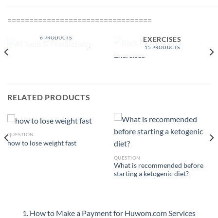
=================================
AI TOOLS &
PRODUCTIVITY
BACK PAIN RELIEF &
6 PRODUCTS
EXERCISES
15 PRODUCTS
RELATED PRODUCTS
QUESTION
how to lose weight fast
QUESTION
What is recommended before
starting a ketogenic diet?
1. How to Make a Payment for Huwom.com Services