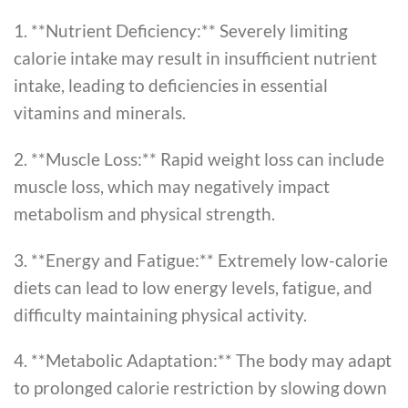
1. **Nutrient Deficiency:** Severely limiting
calorie intake may result in insufficient nutrient
intake, leading to deficiencies in essential
vitamins and minerals.
2. **Muscle Loss:** Rapid weight loss can include
muscle loss, which may negatively impact
metabolism and physical strength.
3. **Energy and Fatigue:** Extremely low-calorie
diets can lead to low energy levels, fatigue, and
difficulty maintaining physical activity.
4. **Metabolic Adaptation:** The body may adapt
to prolonged calorie restriction by slowing down