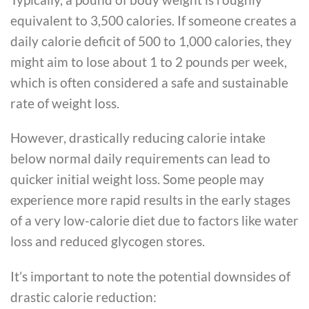
equivalent to 3,500 calories. If someone creates a
daily calorie deficit of 500 to 1,000 calories, they
might aim to lose about 1 to 2 pounds per week,
which is often considered a safe and sustainable
rate of weight loss.
However, drastically reducing calorie intake
below normal daily requirements can lead to
quicker initial weight loss. Some people may
experience more rapid results in the early stages
of a very low-calorie diet due to factors like water
loss and reduced glycogen stores.
It’s important to note the potential downsides of
drastic calorie reduction: