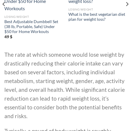
LOSING WEIGHT
What is the best vegetarian diet
LOSING WEIGHT
plan for weight loss?
Best Adjustable Dumbbell Set
(38 lb, Portable, Safe) Under
$50 for Home Workouts
49
$
The rate at which someone would lose weight by
drastically reducing their calorie intake can vary
based on several factors, including individual
metabolism, starting weight, gender, age, activity
level, and overall health. While significant calorie
reduction can lead to rapid weight loss, it’s
essential to consider both the potential benefits
and risks.
Typically, a pound of body weight is roughly