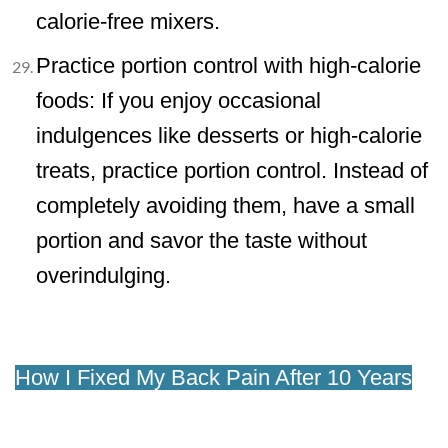
calorie-free mixers.
Practice portion control with high-calorie
foods: If you enjoy occasional
indulgences like desserts or high-calorie
treats, practice portion control. Instead of
completely avoiding them, have a small
portion and savor the taste without
overindulging.
How I Fixed My Back Pain After 10 Years