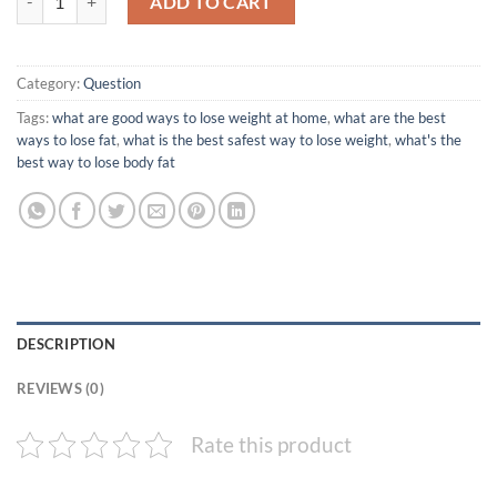
ADD TO CART
Category:
Question
Tags:
what are good ways to lose weight at home
,
what are the best
ways to lose fat
,
what is the best safest way to lose weight
,
what's the
best way to lose body fat
DESCRIPTION
REVIEWS (0)
Rate this product