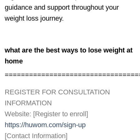
guidance and support throughout your
weight loss journey.
what are the best ways to lose weight at
home
=================================
REGISTER FOR CONSULTATION
INFORMATION
Website: [Register to enroll]
https://huwom.com/sign-up
[Contact Information]