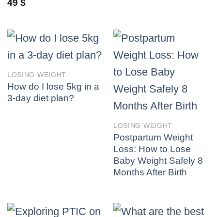
49
$
LOSING WEIGHT
How do I lose 5kg in a
3-day diet plan?
LOSING WEIGHT
Postpartum Weight
Loss: How to Lose
Baby Weight Safely 8
Months After Birth