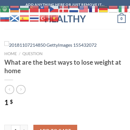
Skip
ADD ANYTHING HERE OR JUST REMOVE IT...
to
HEALTHY
content
0
HOME
/
QUESTION
What are the best ways to lose weight at
home
1
$
What are the best ways to lose weight at home quantity