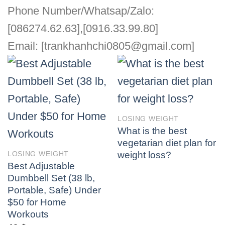
Phone Number/Whatsap/Zalo:
[086274.62.63],[0916.33.99.80]
Email: [trankhanhchi0805@gmail.com]
LOSING WEIGHT
What is the best
vegetarian diet plan for
weight loss?
LOSING WEIGHT
Best Adjustable
Dumbbell Set (38 lb,
Portable, Safe) Under
$50 for Home
Workouts