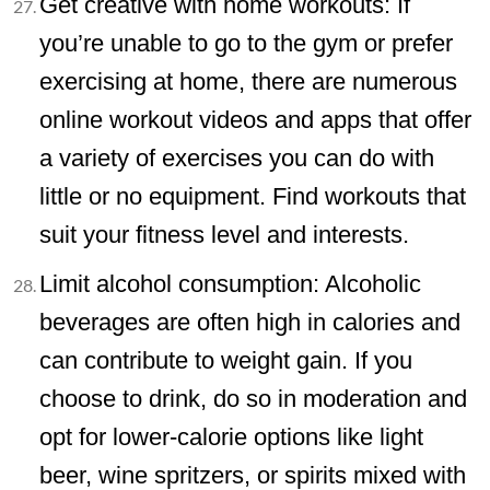
Get creative with home workouts: If
you’re unable to go to the gym or prefer
exercising at home, there are numerous
online workout videos and apps that offer
a variety of exercises you can do with
little or no equipment. Find workouts that
suit your fitness level and interests.
Limit alcohol consumption: Alcoholic
beverages are often high in calories and
can contribute to weight gain. If you
choose to drink, do so in moderation and
opt for lower-calorie options like light
beer, wine spritzers, or spirits mixed with