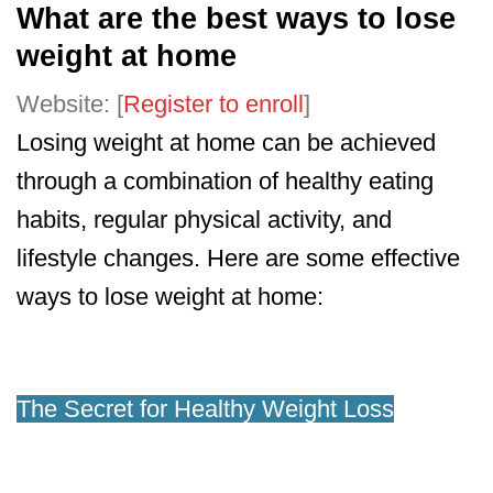
What are the best ways to lose
weight at home
Website: [
Register to enroll
]
Losing weight at home can be achieved
through a combination of healthy eating
habits, regular physical activity, and
lifestyle changes. Here are some effective
ways to lose weight at home:
The Secret for Healthy Weight Loss