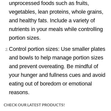
unprocessed foods such as fruits,
vegetables, lean proteins, whole grains,
and healthy fats. Include a variety of
nutrients in your meals while controlling
portion sizes.
Control portion sizes: Use smaller plates
and bowls to help manage portion sizes
and prevent overeating. Be mindful of
your hunger and fullness cues and avoid
eating out of boredom or emotional
reasons.
CHECK OUR LATEST PRODUCTS!