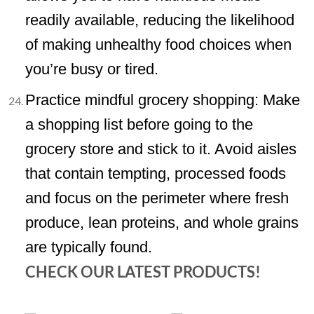
readily available, reducing the likelihood
of making unhealthy food choices when
you’re busy or tired.
Practice mindful grocery shopping: Make
a shopping list before going to the
grocery store and stick to it. Avoid aisles
that contain tempting, processed foods
and focus on the perimeter where fresh
produce, lean proteins, and whole grains
are typically found.
CHECK OUR LATEST PRODUCTS!