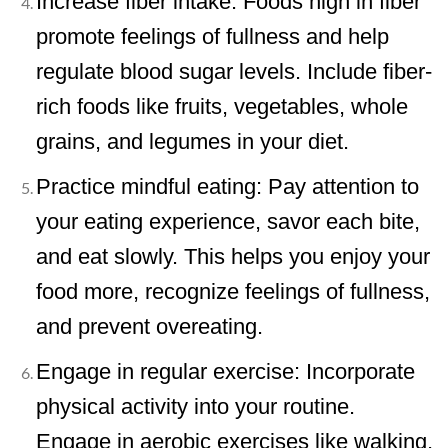
Increase fiber intake: Foods high in fiber
promote feelings of fullness and help
regulate blood sugar levels. Include fiber-
rich foods like fruits, vegetables, whole
grains, and legumes in your diet.
Practice mindful eating: Pay attention to
your eating experience, savor each bite,
and eat slowly. This helps you enjoy your
food more, recognize feelings of fullness,
and prevent overeating.
Engage in regular exercise: Incorporate
physical activity into your routine.
Engage in aerobic exercises like walking,