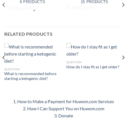
6 PRODUCTS
15 PRODUCTS
RELATED PRODUCTS
QUESTION
How do I stay fit as I get older?
QUESTION
What is recommended before
starting a ketogenic diet?
1. How to Make a Payment for Huwom.com Services
2. How I Can Support You on Huwom.com
3. Donate