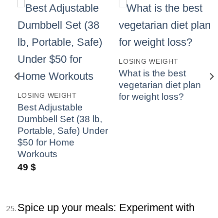
LOSING WEIGHT
What is the best
vegetarian diet plan
o
for weight loss?
LOSING WEIGHT
ly
Best Adjustable
Dumbbell Set (38 lb,
Portable, Safe) Under
$50 for Home
Workouts
49
$
Spice up your meals: Experiment with