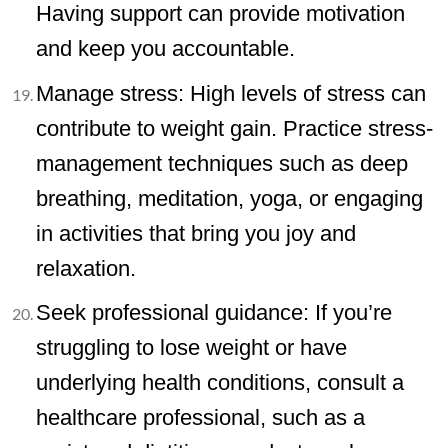
Having support can provide motivation
and keep you accountable.
Manage stress: High levels of stress can
contribute to weight gain. Practice stress-
management techniques such as deep
breathing, meditation, yoga, or engaging
in activities that bring you joy and
relaxation.
Seek professional guidance: If you’re
struggling to lose weight or have
underlying health conditions, consult a
healthcare professional, such as a