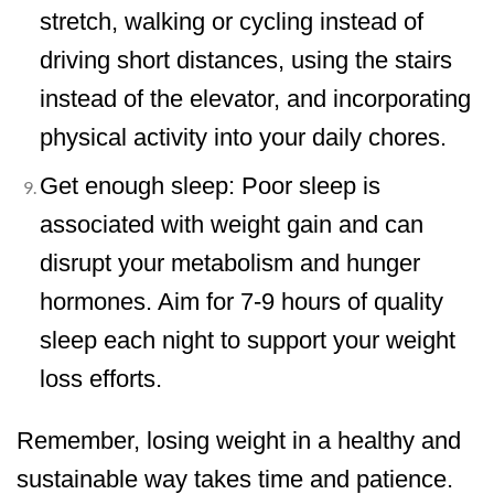
stretch, walking or cycling instead of
driving short distances, using the stairs
instead of the elevator, and incorporating
physical activity into your daily chores.
Get enough sleep: Poor sleep is
associated with weight gain and can
disrupt your metabolism and hunger
hormones. Aim for 7-9 hours of quality
sleep each night to support your weight
loss efforts.
Remember, losing weight in a healthy and
sustainable way takes time and patience.