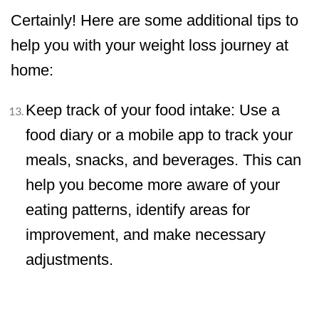
Certainly! Here are some additional tips to
help you with your weight loss journey at
home:
Keep track of your food intake: Use a
food diary or a mobile app to track your
meals, snacks, and beverages. This can
help you become more aware of your
eating patterns, identify areas for
improvement, and make necessary
adjustments.