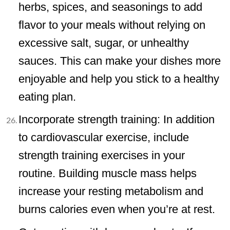
herbs, spices, and seasonings to add
flavor to your meals without relying on
excessive salt, sugar, or unhealthy
sauces. This can make your dishes more
enjoyable and help you stick to a healthy
eating plan.
Incorporate strength training: In addition
to cardiovascular exercise, include
strength training exercises in your
routine. Building muscle mass helps
increase your resting metabolism and
burns calories even when you’re at rest.