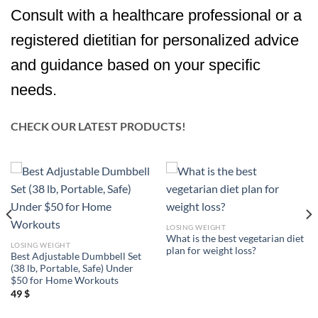
Consult with a healthcare professional or a
registered dietitian for personalized advice
and guidance based on your specific
needs.
CHECK OUR LATEST PRODUCTS!
LOSING WEIGHT
What is the best vegetarian diet
LOSING WEIGHT
plan for weight loss?
Best Adjustable Dumbbell Set
(38 lb, Portable, Safe) Under
$50 for Home Workouts
49
$