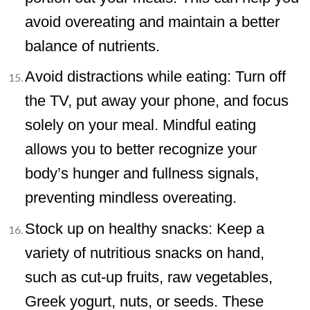
avoid overeating and maintain a better
balance of nutrients.
Avoid distractions while eating: Turn off
the TV, put away your phone, and focus
solely on your meal. Mindful eating
allows you to better recognize your
body’s hunger and fullness signals,
preventing mindless overeating.
Stock up on healthy snacks: Keep a
variety of nutritious snacks on hand,
such as cut-up fruits, raw vegetables,
Greek yogurt, nuts, or seeds. These