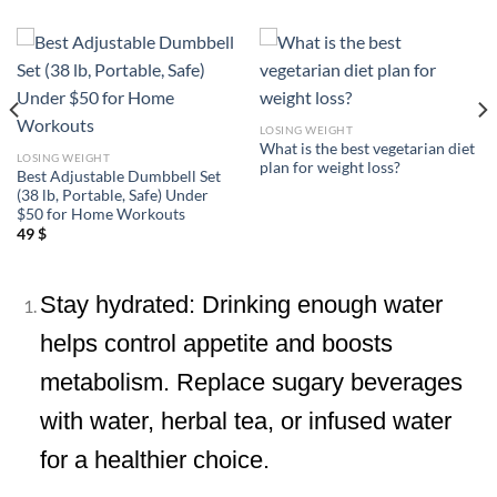
LOSING WEIGHT
What is the best vegetarian diet
LOSING WEIGHT
plan for weight loss?
Best Adjustable Dumbbell Set
(38 lb, Portable, Safe) Under
$50 for Home Workouts
49
$
Stay hydrated: Drinking enough water
helps control appetite and boosts
metabolism. Replace sugary beverages
with water, herbal tea, or infused water
for a healthier choice.