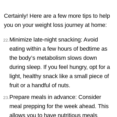
Certainly! Here are a few more tips to help
you on your weight loss journey at home:
Minimize late-night snacking: Avoid
eating within a few hours of bedtime as
the body’s metabolism slows down
during sleep. If you feel hungry, opt for a
light, healthy snack like a small piece of
fruit or a handful of nuts.
Prepare meals in advance: Consider
meal prepping for the week ahead. This
allows you to have nutritious meals