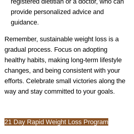
registered dietitian or a doctor, who can
provide personalized advice and
guidance.
Remember, sustainable weight loss is a
gradual process. Focus on adopting
healthy habits, making long-term lifestyle
changes, and being consistent with your
efforts. Celebrate small victories along the
way and stay committed to your goals.
21 Day Rapid Weight Loss Program