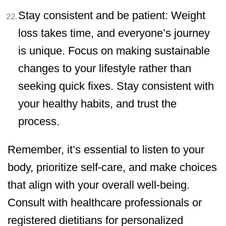
Stay consistent and be patient: Weight
loss takes time, and everyone’s journey
is unique. Focus on making sustainable
changes to your lifestyle rather than
seeking quick fixes. Stay consistent with
your healthy habits, and trust the
process.
Remember, it’s essential to listen to your
body, prioritize self-care, and make choices
that align with your overall well-being.
Consult with healthcare professionals or
registered dietitians for personalized