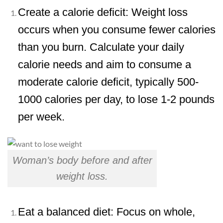
Create a calorie deficit: Weight loss
occurs when you consume fewer calories
than you burn. Calculate your daily
calorie needs and aim to consume a
moderate calorie deficit, typically 500-
1000 calories per day, to lose 1-2 pounds
per week.
Woman’s body before and after
weight loss.
Eat a balanced diet: Focus on whole,