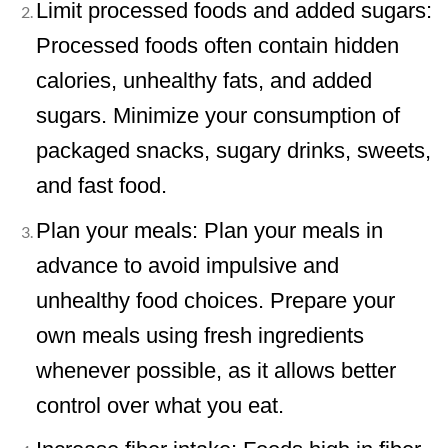
Limit processed foods and added sugars:
Processed foods often contain hidden
calories, unhealthy fats, and added
sugars. Minimize your consumption of
packaged snacks, sugary drinks, sweets,
and fast food.
Plan your meals: Plan your meals in
advance to avoid impulsive and
unhealthy food choices. Prepare your
own meals using fresh ingredients
whenever possible, as it allows better
control over what you eat.