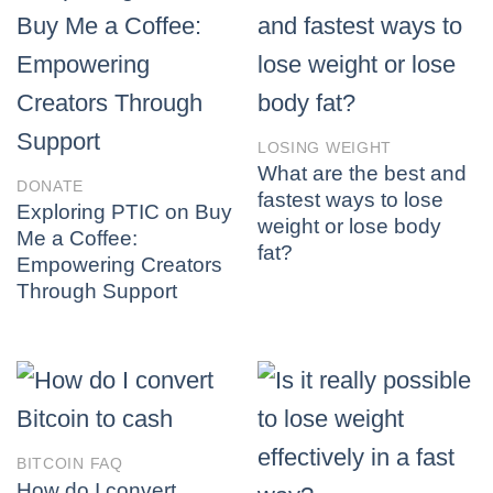
LOSING WEIGHT
What are the best and
DONATE
fastest ways to lose
Exploring PTIC on Buy
weight or lose body
Me a Coffee:
fat?
Empowering Creators
Through Support
BITCOIN FAQ
How do I convert