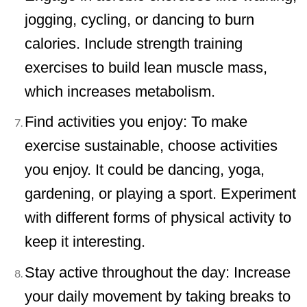
jogging, cycling, or dancing to burn
calories. Include strength training
exercises to build lean muscle mass,
which increases metabolism.
Find activities you enjoy: To make
exercise sustainable, choose activities
you enjoy. It could be dancing, yoga,
gardening, or playing a sport. Experiment
with different forms of physical activity to
keep it interesting.
Stay active throughout the day: Increase
your daily movement by taking breaks to