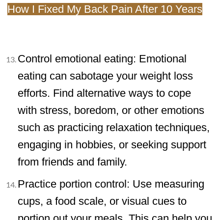
How I Fixed My Back Pain After 10 Years
Control emotional eating: Emotional
eating can sabotage your weight loss
efforts. Find alternative ways to cope
with stress, boredom, or other emotions
such as practicing relaxation techniques,
engaging in hobbies, or seeking support
from friends and family.
Practice portion control: Use measuring
cups, a food scale, or visual cues to
portion out your meals. This can help you