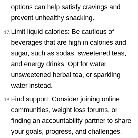
options can help satisfy cravings and
prevent unhealthy snacking.
Limit liquid calories: Be cautious of
beverages that are high in calories and
sugar, such as sodas, sweetened teas,
and energy drinks. Opt for water,
unsweetened herbal tea, or sparkling
water instead.
Find support: Consider joining online
communities, weight loss forums, or
finding an accountability partner to share
your goals, progress, and challenges.