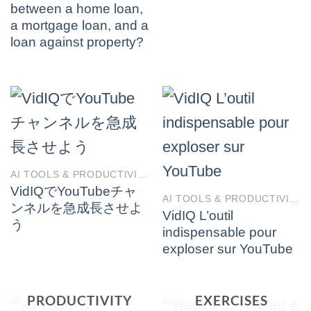
between a home loan,
a mortgage loan, and a
loan against property?
AI TOOLS & PRODUCTIVITY
VidIQでYouTubeチャ
AI TOOLS & PRODUCTIVITY
ンネルを急成長させよ
VidIQ L’outil
う
indispensable pour
exploser sur YouTube
BACK PAIN
AI TOOLS &
RELIEF &
PRODUCTIVITY
EXERCISES