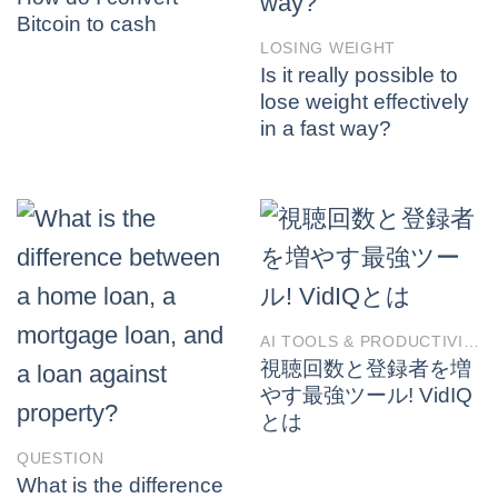
Bitcoin to cash
LOSING WEIGHT
Is it really possible to
lose weight effectively
in a fast way?
AI TOOLS & PRODUCTIVITY
視聴回数と登録者を増
やす最強ツール! VidIQ
とは
QUESTION
What is the difference