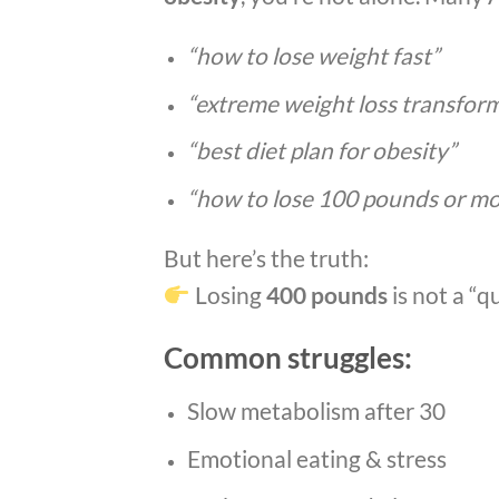
“how to lose weight fast”
“extreme weight loss transfor
“best diet plan for obesity”
“how to lose 100 pounds or mo
But here’s the truth:
Losing
400 pounds
is not a “qu
Common struggles:
Slow metabolism after 30
Emotional eating & stress