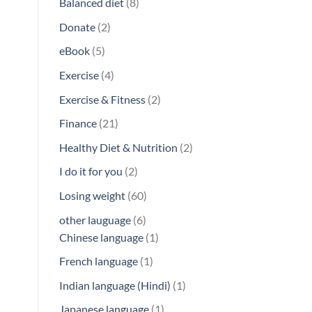
8
Balanced diet
8
products
2
Donate
2
products
5
eBook
5
products
4
Exercise
4
products
2
Exercise & Fitness
2
products
21
Finance
21
products
2
Healthy Diet & Nutrition
2
products
2
I do it for you
2
products
60
Losing weight
60
products
6
other lauguage
6
products
1
Chinese language
1
product
1
French language
1
product
1
Indian language (Hindi)
1
product
1
Japanese language
1