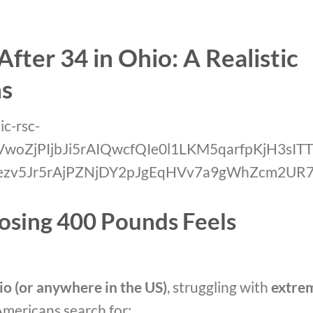
fter 34 in Ohio: A Realistic
ns
osing 400 Pounds Feels
io (or anywhere in the US)
, struggling with
extre
Americans search for: