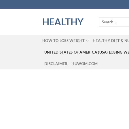
Skip
to
content
HEALTHY
Search
for:
HOW TO LOSS WEIGHT
HEALTHY DIET & N
UNITED STATES OF AMERICA (USA) LOSING W
DISCLAIMER – HUWOM.COM