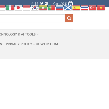
Cart /
0
$
0
CHNOLOGY & AI TOOLS
ON
PRIVACY POLICY – HUWOM.COM