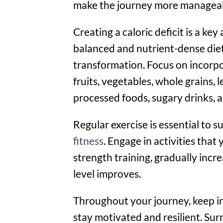
make the journey more manageab
Creating a caloric deficit is a ke
balanced and nutrient-dense diet
transformation. Focus on incorpor
fruits, vegetables, whole grains, l
processed foods, sugary drinks, 
Regular exercise is essential to 
fitness
. Engage in activities that
strength training, gradually incr
level improves.
Throughout your journey, keep in 
stay motivated and resilient. Sur