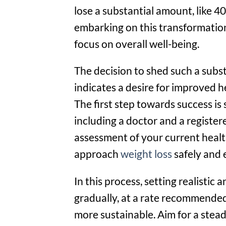
lose a substantial amount, like 40
embarking on this transformatio
focus on overall well-being.
The decision to shed such a subs
indicates a desire for improved he
The first step towards success is
including a doctor and a registe
assessment of your current healt
approach
weight loss
safely and e
In this process, setting realistic 
gradually, at a rate recommended 
more sustainable. Aim for a stead