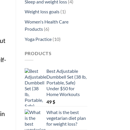
4
Sleep and weight loss
4
products
1
Weight loss goals
1
product
Women's Health Care
6
Products
6
products
10
Yoga Practice
10
out
products
PRODUCTS
lf-
Best Adjustable
Dumbbell Set (38 lb,
Portable, Safe)
Under $50 for
Home Workouts
49
$
What is the best
in
vegetarian diet plan
for weight loss?