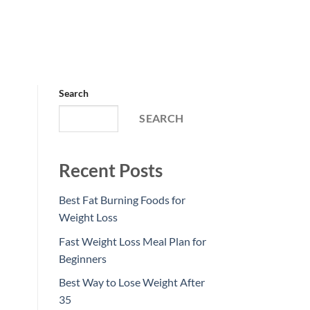
Search
SEARCH
Recent Posts
Best Fat Burning Foods for
Weight Loss
Fast Weight Loss Meal Plan for
Beginners
Best Way to Lose Weight After
35