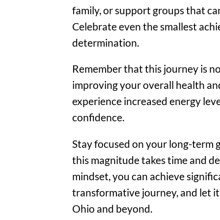
family, or support groups that 
Celebrate even the smallest ach
determination.
Remember that this journey is no
improving your overall health an
experience increased energy leve
confidence.
Stay focused on your long-term go
this magnitude takes time and de
mindset, you can achieve signific
transformative journey, and let i
Ohio and beyond.