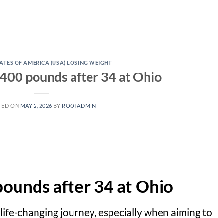
ATES OF AMERICA (USA) LOSING WEIGHT
 400 pounds after 34 at Ohio
TED ON
MAY 2, 2026
BY
ROOTADMIN
pounds after 34 at Ohio
d life-changing journey, especially when aiming to