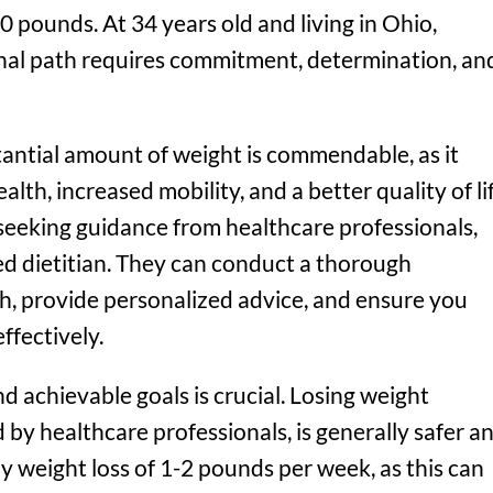
0 pounds. At 34 years old and living in Ohio,
nal path requires commitment, determination, an
tantial amount of weight is commendable, as it
alth, increased mobility, and a better quality of lif
 seeking guidance from healthcare professionals,
red dietitian. They can conduct a thorough
h, provide personalized advice, and ensure you
ffectively.
and achievable goals is crucial. Losing weight
by healthcare professionals, is generally safer a
y weight loss of 1-2 pounds per week, as this can