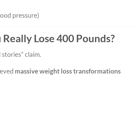
lood pressure)
u Really Lose 400 Pounds?
stories” claim.
ieved
massive weight loss transformations