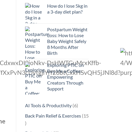
How do I lose 5kg in
a 3-day diet plan?
Postpartum Weight
Loss: How to Lose
Baby Weight Safely
8 Months After
Birth
Exploring PTIC on
Buy Me a Coffee:
Empowering
Creators Through
Support
6
AI Tools & Productivity
6
products
Back Pain Relief & Exercises
15
me
15
products