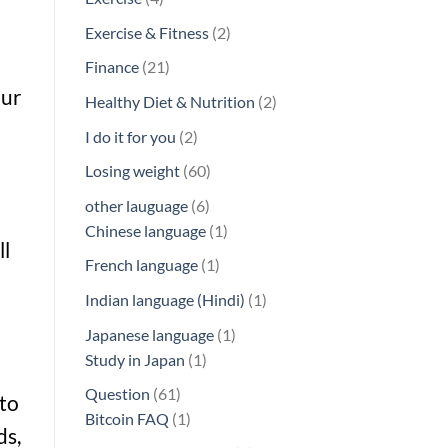
products
2
Exercise & Fitness
2
products
21
Finance
21
products
our
2
Healthy Diet & Nutrition
2
products
2
I do it for you
2
products
60
Losing weight
60
products
6
other lauguage
6
products
1
Chinese language
1
ll
product
1
French language
1
product
1
Indian language (Hindi)
1
product
1
Japanese language
1
1
product
Study in Japan
1
product
61
Question
61
 to
products
1
Bitcoin FAQ
1
ds,
product