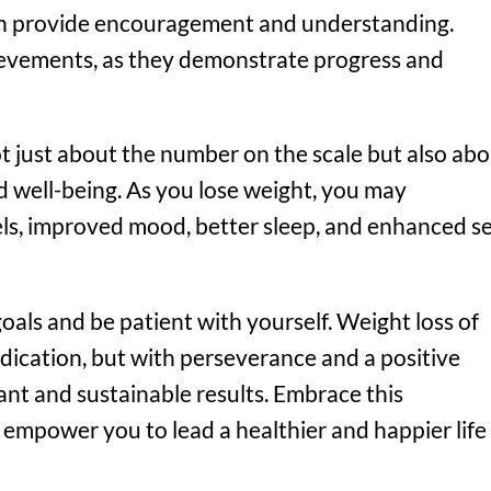
can provide encouragement and understanding.
ievements, as they demonstrate progress and
t just about the number on the scale but also ab
d well-being. As you lose weight, you may
ls, improved mood, better sleep, and enhanced se
als and be patient with yourself. Weight loss of
dication, but with perseverance and a positive
ant and sustainable results. Embrace this
t empower you to lead a healthier and happier life 