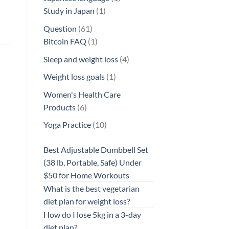
1
product
Study in Japan
1
product
61
Question
61
products
1
Bitcoin FAQ
1
product
4
Sleep and weight loss
4
products
1
Weight loss goals
1
product
Women's Health Care
6
Products
6
products
10
Yoga Practice
10
products
Best Adjustable Dumbbell Set
(38 lb, Portable, Safe) Under
$50 for Home Workouts
What is the best vegetarian
diet plan for weight loss?
How do I lose 5kg in a 3-day
diet plan?