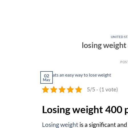
UNITED ST
losing weight
POS
02
May
5/5 - (1 vote)
Losing weight 400 
Losing weight
is a significant an