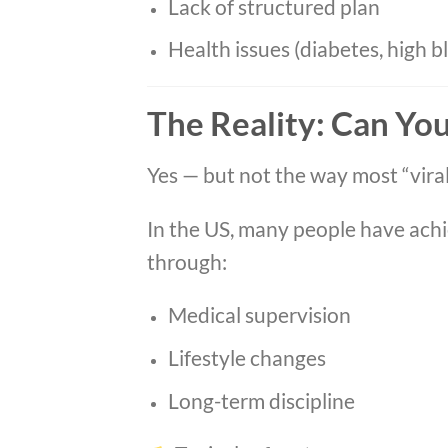
Lack of structured plan
Health issues (diabetes, high b
The Reality: Can Yo
Yes — but not the way most “viral 
In the US, many people have ach
through:
Medical supervision
Lifestyle changes
Long-term discipline