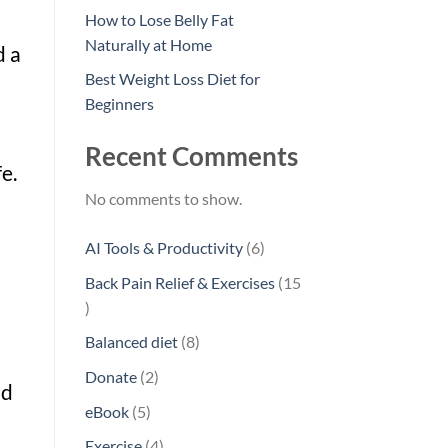
How to Lose Belly Fat
Naturally at Home
d a
Best Weight Loss Diet for
Beginners
Recent Comments
e.
No comments to show.
6
AI Tools & Productivity
6
products
Back Pain Relief & Exercises
15
15
products
8
Balanced diet
8
products
2
Donate
2
nd
products
5
eBook
5
products
4
Exercise
4