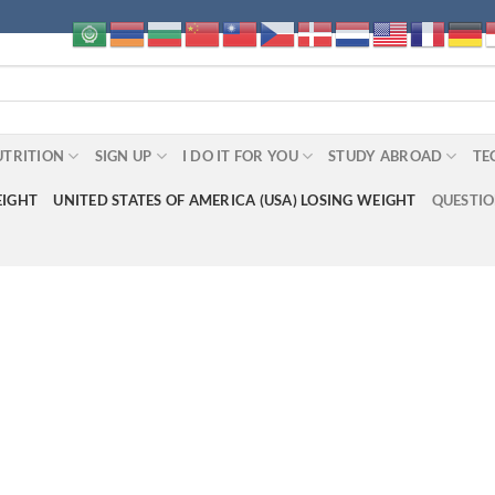
UTRITION
SIGN UP
I DO IT FOR YOU
STUDY ABROAD
TE
EIGHT
UNITED STATES OF AMERICA (USA) LOSING WEIGHT
QUESTI