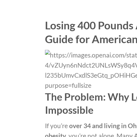
Losing 400 Pounds A
Guide for America
The Problem: Why L
Impossible
If you’re
over 34 and living in Oh
obesity
, you’re not alone. Many 