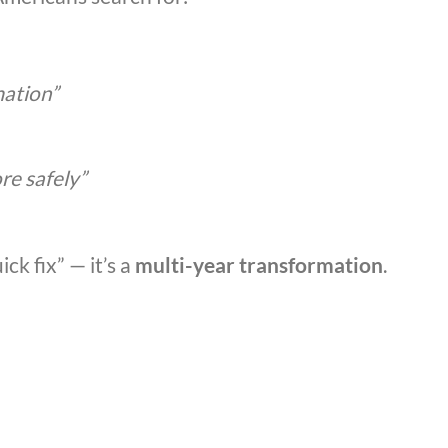
mation”
re safely”
ick fix” — it’s a
multi-year transformation
.