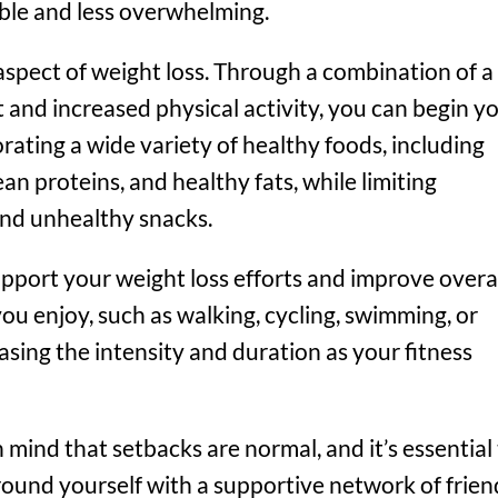
le and less overwhelming.
y aspect of weight loss. Through a combination of a
 and increased physical activity, you can begin y
ating a wide variety of healthy foods, including
ean proteins, and healthy fats, while limiting
and unhealthy snacks.
support your weight loss efforts and improve overa
 you enjoy, such as walking, cycling, swimming, or
easing the intensity and duration as your fitness
mind that setbacks are normal, and it’s essential
round yourself with a supportive network of frien