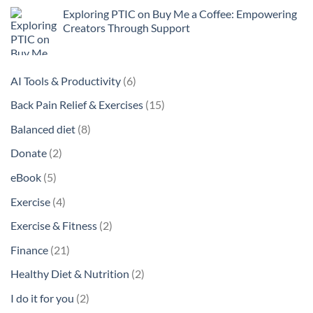
Exploring PTIC on Buy Me a Coffee: Empowering
Creators Through Support
6
AI Tools & Productivity
6
products
15
Back Pain Relief & Exercises
15
products
8
Balanced diet
8
products
2
Donate
2
products
5
eBook
5
products
4
Exercise
4
products
2
Exercise & Fitness
2
products
21
Finance
21
products
2
Healthy Diet & Nutrition
2
products
2
I do it for you
2