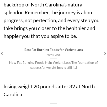
backdrop of North Carolina’s natural
splendor. Remember, the journey is about
progress, not perfection, and every step you
take brings you closer to the healthier and
happier you that you aspire to be.
Best Fat Burning Foods for Weight Loss
May 6, 2026
How Fat Burning Foods Help Weight Loss The foundation of
successful weight loss is still [...]
losing weight 20 pounds after 32 at North
Carolina