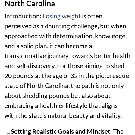
North Carolina
Introduction:
Losing weight
is often
perceived as a daunting challenge, but when
approached with determination, knowledge,
and a solid plan, it can become a
transformative journey towards better health
and self-discovery. For those aiming to shed
20 pounds at the age of 32 in the picturesque
state of North Carolina, the path is not only
about shedding pounds but also about
embracing a healthier lifestyle that aligns
with the state’s natural beauty and vitality.
Setting Realistic Goals and Mindset
: The