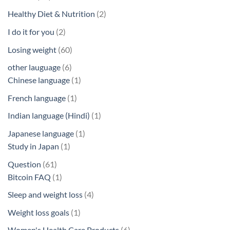
products
2
Healthy Diet & Nutrition
2
products
2
I do it for you
2
products
60
Losing weight
60
products
6
other lauguage
6
products
1
Chinese language
1
product
1
French language
1
product
1
Indian language (Hindi)
1
product
1
Japanese language
1
1
product
Study in Japan
1
product
61
Question
61
products
1
Bitcoin FAQ
1
product
4
Sleep and weight loss
4
products
1
Weight loss goals
1
product
6
Women's Health Care Products
6