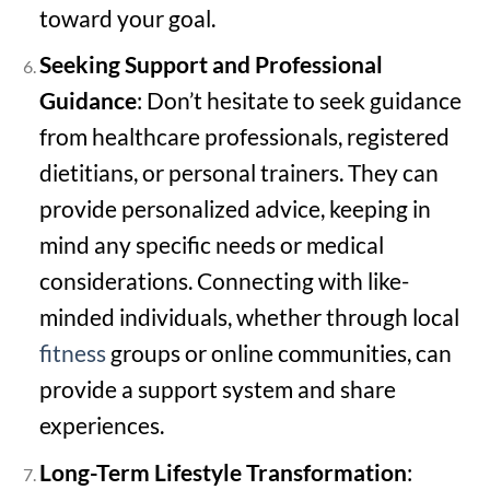
toward your goal.
Seeking Support and Professional
Guidance
: Don’t hesitate to seek guidance
from healthcare professionals, registered
dietitians, or personal trainers. They can
provide personalized advice, keeping in
mind any specific needs or medical
considerations. Connecting with like-
minded individuals, whether through local
fitness
groups or online communities, can
provide a support system and share
experiences.
Long-Term Lifestyle Transformation
: