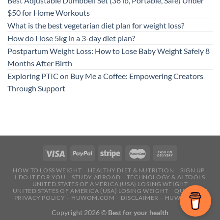
Best Adjustable Dumbbell Set (38 lb, Portable, Safe) Under
$50 for Home Workouts
What is the best vegetarian diet plan for weight loss?
How do I lose 5kg in a 3-day diet plan?
Postpartum Weight Loss: How to Lose Baby Weight Safely 8
Months After Birth
Exploring PTIC on Buy Me a Coffee: Empowering Creators
Through Support
HOW TO LOSS WEIGHT
HEALTHY DIET & NUTRITION
SIGN UP
I DO IT FOR YOU
STUDY ABROAD
TECHNOLOGY & AI TOOLS
UNITED STATES OF AMERICA (USA) LOSING WEIGHT
UNITED STATES OF AMERICA (USA) LOSING WEIGHT
QUESTION
PRIVACY POLICY – HUWOM.COM
DISCLAIMER – HUWOM.COM
Copyright 2026 ©
Best for your health