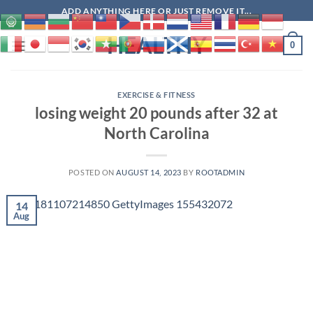
Skip
ADD ANYTHING HERE OR JUST REMOVE IT...
to
HEALTHY
content
0
EXERCISE & FITNESS
losing weight 20 pounds after 32 at
North Carolina
POSTED ON
AUGUST 14, 2023
BY
ROOTADMIN
14
Aug