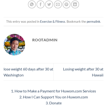
This entry was posted in
Exercise & Fitness
. Bookmark the
permalink
.
ROOTADMIN
lose weight 60 days after 30 at
Losing weight after 30 at
Washington
Hawaii
1. How to Make a Payment for Huwom.com Services
2. How I Can Support You on Huwom.com
3. Donate