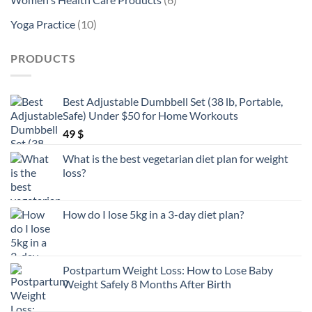
products
10
Yoga Practice
10
products
PRODUCTS
Best Adjustable Dumbbell Set (38 lb, Portable,
Safe) Under $50 for Home Workouts
49
$
What is the best vegetarian diet plan for weight
loss?
How do I lose 5kg in a 3-day diet plan?
Postpartum Weight Loss: How to Lose Baby
Weight Safely 8 Months After Birth