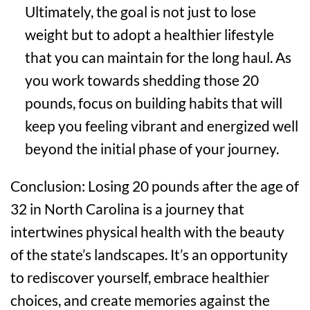
Ultimately, the goal is not just to lose
weight but to adopt a healthier lifestyle
that you can maintain for the long haul. As
you work towards shedding those 20
pounds, focus on building habits that will
keep you feeling vibrant and energized well
beyond the initial phase of your journey.
Conclusion: Losing 20 pounds after the age of
32 in North Carolina is a journey that
intertwines physical health with the beauty
of the state’s landscapes. It’s an opportunity
to rediscover yourself, embrace healthier
choices, and create memories against the