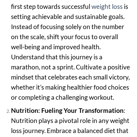
first step towards successful
weight loss
is
setting achievable and sustainable goals.
Instead of focusing solely on the number
on the scale, shift your focus to overall
well-being and improved health.
Understand that this journey is a
marathon, not a sprint. Cultivate a positive
mindset that celebrates each small victory,
whether it’s making healthier food choices
or completing a challenging workout.
Nutrition: Fueling Your Transformation
:
Nutrition plays a pivotal role in any weight
loss journey. Embrace a balanced diet that