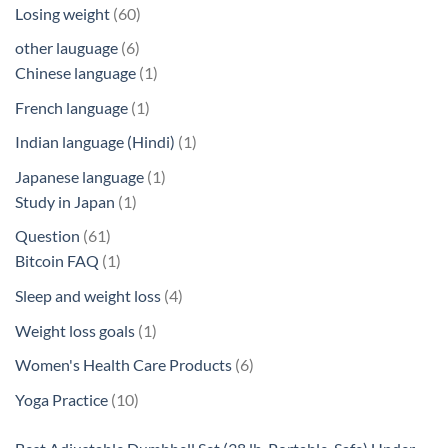
products
60
Losing weight
60
products
6
other lauguage
6
products
1
Chinese language
1
product
1
French language
1
product
1
Indian language (Hindi)
1
product
1
Japanese language
1
1
product
Study in Japan
1
product
61
Question
61
products
1
Bitcoin FAQ
1
product
4
Sleep and weight loss
4
products
1
Weight loss goals
1
product
6
Women's Health Care Products
6
products
10
Yoga Practice
10
products