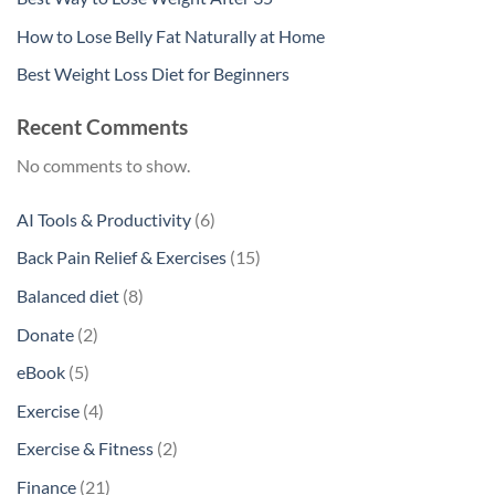
How to Lose Belly Fat Naturally at Home
Best Weight Loss Diet for Beginners
Recent Comments
No comments to show.
6
AI Tools & Productivity
6
products
15
Back Pain Relief & Exercises
15
products
8
Balanced diet
8
products
2
Donate
2
products
5
eBook
5
products
4
Exercise
4
products
2
Exercise & Fitness
2
products
21
Finance
21