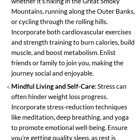
whether it’s hiking in the Great Smoky
Mountains, running along the Outer Banks,
or cycling through the rolling hills.
Incorporate both cardiovascular exercises
and strength training to burn calories, build
muscle, and boost metabolism. Enlist
friends or family to join you, making the
journey social and enjoyable.
Mindful Living and Self-Care
: Stress can
often hinder weight loss progress.
Incorporate stress-reduction techniques
like meditation, deep breathing, and yoga
to promote emotional well-being. Ensure
you’re getting quality sleep, as rest is