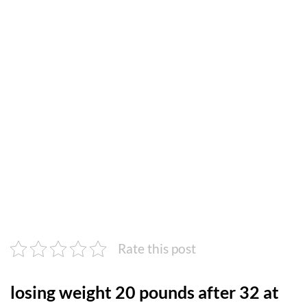
Rate this post
losing weight 20 pounds after 32 at