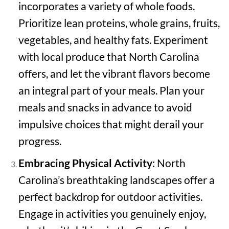
incorporates a variety of whole foods.
Prioritize lean proteins, whole grains, fruits,
vegetables, and healthy fats. Experiment
with local produce that North Carolina
offers, and let the vibrant flavors become
an integral part of your meals. Plan your
meals and snacks in advance to avoid
impulsive choices that might derail your
progress.
Embracing Physical Activity
: North
Carolina’s breathtaking landscapes offer a
perfect backdrop for outdoor activities.
Engage in activities you genuinely enjoy,