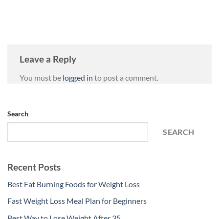
Leave a Reply
You must be
logged in
to post a comment.
Search
SEARCH
Recent Posts
Best Fat Burning Foods for Weight Loss
Fast Weight Loss Meal Plan for Beginners
Best Way to Lose Weight After 35