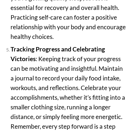
essential for recovery and overall health.
Practicing self-care can foster a positive
relationship with your body and encourage
healthy choices.
Tracking Progress and Celebrating
Victories
: Keeping track of your progress
can be motivating and insightful. Maintain
a journal to record your daily food intake,
workouts, and reflections. Celebrate your
accomplishments, whether it’s fitting into a
smaller clothing size, running a longer
distance, or simply feeling more energetic.
Remember, every step forward is a step