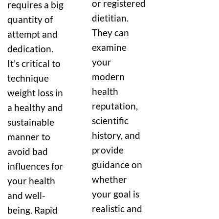
or registered
requires a big
dietitian.
quantity of
They can
attempt and
examine
dedication.
your
It’s critical to
modern
technique
health
weight loss in
reputation,
a healthy and
scientific
sustainable
history, and
manner to
provide
avoid bad
guidance on
influences for
whether
your health
your goal is
and well-
realistic and
being. Rapid