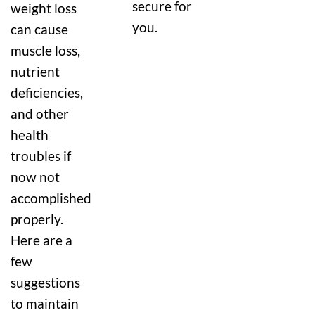
secure for
weight loss
you.
can cause
muscle loss,
nutrient
deficiencies,
and other
health
troubles if
now not
accomplished
properly.
Here are a
few
suggestions
to maintain