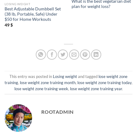
What is the best vegetarian diet
LOSING WEIGHT
plan for weight loss?
Best Adjustable Dumbbell Set
(38 lb, Portable, Safe) Under
$50 for Home Workouts
49
$
This entry was posted in
Losing weight
and tagged
lose weight zone
training
,
lose weight zone training month
,
lose weight zone training today
,
lose weight zone training week
,
lose weight zone training year
.
ROOTADMIN