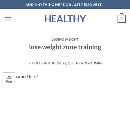
Skip
ADD ANYTHING HERE OR JUST REMOVE IT...
to
HEALTHY
content
0
LOSING WEIGHT
lose weight zone training
POSTED ON
AUGUST 22, 2023
BY
ROOTADMIN
22
Aug