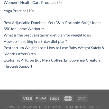
6
Women's Health Care Products
6
products
10
Yoga Practice
10
products
Best Adjustable Dumbbell Set (38 lb, Portable, Safe) Under
$50 for Home Workouts
What is the best vegetarian diet plan for weight loss?
How do I lose 5kg in a 3-day diet plan?
Postpartum Weight Loss: How to Lose Baby Weight Safely 8
Months After Birth
Exploring PTIC on Buy Me a Coffee: Empowering Creators
Through Support
HOW TO LOSS WEIGHT
HEALTHY DIET & NUTRITION
SIGN UP