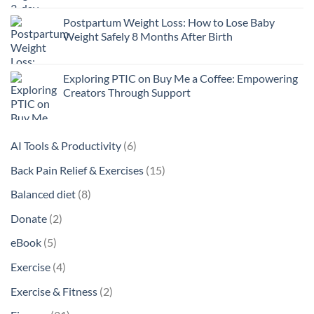
Postpartum Weight Loss: How to Lose Baby
Weight Safely 8 Months After Birth
Exploring PTIC on Buy Me a Coffee: Empowering
Creators Through Support
6
AI Tools & Productivity
6
products
15
Back Pain Relief & Exercises
15
products
8
Balanced diet
8
products
2
Donate
2
products
5
eBook
5
products
4
Exercise
4
products
2
Exercise & Fitness
2
products