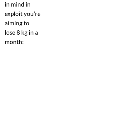
in mind in
exploit you’re
aiming to
lose 8 kg in a
month: