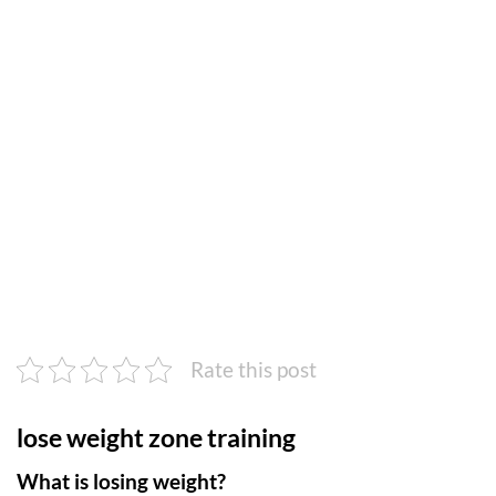
Rate this post
lose weight zone training
What is losing weight?