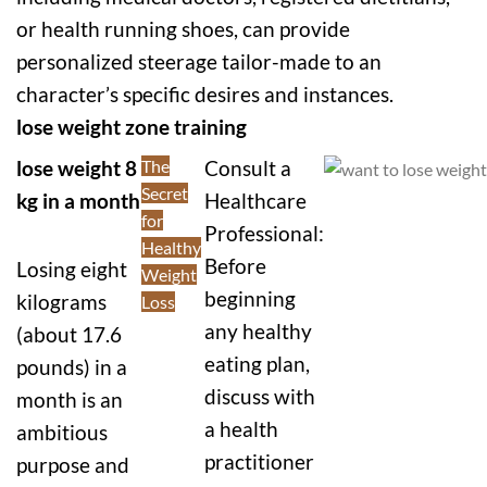
or health running shoes, can provide
personalized steerage tailor-made to an
character’s specific desires and instances.
lose weight zone training
lose weight 8
The
Consult a
Secret
kg in a month
Healthcare
for
Professional:
Healthy
Before
Losing eight
Weight
beginning
kilograms
Loss
any healthy
(about 17.6
eating plan,
pounds) in a
discuss with
month is an
a health
ambitious
practitioner
purpose and