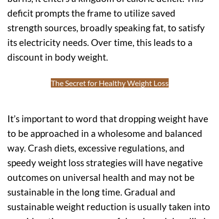
deficit prompts the frame to utilize saved
strength sources, broadly speaking fat, to satisfy
its electricity needs. Over time, this leads to a
discount in body weight.
The Secret for Healthy Weight Loss
It’s important to word that dropping weight have
to be approached in a wholesome and balanced
way. Crash diets, excessive regulations, and
speedy weight loss strategies will have negative
outcomes on universal health and may not be
sustainable in the long time. Gradual and
sustainable weight reduction is usually taken into