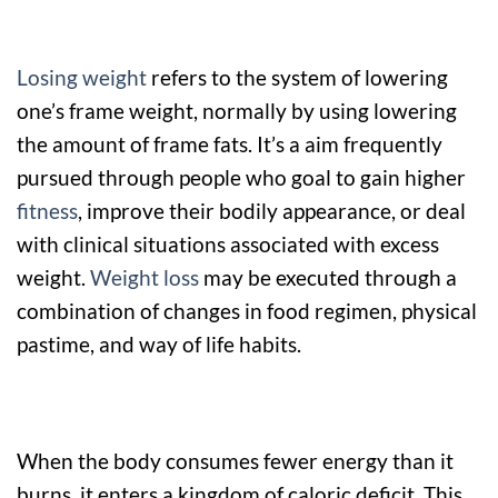
Losing weight
refers to the system of lowering
one’s frame weight, normally by using lowering
the amount of frame fats. It’s a aim frequently
pursued through people who goal to gain higher
fitness
, improve their bodily appearance, or deal
with clinical situations associated with excess
weight.
Weight loss
may be executed through a
combination of changes in food regimen, physical
pastime, and way of life habits.
When the body consumes fewer energy than it
burns, it enters a kingdom of caloric deficit. This