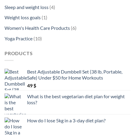
product
4
Sleep and weight loss
4
products
1
Weight loss goals
1
product
6
Women's Health Care Products
6
products
10
Yoga Practice
10
products
PRODUCTS
Best Adjustable Dumbbell Set (38 lb, Portable,
Safe) Under $50 for Home Workouts
49
$
What is the best vegetarian diet plan for weight
loss?
How do I lose 5kg in a 3-day diet plan?