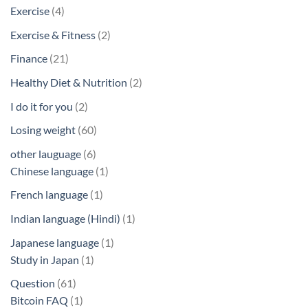
products
4
Exercise
4
products
2
Exercise & Fitness
2
products
21
Finance
21
products
2
Healthy Diet & Nutrition
2
products
2
I do it for you
2
products
60
Losing weight
60
products
6
other lauguage
6
products
1
Chinese language
1
product
1
French language
1
product
1
Indian language (Hindi)
1
product
1
Japanese language
1
1
product
Study in Japan
1
product
61
Question
61
products
1
Bitcoin FAQ
1