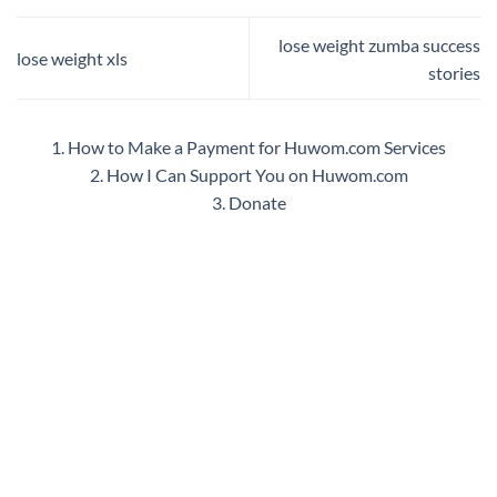
lose weight zumba success
lose weight xls
stories
1. How to Make a Payment for Huwom.com Services
2. How I Can Support You on Huwom.com
3. Donate