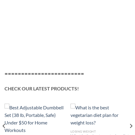
========================
CHECK OUR LATEST PRODUCTS!
LOSING WEIGHT