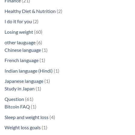
21
Finance
21
products
2
Healthy Diet & Nutrition
2
products
2
I do it for you
2
products
60
Losing weight
60
products
6
other lauguage
6
products
1
Chinese language
1
product
1
French language
1
product
1
Indian language (Hindi)
1
product
1
Japanese language
1
1
product
Study in Japan
1
product
61
Question
61
products
1
Bitcoin FAQ
1
product
4
Sleep and weight loss
4
products
1
Weight loss goals
1
product