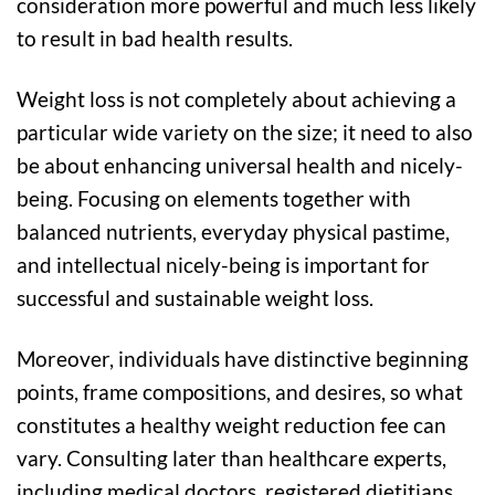
consideration more powerful and much less likely
to result in bad health results.
Weight loss is not completely about achieving a
particular wide variety on the size; it need to also
be about enhancing universal health and nicely-
being. Focusing on elements together with
balanced nutrients, everyday physical pastime,
and intellectual nicely-being is important for
successful and sustainable weight loss.
Moreover, individuals have distinctive beginning
points, frame compositions, and desires, so what
constitutes a healthy weight reduction fee can
vary. Consulting later than healthcare experts,
including medical doctors, registered dietitians,