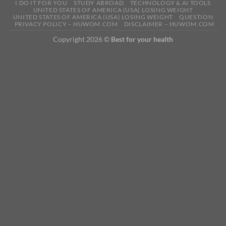
I DO IT FOR YOU
STUDY ABROAD
TECHNOLOGY & AI TOOLS
UNITED STATES OF AMERICA (USA) LOSING WEIGHT
UNITED STATES OF AMERICA (USA) LOSING WEIGHT
QUESTION
PRIVACY POLICY – HUWOM.COM
DISCLAIMER – HUWOM.COM
Copyright 2026 ©
Best for your health