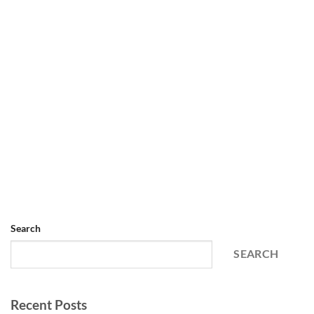
Search
SEARCH
Recent Posts