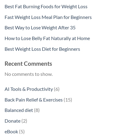
Best Fat Burning Foods for Weight Loss
Fast Weight Loss Meal Plan for Beginners
Best Way to Lose Weight After 35
How to Lose Belly Fat Naturally at Home
Best Weight Loss Diet for Beginners
Recent Comments
No comments to show.
6
AI Tools & Productivity
6
products
15
Back Pain Relief & Exercises
15
products
8
Balanced diet
8
products
2
Donate
2
products
5
eBook
5