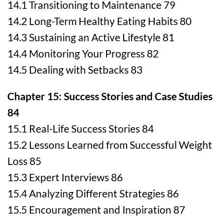
14.1 Transitioning to Maintenance 79
14.2 Long-Term Healthy Eating Habits 80
14.3 Sustaining an Active Lifestyle 81
14.4 Monitoring Your Progress 82
14.5 Dealing with Setbacks 83
Chapter 15: Success Stories and Case Studies
84
15.1 Real-Life Success Stories 84
15.2 Lessons Learned from Successful Weight
Loss 85
15.3 Expert Interviews 86
15.4 Analyzing Different Strategies 86
15.5 Encouragement and Inspiration 87