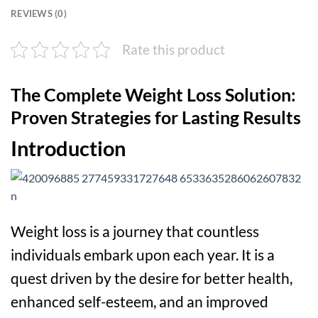
REVIEWS (0)
Rate this product
The Complete Weight Loss Solution:
Proven Strategies for Lasting Results
Introduction
Weight loss is a journey that countless
individuals embark upon each year. It is a
quest driven by the desire for better health,
enhanced self-esteem, and an improved