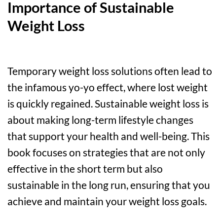
Importance of Sustainable
Weight Loss
Temporary weight loss solutions often lead to
the infamous yo-yo effect, where lost weight
is quickly regained. Sustainable weight loss is
about making long-term lifestyle changes
that support your health and well-being. This
book focuses on strategies that are not only
effective in the short term but also
sustainable in the long run, ensuring that you
achieve and maintain your weight loss goals.