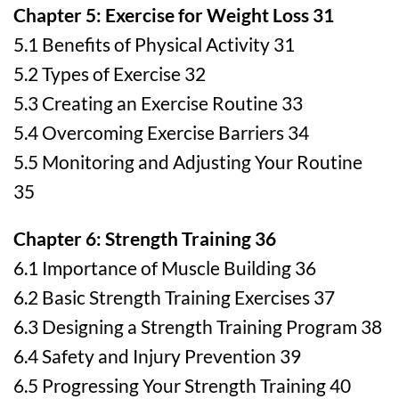
Chapter 5: Exercise for Weight Loss 31
5.1 Benefits of Physical Activity 31
5.2 Types of Exercise 32
5.3 Creating an Exercise Routine 33
5.4 Overcoming Exercise Barriers 34
5.5 Monitoring and Adjusting Your Routine
35
Chapter 6: Strength Training 36
6.1 Importance of Muscle Building 36
6.2 Basic Strength Training Exercises 37
6.3 Designing a Strength Training Program 38
6.4 Safety and Injury Prevention 39
6.5 Progressing Your Strength Training 40