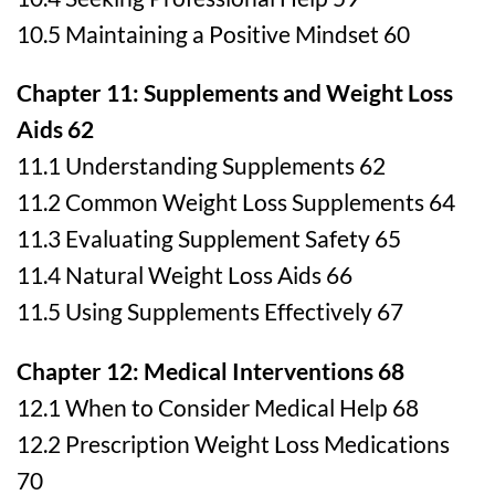
10.5 Maintaining a Positive Mindset 60
Chapter 11: Supplements and Weight Loss
Aids 62
11.1 Understanding Supplements 62
11.2 Common Weight Loss Supplements 64
11.3 Evaluating Supplement Safety 65
11.4 Natural Weight Loss Aids 66
11.5 Using Supplements Effectively 67
Chapter 12: Medical Interventions 68
12.1 When to Consider Medical Help 68
12.2 Prescription Weight Loss Medications
70