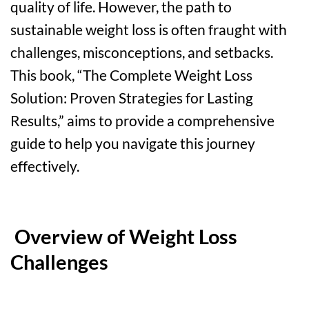
quality of life. However, the path to
sustainable weight loss is often fraught with
challenges, misconceptions, and setbacks.
This book, “The Complete Weight Loss
Solution: Proven Strategies for Lasting
Results,” aims to provide a comprehensive
guide to help you navigate this journey
effectively.
Overview of Weight Loss
Challenges