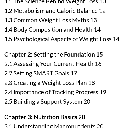
1.1 The Science Behind Weight Loss 10
1.2 Metabolism and Caloric Balance 12
1.3 Common Weight Loss Myths 13
1.4 Body Composition and Health 14
1.5 Psychological Aspects of Weight Loss 14
Chapter 2: Setting the Foundation 15
2.1 Assessing Your Current Health 16
2.2 Setting SMART Goals 17
2.3 Creating a Weight Loss Plan 18
2.4 Importance of Tracking Progress 19
2.5 Building a Support System 20
Chapter 3: Nutrition Basics 20
3.1 Understanding Macronutrients 20