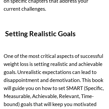
on specific chapters that address your
current challenges.
Setting Realistic Goals
One of the most critical aspects of successful
weight loss is setting realistic and achievable
goals. Unrealistic expectations can lead to
disappointment and demotivation. This book
will guide you on how to set SMART (Specific,
Measurable, Achievable, Relevant, Time-
bound) goals that will keep you motivated