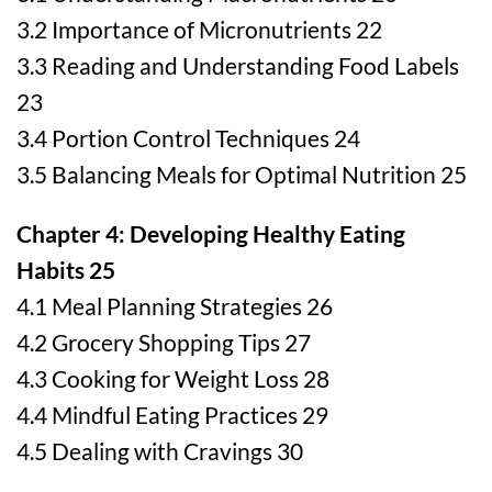
3.2 Importance of Micronutrients 22
3.3 Reading and Understanding Food Labels
23
3.4 Portion Control Techniques 24
3.5 Balancing Meals for Optimal Nutrition 25
Chapter 4: Developing Healthy Eating
Habits 25
4.1 Meal Planning Strategies 26
4.2 Grocery Shopping Tips 27
4.3 Cooking for Weight Loss 28
4.4 Mindful Eating Practices 29
4.5 Dealing with Cravings 30