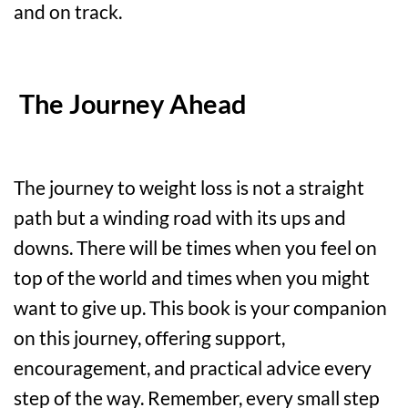
and on track.
The Journey Ahead
The journey to weight loss is not a straight
path but a winding road with its ups and
downs. There will be times when you feel on
top of the world and times when you might
want to give up. This book is your companion
on this journey, offering support,
encouragement, and practical advice every
step of the way. Remember, every small step