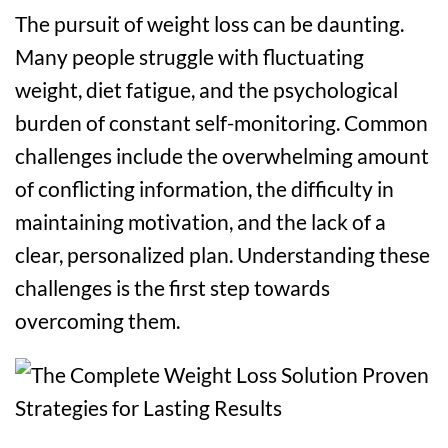
The pursuit of weight loss can be daunting.
Many people struggle with fluctuating
weight, diet fatigue, and the psychological
burden of constant self-monitoring. Common
challenges include the overwhelming amount
of conflicting information, the difficulty in
maintaining motivation, and the lack of a
clear, personalized plan. Understanding these
challenges is the first step towards
overcoming them.