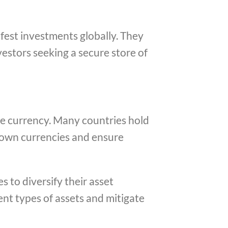
afest investments globally. They
vestors seeking a secure store of
rve currency. Many countries hold
ir own currencies and ensure
s to diversify their asset
rent types of assets and mitigate