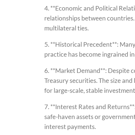
4. **Economic and Political Relat
relationships between countries. 
multilateral ties.
5. **Historical Precedent**: Many 
practice has become ingrained in 
6. **Market Demand**: Despite co
Treasury securities. The size and 
for large-scale, stable investment
7. **Interest Rates and Returns**
safe-haven assets or government 
interest payments.