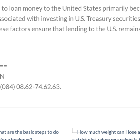
 to loan money to the United States primarily bec
associated with investing in U.S. Treasury securiti
hese factors ensure that lending to the U.S. remain
==
jN
(084) 08.62-74.62.63.