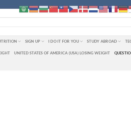
UTRITION
SIGN UP
I DO IT FOR YOU
STUDY ABROAD
TE
EIGHT
UNITED STATES OF AMERICA (USA) LOSING WEIGHT
QUESTI