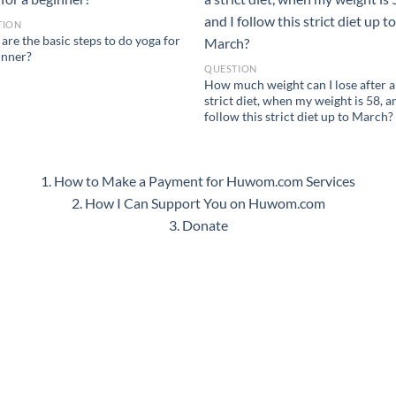
TION
are the basic steps to do yoga for
inner?
QUESTION
How much weight can I lose after a
strict diet, when my weight is 58, a
follow this strict diet up to March?
1. How to Make a Payment for Huwom.com Services
2. How I Can Support You on Huwom.com
3. Donate