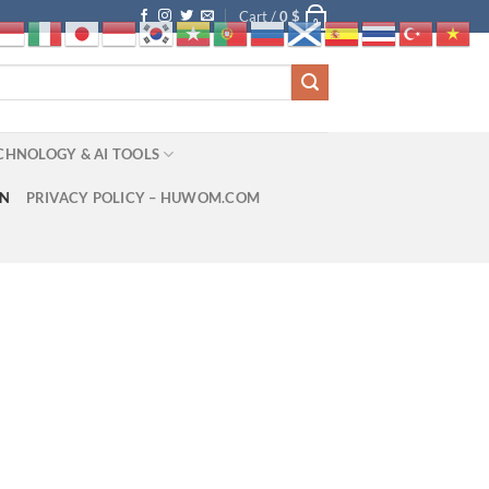
Cart /
0
$
0
CHNOLOGY & AI TOOLS
ON
PRIVACY POLICY – HUWOM.COM