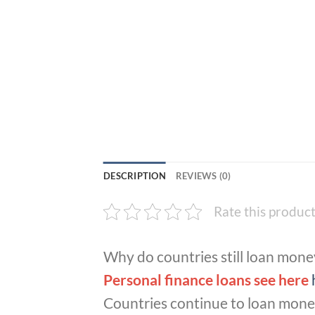
DESCRIPTION
REVIEWS (0)
Rate this produc
Why do countries still loan mone
Personal finance loans see here
Countries continue to loan money 