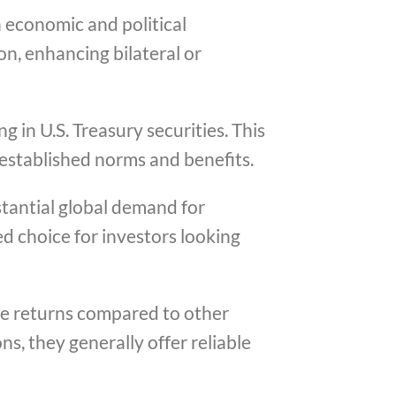
n economic and political
on, enhancing bilateral or
g in U.S. Treasury securities. This
 established norms and benefits.
stantial global demand for
ed choice for investors looking
ive returns compared to other
s, they generally offer reliable