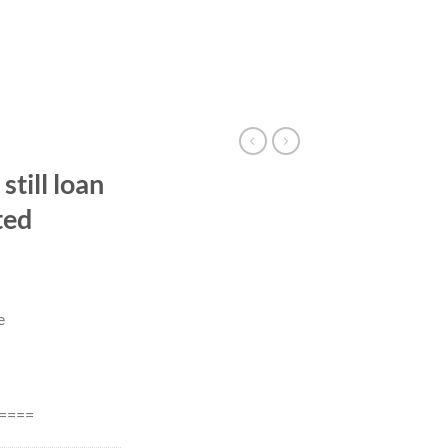
till loan
ted
e
====