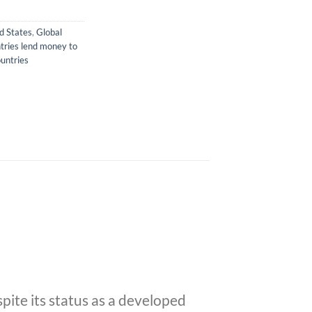
ed States
,
Global
tries lend money to
untries
pite its status as a developed