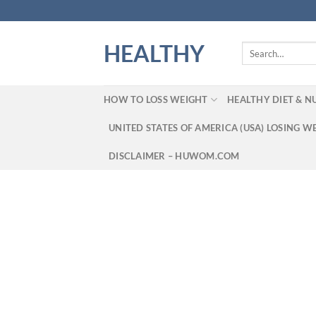
Skip
to
content
HEALTHY
Search
for:
HOW TO LOSS WEIGHT
HEALTHY DIET & N
UNITED STATES OF AMERICA (USA) LOSING W
DISCLAIMER – HUWOM.COM