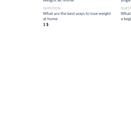
QUESTION
QUES
ight for a 6 feet
What are the best ways to lose weight
What 
at home
a beg
1
$