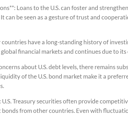
ions**: Loans to the U.S. can foster and strengthe
It can be seen as a gesture of trust and cooperati
countries have a long-standing history of investin
global financial markets and continues due to its
ncerns about U.S. debt levels, there remains sub
liquidity of the U.S. bond market make it a preferr
s.
: U.S. Treasury securities often provide competit
bonds from other countries. Even with fluctuation