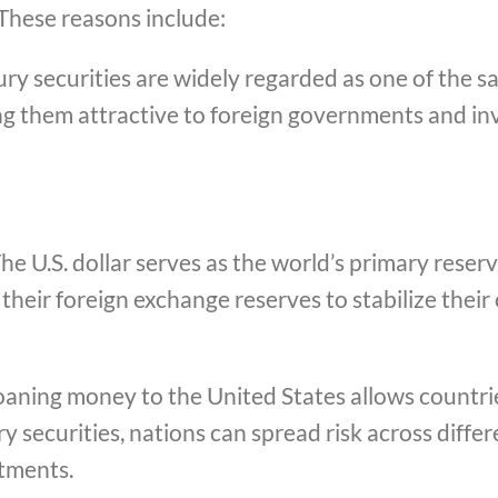
These reasons include:
sury securities are widely regarded as one of the s
king them attractive to foreign governments and in
he U.S. dollar serves as the world’s primary rese
of their foreign exchange reserves to stabilize the
Loaning money to the United States allows countrie
ry securities, nations can spread risk across diffe
stments.