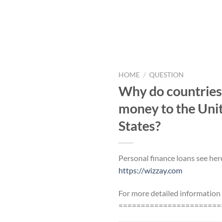
HOME
/
QUESTION
Why do countries s
money to the Uni
States?
Personal finance loans see her
https://wizzay.com
For more detailed information
=======================