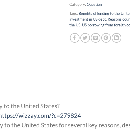
Category:
Question
Tags:
Benefits of lending to the Unit
investment in US debt
,
Reasons coun
the US
,
US borrowing from foreign co
t
y to the United States?
https://wizzay.com/?c=279824
to the United States for several key reasons, des