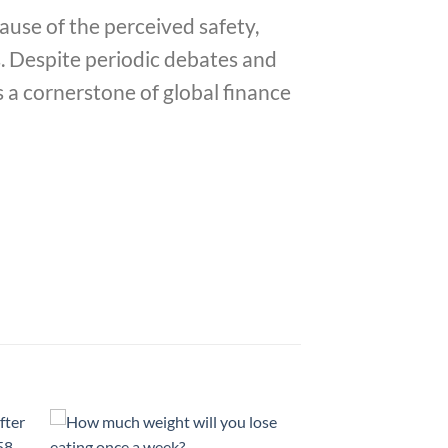
ause of the perceived safety,
es. Despite periodic debates and
s a cornerstone of global finance