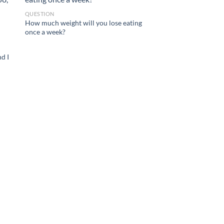
QUESTION
How much weight will you lose eating
once a week?
nd I