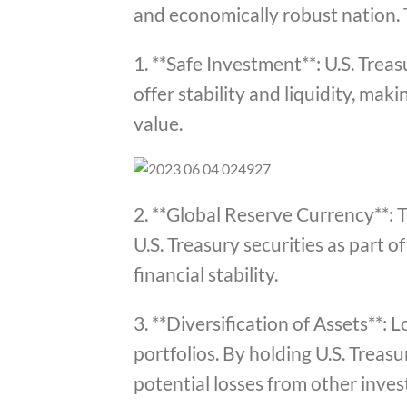
and economically robust nation. 
1. **Safe Investment**: U.S. Trea
offer stability and liquidity, ma
value.
2. **Global Reserve Currency**: T
U.S. Treasury securities as part 
financial stability.
3. **Diversification of Assets**: 
portfolios. By holding U.S. Treasu
potential losses from other inve