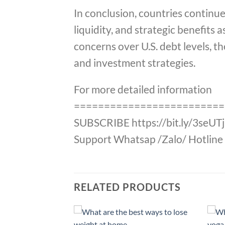
In conclusion, countries continue
liquidity, and strategic benefits 
concerns over U.S. debt levels, t
and investment strategies.
For more detailed information
=========================
SUBSCRIBE https://bit.ly/3seUT
Support Whatsap /Zalo/ Hotline 
RELATED PRODUCTS