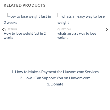
RELATED PRODUCTS
QUESTION
QUESTION
How to lose weight fast in 2
whats an easy way to lose
weeks
weight
1. How to Make a Payment for Huwom.com Services
2. How I Can Support You on Huwom.com
3. Donate