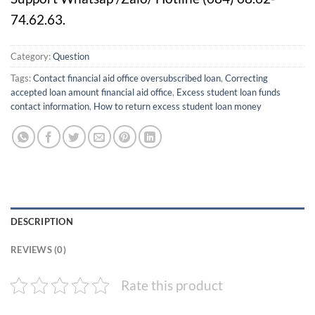
74.62.63.
Category:
Question
Tags:
Contact financial aid office oversubscribed loan
,
Correcting
accepted loan amount financial aid office
,
Excess student loan funds
contact information
,
How to return excess student loan money
DESCRIPTION
REVIEWS (0)
Rate this product