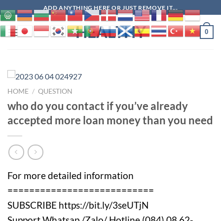
Skip
ADD ANYTHING HERE OR JUST REMOVE IT...
to
HEALTHY
content
0
HOME
/
QUESTION
who do you contact if you’ve already
accepted more loan money than you need
For more detailed information
===========================
SUBSCRIBE https://bit.ly/3seUTjN
Support Whatsap /Zalo/ Hotline (084) 08.62-