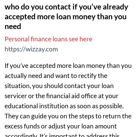
who do you contact if you’ve already
accepted more loan money than you
need
Personal finance loans see here
https://wizzay.com
If you’ve accepted more loan money than you
actually need and want to rectify the
situation, you should contact your loan
servicer or the financial aid office at your
educational institution as soon as possible.
They can guide you on the steps to return the
excess funds or adjust your loan amount
accordingly. It’s important to address this