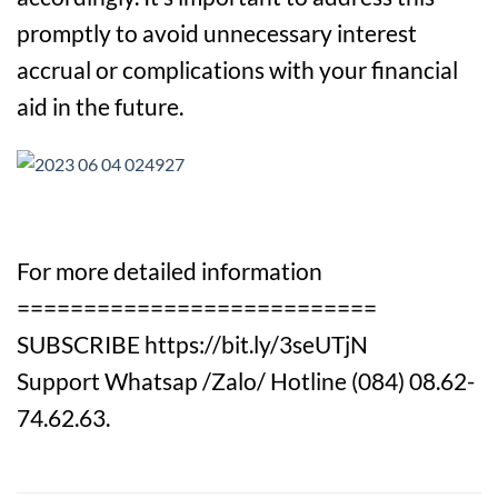
promptly to avoid unnecessary interest
accrual or complications with your financial
aid in the future.
For more detailed information
===========================
SUBSCRIBE https://bit.ly/3seUTjN
Support Whatsap /Zalo/ Hotline (084) 08.62-
74.62.63.