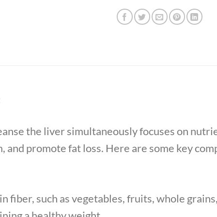
t
cleanse the liver simultaneously focuses on nutr
m, and promote fat loss. Here are some key comp
n fiber, such as vegetables, fruits, whole grains
ining a healthy weight.