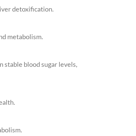
ver detoxification.
and metabolism.
 stable blood sugar levels,
ealth.
abolism.