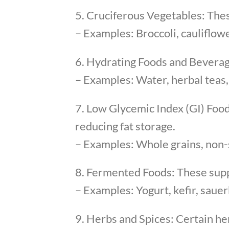
5. Cruciferous Vegetables: Thes
– Examples: Broccoli, cauliflow
6. Hydrating Foods and Beverage
– Examples: Water, herbal teas,
7. Low Glycemic Index (GI) Food
reducing fat storage.
– Examples: Whole grains, non-s
8. Fermented Foods: These suppor
– Examples: Yogurt, kefir, saue
9. Herbs and Spices: Certain he