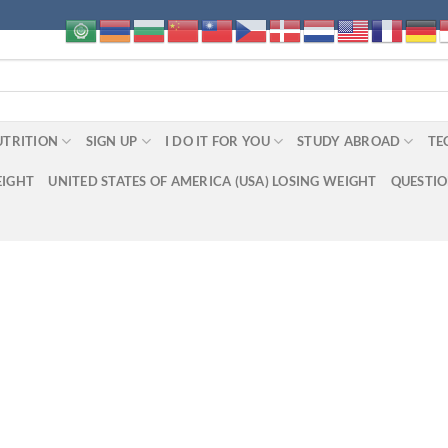
UTRITION
SIGN UP
I DO IT FOR YOU
STUDY ABROAD
TE
EIGHT
UNITED STATES OF AMERICA (USA) LOSING WEIGHT
QUESTI