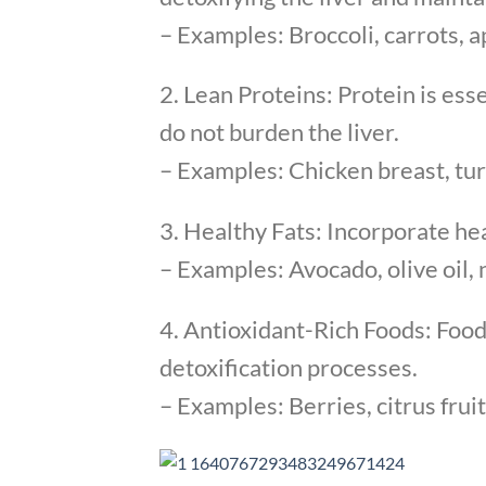
– Examples: Broccoli, carrots, ap
2. Lean Proteins: Protein is ess
do not burden the liver.
– Examples: Chicken breast, turk
3. Healthy Fats: Incorporate hea
– Examples: Avocado, olive oil, 
4. Antioxidant-Rich Foods: Food
detoxification processes.
– Examples: Berries, citrus fruit