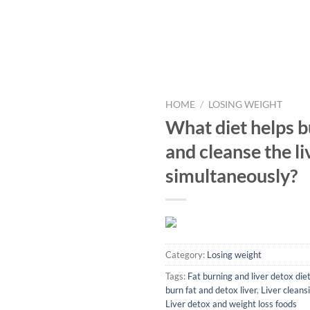
HOME
/
LOSING WEIGHT
What diet helps b
and cleanse the li
simultaneously?
Category:
Losing weight
Tags:
Fat burning and liver detox die
burn fat and detox liver
,
Liver cleansi
Liver detox and weight loss foods