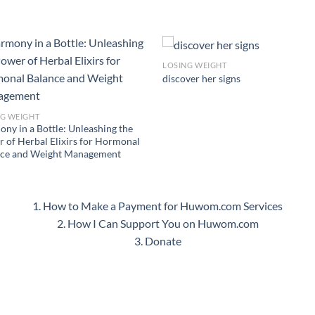
LOSING WEIGHT
discover her signs
NG WEIGHT
ny in a Bottle: Unleashing the
 of Herbal Elixirs for Hormonal
nce and Weight Management
1. How to Make a Payment for Huwom.com Services
2. How I Can Support You on Huwom.com
3. Donate