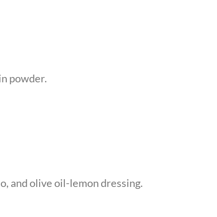
ein powder.
, and olive oil-lemon dressing.