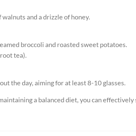
 walnuts and a drizzle of honey.
steamed broccoli and roasted sweet potatoes.
root tea).
ut the day, aiming for at least 8-10 glasses.
aintaining a balanced diet, you can effectively 