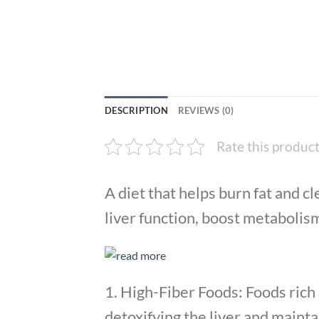
DESCRIPTION
REVIEWS (0)
Rate this produc
A diet that helps burn fat and 
liver function, boost metabolis
1. High-Fiber Foods: Foods rich i
detoxifying the liver and mainta