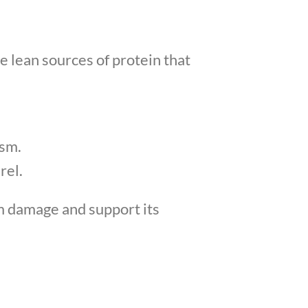
e lean sources of protein that
ism.
rel.
om damage and support its