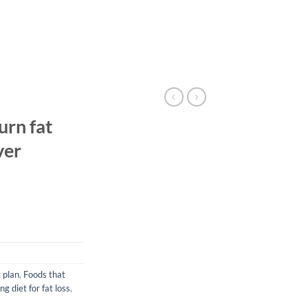
urn fat
ver
t plan
,
Foods that
ng diet for fat loss
,