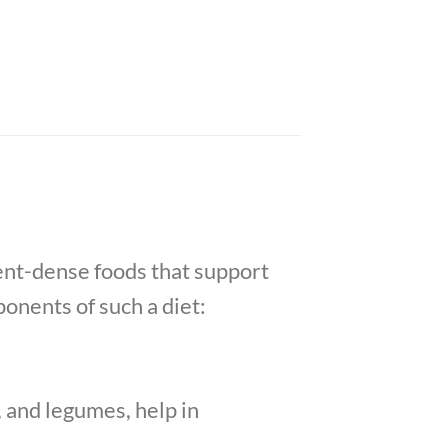
ient-dense foods that support
onents of such a diet:
, and legumes, help in