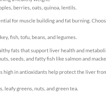
ples, berries, oats, quinoa, lentils.
ential for muscle building and fat burning. Choos
ey, fish, tofu, beans, and legumes.
lthy fats that support liver health and metabol
nuts, seeds, and fatty fish like salmon and macke
s high in antioxidants help protect the liver fr
s, leafy greens, nuts, and green tea.