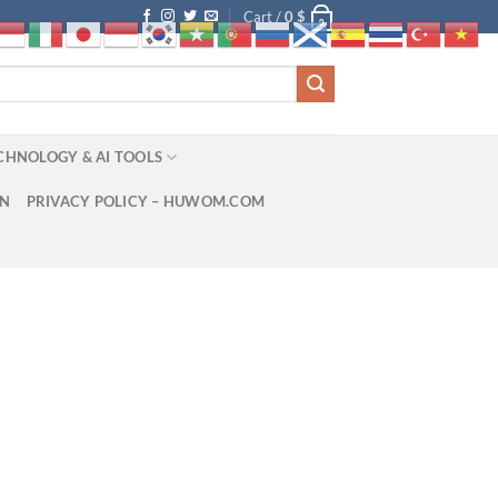
Cart /
0
$
0
CHNOLOGY & AI TOOLS
ON
PRIVACY POLICY – HUWOM.COM