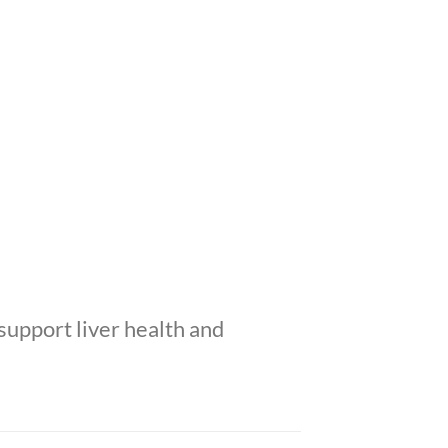
support liver health and