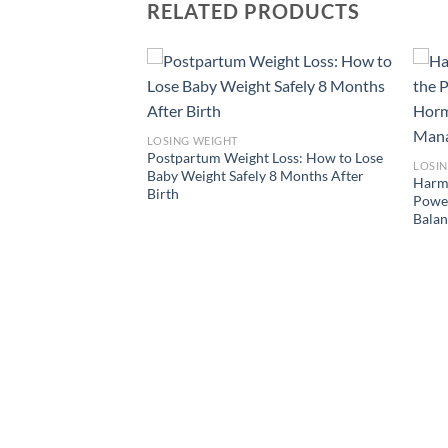
RELATED PRODUCTS
plan for teen girls to
LOSING WEIGHT
Postpartum Weight Loss: How to Lose
LOSI
Baby Weight Safely 8 Months After
Harmo
Birth
Power
Bala