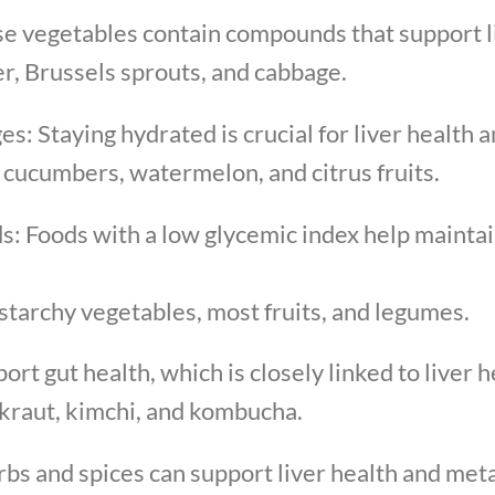
e vegetables contain compounds that support li
er, Brussels sprouts, and cabbage.
s: Staying hydrated is crucial for liver health 
 cucumbers, watermelon, and citrus fruits.
s: Foods with a low glycemic index help maintain
tarchy vegetables, most fruits, and legumes.
t gut health, which is closely linked to liver h
rkraut, kimchi, and kombucha.
rbs and spices can support liver health and met