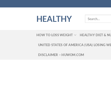
Skip
to
content
HEALTHY
Search
for:
HOW TO LOSS WEIGHT
HEALTHY DIET & N
UNITED STATES OF AMERICA (USA) LOSING W
DISCLAIMER – HUWOM.COM