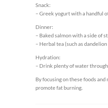
Snack:
– Greek yogurt with a handful of
Dinner:
– Baked salmon with a side of 
– Herbal tea (such as dandelion 
Hydration:
– Drink plenty of water througho
By focusing on these foods and m
promote fat burning.