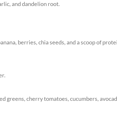
rlic, and dandelion root.
anana, berries, chia seeds, and a scoop of prot
er.
xed greens, cherry tomatoes, cucumbers, avocado