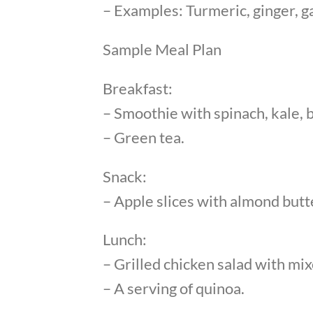
– Examples: Turmeric, ginger, ga
Sample Meal Plan
Breakfast:
– Smoothie with spinach, kale, b
– Green tea.
Snack:
– Apple slices with almond butt
Lunch:
– Grilled chicken salad with mi
– A serving of quinoa.