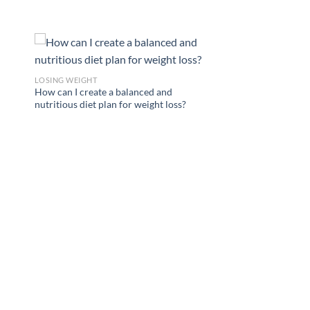
LOSING WEIGHT
How can I create a balanced and
nutritious diet plan for weight loss?