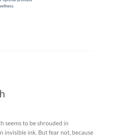
wellness
th
th seems to be shrouded in
n invisible ink. But fear not, because