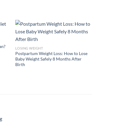
lan?
LOSING WEIGHT
Postpartum Weight Loss: How to Lose
Baby Weight Safely 8 Months After
Birth