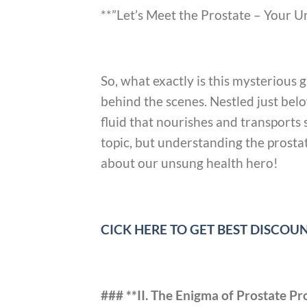
**”Let’s Meet the Prostate – Your 
So, what exactly is this mysterious 
behind the scenes. Nestled just belo
fluid that nourishes and transports
topic, but understanding the prostate
about our unsung health hero!
CICK HERE TO GET BEST DISCO
### **II. The Enigma of Prostate P