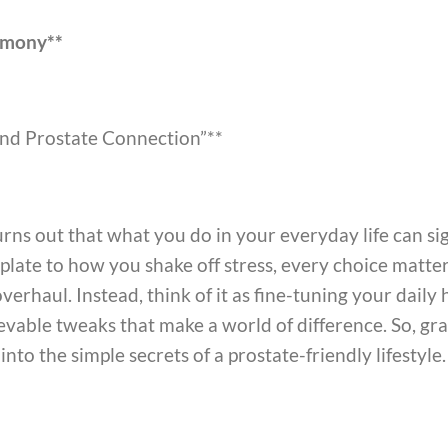
armony**
and Prostate Connection”**
 turns out that what you do in your everyday life can si
late to how you shake off stress, every choice matters.
verhaul. Instead, think of it as fine-tuning your daily
vable tweaks that make a world of difference. So, gra
 into the simple secrets of a prostate-friendly lifestyle.