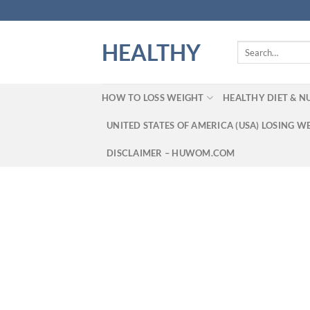
Skip
to
content
HEALTHY
Search
for:
HOW TO LOSS WEIGHT
HEALTHY DIET & N
UNITED STATES OF AMERICA (USA) LOSING W
DISCLAIMER – HUWOM.COM