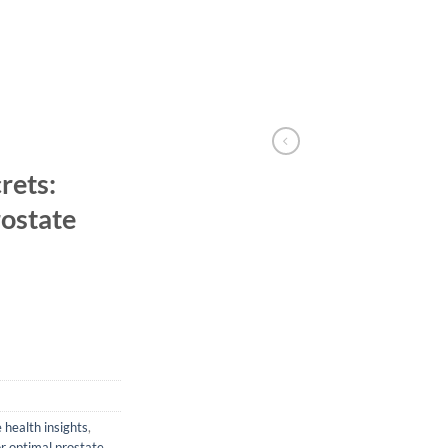
rets:
ostate
 health insights
,
or optimal prostate