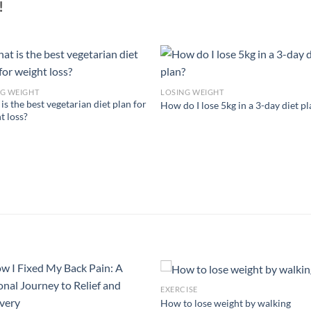
!
NG WEIGHT
LOSING WEIGHT
is the best vegetarian diet plan for
How do I lose 5kg in a 3-day diet p
t loss?
EXERCISE
How to lose weight by walking