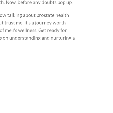
th. Now, before any doubts pop up,
now talking about prostate health
t trust me, it’s a journey worth
 of men’s wellness. Get ready for
ns on understanding and nurturing a