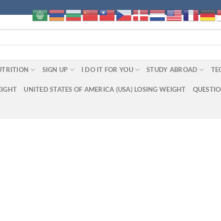
UTRITION
SIGN UP
I DO IT FOR YOU
STUDY ABROAD
TE
EIGHT
UNITED STATES OF AMERICA (USA) LOSING WEIGHT
QUESTI