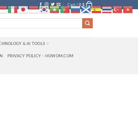
Cart /
0
$
0
CHNOLOGY & AI TOOLS
ON
PRIVACY POLICY – HUWOM.COM