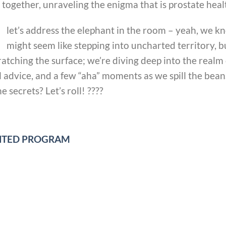
together, unraveling the enigma that is prostate heal
let’s address the elephant in the room – yeah, we k
might seem like stepping into uncharted territory, bu
scratching the surface; we’re diving deep into the realm
l advice, and a few “aha” moments as we spill the bea
 secrets? Let’s roll! ????
UNTED PROGRAM