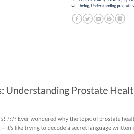
well-being
,
Understanding prostate 
t
s: Understanding Prostate Heal
s! ???? Ever wondered why the topic of prostate heal
– it’s like trying to decode a secret language written i