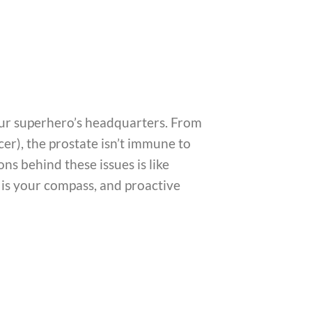
 our superhero’s headquarters. From
cer), the prostate isn’t immune to
s behind these issues is like
n is your compass, and proactive