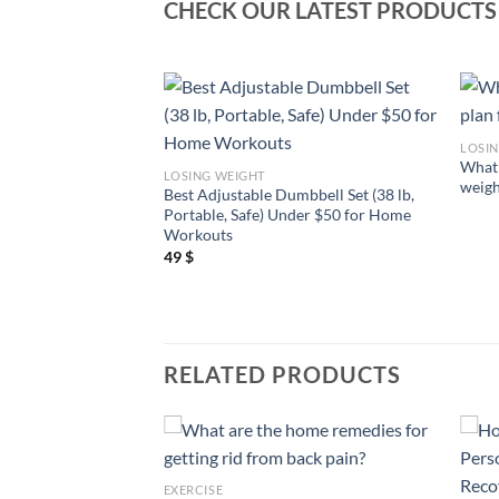
CHECK OUR LATEST PRODUCTS
LOSI
 to lose weight
What 
LOSING WEIGHT
t way?
weigh
Best Adjustable Dumbbell Set (38 lb,
Portable, Safe) Under $50 for Home
Workouts
49
$
RELATED PRODUCTS
EXERCISE