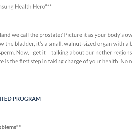
Unsung Health Hero”**
gland we call the prostate? Picture it as your body’s 
w the bladder, it’s a small, walnut-sized organ with a 
 sperm. Now, I get it – talking about our nether regio
 is the first step in taking charge of your health. No m
UNTED PROGRAM
roblems**