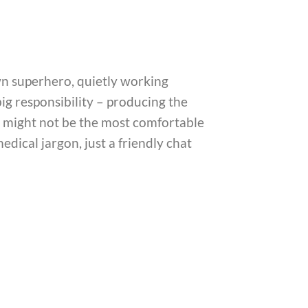
own superhero, quietly working
big responsibility – producing the
ns might not be the most comfortable
edical jargon, just a friendly chat