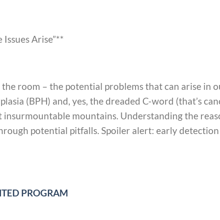
 Issues Arise”**
in the room – the potential problems that can arise in
rplasia (BPH) and, yes, the dreaded C-word (that’s can
n’t insurmountable mountains. Understanding the reason
rough potential pitfalls. Spoiler alert: early detectio
UNTED PROGRAM