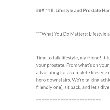
### **III. Lifestyle and Prostate H
**”What You Do Matters: Lifestyle 
Time to talk lifestyle, my friend! It
your prostate. From what’s on your p
advocating for a complete lifestyle o
hero downstairs. We’re talking achie
friendly one), sit back, and let’s dive
========================