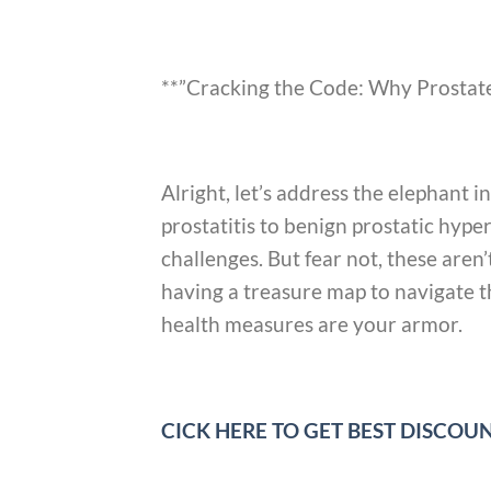
**”Cracking the Code: Why Prostate
Alright, let’s address the elephant 
prostatitis to benign prostatic hype
challenges. But fear not, these are
having a treasure map to navigate th
health measures are your armor.
CICK HERE TO GET BEST DISCO