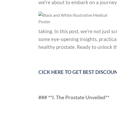
we’re about to embark on a journey 
taking. In this post, we’re not just 
some eye-opening insights, practica
healthy prostate. Ready to unlock the
CICK HERE TO GET BEST DISCO
### **I. The Prostate Unveiled**