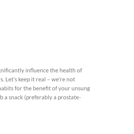
gnificantly influence the health of
 Let’s keep it real – we’re not
 habits for the benefit of your unsung
b a snack (preferably a prostate-