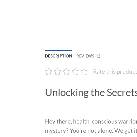
DESCRIPTION
REVIEWS (1)
Rate this produc
Unlocking the Secret
Hey there, health-conscious warrior
mystery? You’re not alone. We get it 