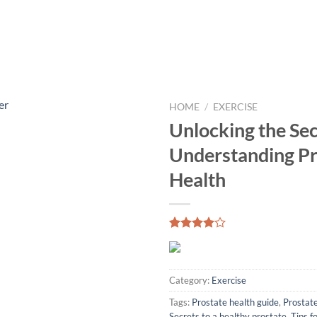
HOME
/
EXERCISE
Unlocking the Sec
Understanding Pr
Health
Rated
1
4.00
out
of 5
based on
Category:
Exercise
customer
rating
Tags:
Prostate health guide
,
Prostate
Secrets to a healthy prostate
,
Tips f