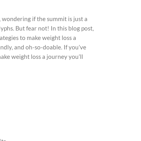
 wondering if the summit is just a
phs. But fear not! In this blog post,
ategies to make weight loss a
endly, and oh-so-doable. If you’ve
make weight loss a journey you’ll