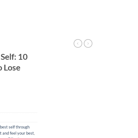
Self: 10
o Lose
best self through
 and feel your best
,