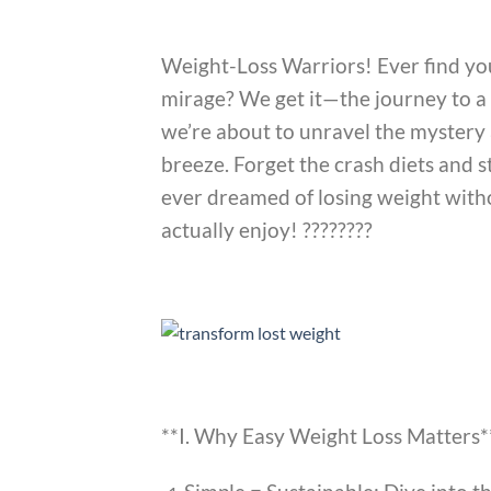
Weight-Loss Warriors! Ever find your
mirage? We get it—the journey to a h
we’re about to unravel the mystery
breeze. Forget the crash diets and s
ever dreamed of losing weight withou
actually enjoy! ????????
**I. Why Easy Weight Loss Matters*