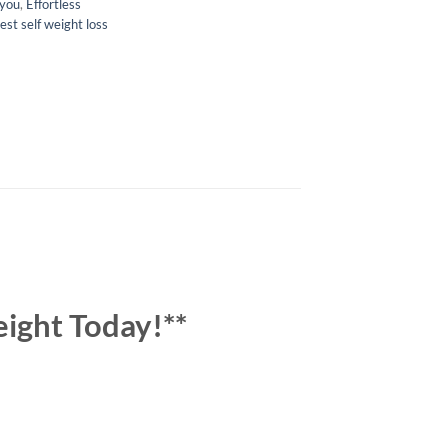
 you
,
Effortless
est self weight loss
eight Today!**