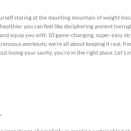
self staring at the daunting mountain of weight loss,
ealthier you can feel like deciphering ancient hierogly
 and equip you with 10 game-changing, super-easy str
trenuous workouts; we’re all about keeping it real, fri
t losing your sanity, you’re in the right place. Let’s 
*