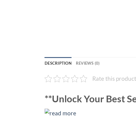
DESCRIPTION
REVIEWS (0)
Rate this produc
**Unlock Your Best Se