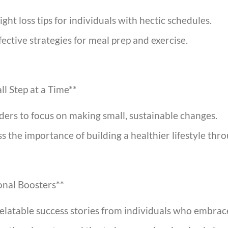
ght loss tips for individuals with hectic schedules.
ffective strategies for meal prep and exercise.
ll Step at a Time**
rs to focus on making small, sustainable changes.
 the importance of building a healthier lifestyle thr
ional Boosters**
relatable success stories from individuals who embrac