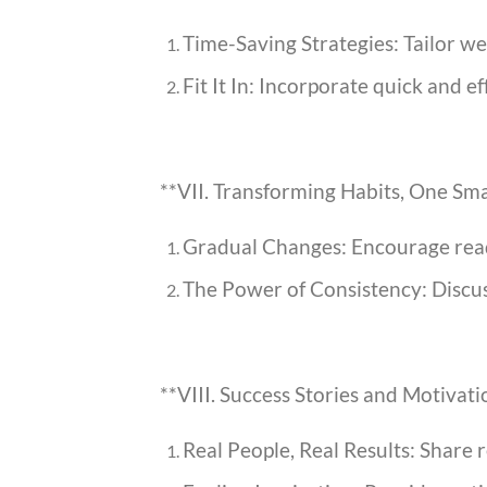
Time-Saving Strategies: Tailor wei
Fit It In: Incorporate quick and e
**VII. Transforming Habits, One Sma
Gradual Changes: Encourage reade
The Power of Consistency: Discuss
**VIII. Success Stories and Motivat
Real People, Real Results: Share 