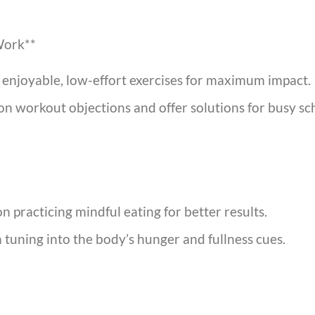
Work**
e enjoyable, low-effort exercises for maximum impact.
 workout objections and offer solutions for busy sc
n practicing mindful eating for better results.
n tuning into the body’s hunger and fullness cues.