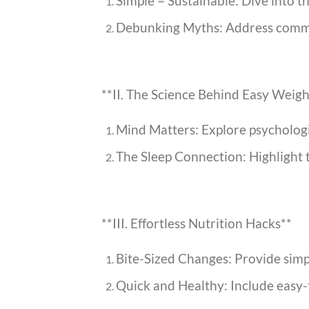
Simple = Sustainable: Dive into th
Debunking Myths: Address common 
**II. The Science Behind Easy Weigh
Mind Matters: Explore psychologic
The Sleep Connection: Highlight th
**III. Effortless Nutrition Hacks**
Bite-Sized Changes: Provide simpl
Quick and Healthy: Include easy-t