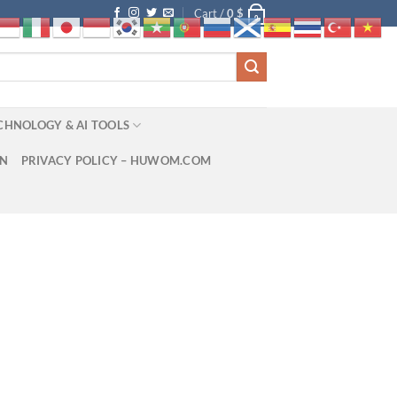
Cart /
0
$
0
CHNOLOGY & AI TOOLS
ON
PRIVACY POLICY – HUWOM.COM