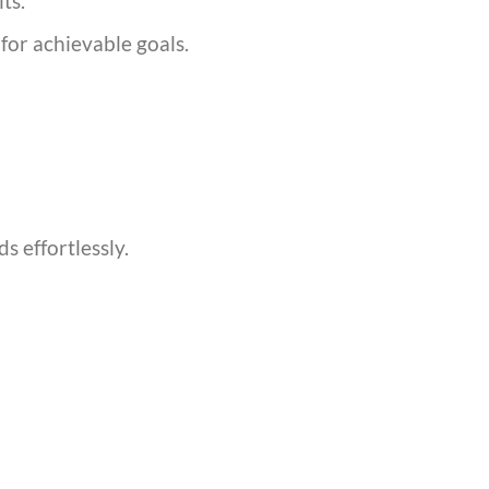
ts.
or achievable goals.
s effortlessly.