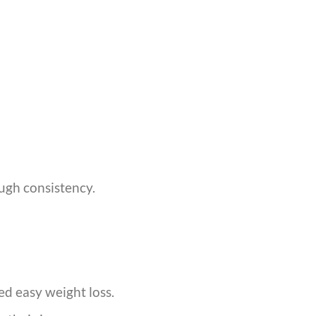
ough consistency.
ed easy weight loss.