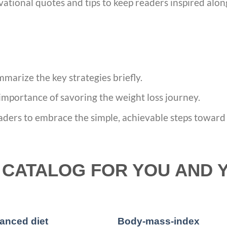
vational quotes and tips to keep readers inspired alon
marize the key strategies briefly.
importance of savoring the weight loss journey.
aders to embrace the simple, achievable steps toward u
CATALOG FOR YOU AND 
anced diet
Body-mass-index