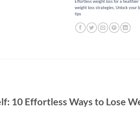
Effortless weight loss for a healthier
weight loss strategies
,
Unlock your b
tips
t
lf: 10 Effortless Ways to Lose W