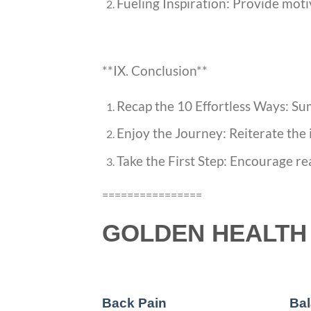
Fueling Inspiration: Provide moti
**IX. Conclusion**
Recap the 10 Effortless Ways: Sum
Enjoy the Journey: Reiterate the 
Take the First Step: Encourage re
================
GOLDEN HEALTH 
Back Pain
Bal