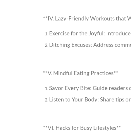
**IV. Lazy-Friendly Workouts that 
Exercise for the Joyful: Introduc
Ditching Excuses: Address common
**V. Mindful Eating Practices**
Savor Every Bite: Guide readers o
Listen to Your Body: Share tips o
**VI. Hacks for Busy Lifestyles**