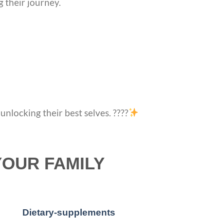
g their journey.
nlocking their best selves. ????
YOUR FAMILY
Dietary-supplements