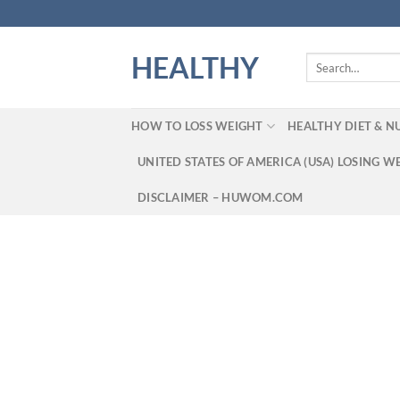
Skip
to
content
HEALTHY
Search
for:
HOW TO LOSS WEIGHT
HEALTHY DIET & N
UNITED STATES OF AMERICA (USA) LOSING W
DISCLAIMER – HUWOM.COM