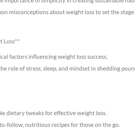
e importance of simplicity in creating sustainable habi
misconceptions about weight loss to set the stage f
t Loss**
al factors influencing weight loss success.
e role of stress, sleep, and mindset in shedding pound
e dietary tweaks for effective weight loss.
o-follow, nutritious recipes for those on the go.