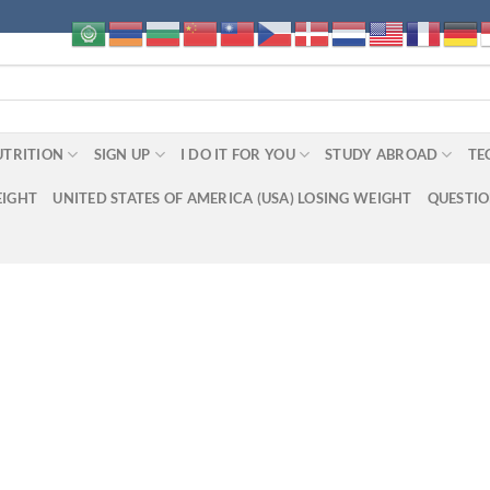
UTRITION
SIGN UP
I DO IT FOR YOU
STUDY ABROAD
TE
EIGHT
UNITED STATES OF AMERICA (USA) LOSING WEIGHT
QUESTI