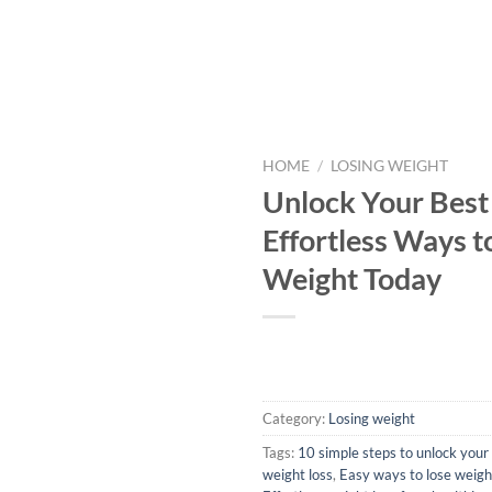
HOME
/
LOSING WEIGHT
Unlock Your Best 
Effortless Ways t
Weight Today
Category:
Losing weight
Tags:
10 simple steps to unlock your 
weight loss
,
Easy ways to lose weight