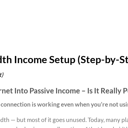
th Income Setup (Step-by-S
t)
et Into Passive Income – Is It Really P
 connection is working even when you’re not usi
dth — but most of it goes unused. Today, many pl