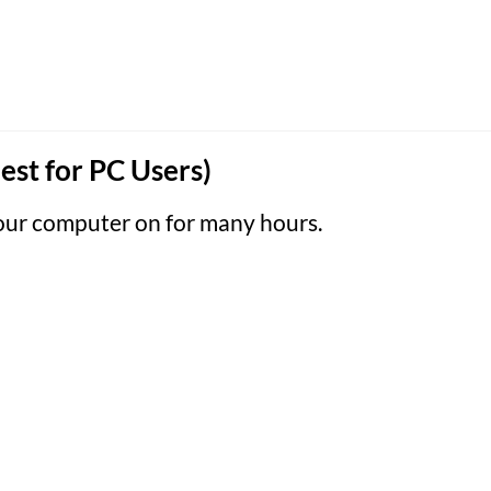
est for PC Users)
your computer on for many hours.