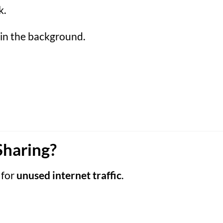
k.
 in the background.
Sharing?
 for
unused internet traffic
.