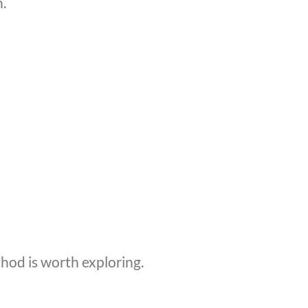
.
thod is worth exploring.