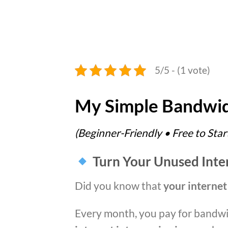
5/5 - (1 vote)
My Simple Bandwid
(Beginner-Friendly • Free to Star
Turn Your Unused Intern
Did you know that
your internet
Every month, you pay for bandwi