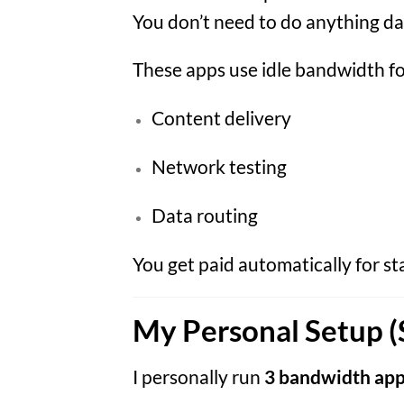
You don’t need to do anything dai
These apps use idle bandwidth fo
Content delivery
Network testing
Data routing
You get paid automatically for s
My Personal Setup (
I personally run
3 bandwidth app