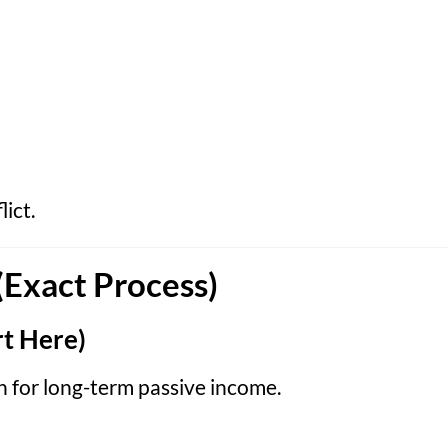
ict.
(Exact Process)
t Here)
n for long-term passive income.