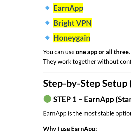
EarnApp
Bright VPN
Honeygain
You can use
one app or all three
.
They work together without confl
Step-by-Step Setup 
STEP 1 – EarnApp (Star
EarnApp is the most stable optio
Why I use EarnApp: