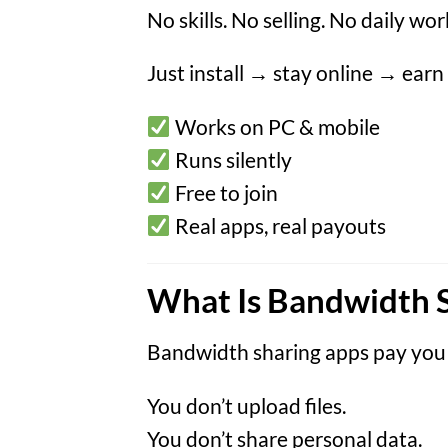
No skills. No selling. No daily wor
Just install → stay online → earn
Works on PC & mobile
Runs silently
Free to join
Real apps, real payouts
What Is Bandwidth 
Bandwidth sharing apps pay you
You don’t upload files.
You don’t share personal data.