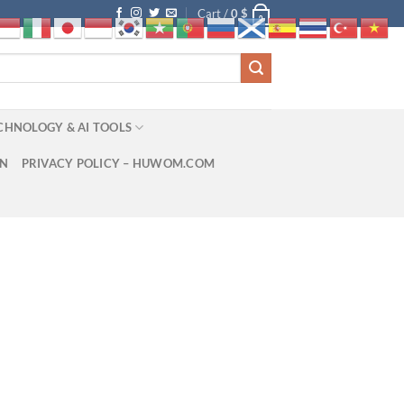
Cart /
0
$
0
CHNOLOGY & AI TOOLS
ON
PRIVACY POLICY – HUWOM.COM