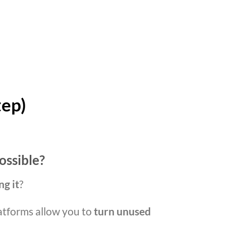
tep)
ossible?
ng it
?
atforms allow you to
turn unused