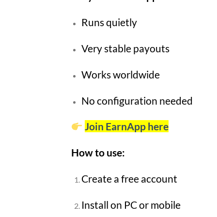
Runs quietly
Very stable payouts
Works worldwide
No configuration needed
Join EarnApp here
How to use:
Create a free account
Install on PC or mobile