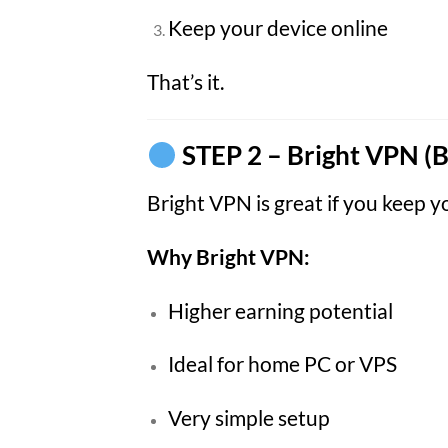
Keep your device online
That’s it.
STEP 2 – Bright VPN (B
Bright VPN is great if you keep 
Why Bright VPN:
Higher earning potential
Ideal for home PC or VPS
Very simple setup