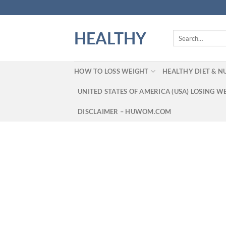
Skip
to
content
HEALTHY
Search
for:
HOW TO LOSS WEIGHT
HEALTHY DIET & N
UNITED STATES OF AMERICA (USA) LOSING W
DISCLAIMER – HUWOM.COM