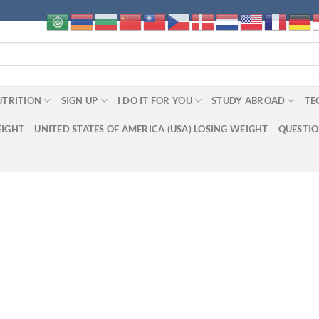
UTRITION
SIGN UP
I DO IT FOR YOU
STUDY ABROAD
TE
EIGHT
UNITED STATES OF AMERICA (USA) LOSING WEIGHT
QUESTI