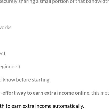
securely sharing a small portion of that bandwidth
works
ect
eginners)
ld know before starting
-effort way to earn extra income online
, this me
h to earn extra income automatically.