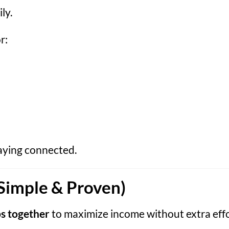
ly.
r:
taying connected.
Simple & Proven)
s together
to maximize income without extra effo