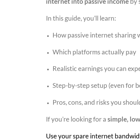
internet into passive income
by 
In this guide, you’ll learn:
How passive internet sharing 
Which platforms actually pay
Realistic earnings you can exp
Step-by-step setup (even for b
Pros, cons, and risks you shou
If you’re looking for a
simple, low
Use your spare internet bandwidt