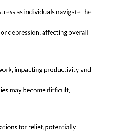
stress as individuals navigate the
or depression, affecting overall
 work, impacting productivity and
ties may become difficult,
ions for relief, potentially