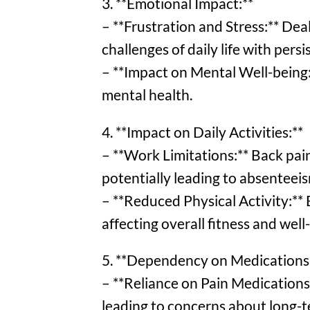
3. **Emotional Impact:**
– **Frustration and Stress:** Deal
challenges of daily life with pers
– **Impact on Mental Well-being:*
mental health.
4. **Impact on Daily Activities:**
– **Work Limitations:** Back pain
potentially leading to absenteeis
– **Reduced Physical Activity:** 
affecting overall fitness and well
5. **Dependency on Medications
– **Reliance on Pain Medications:
leading to concerns about long-t