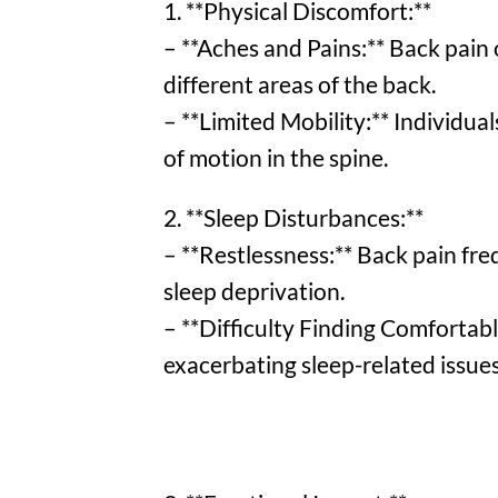
1. **Physical Discomfort:**
– **Aches and Pains:** Back pain 
different areas of the back.
– **Limited Mobility:** Individual
of motion in the spine.
2. **Sleep Disturbances:**
– **Restlessness:** Back pain fre
sleep deprivation.
– **Difficulty Finding Comfortabl
exacerbating sleep-related issues