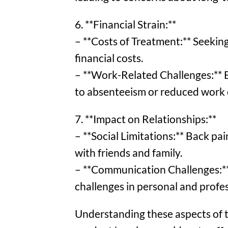
6. **Financial Strain:**
– **Costs of Treatment:** Seeking
financial costs.
– **Work-Related Challenges:** B
to absenteeism or reduced work e
7. **Impact on Relationships:**
– **Social Limitations:** Back pain
with friends and family.
– **Communication Challenges:** 
challenges in personal and profes
Understanding these aspects of th