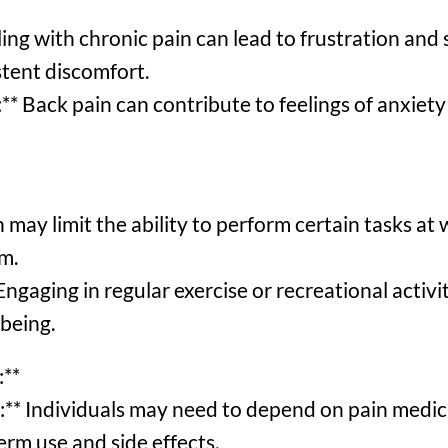
ing with chronic pain can lead to frustration and 
istent discomfort.
* Back pain can contribute to feelings of anxiety 
 may limit the ability to perform certain tasks at
m.
Engaging in regular exercise or recreational activi
-being.
:**
** Individuals may need to depend on pain medicat
erm use and side effects.