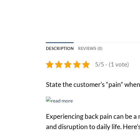
DESCRIPTION
REVIEWS (0)
5/5 - (1 vote)
State the customer’s “pain” when 
Experiencing back pain can be a 
and disruption to daily life. Her