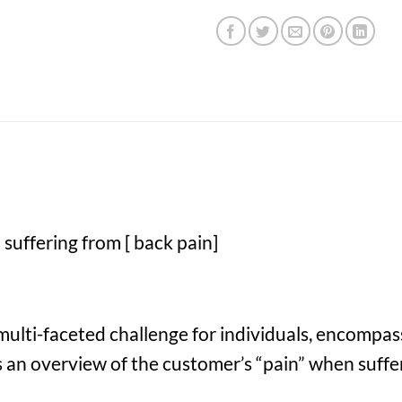
suffering from [ back pain]
multi-faceted challenge for individuals, encompas
e’s an overview of the customer’s “pain” when suffe