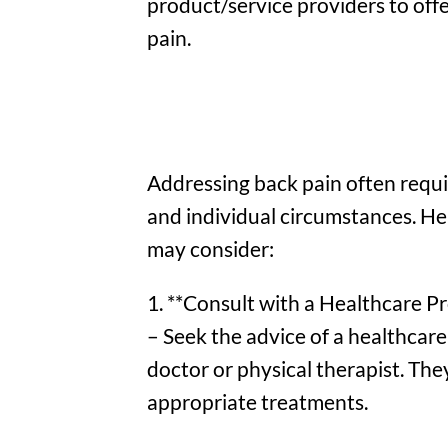
product/service providers to off
pain.
Addressing back pain often requi
and individual circumstances. H
may consider:
1. **Consult with a Healthcare Pr
– Seek the advice of a healthcare 
doctor or physical therapist. Th
appropriate treatments.