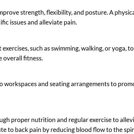
prove strength, flexibility, and posture. A physica
fic issues and alleviate pain.
 exercises, such as swimming, walking, or yoga, t
overall fitness.
o workspaces and seating arrangements to prom
gh proper nutrition and regular exercise to allev
te to back pain by reducing blood flow to the spin