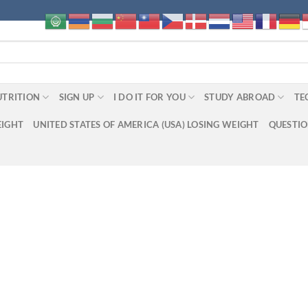
UTRITION
SIGN UP
I DO IT FOR YOU
STUDY ABROAD
TE
EIGHT
UNITED STATES OF AMERICA (USA) LOSING WEIGHT
QUESTI