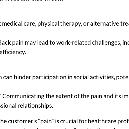
 medical care, physical therapy, or alternative tr
ack pain may lead to work-related challenges, in
fficiency.
 can hinder participation in social activities, pote
Communicating the extent of the pain and its imp
sional relationships.
e customer’s “pain” is crucial for healthcare prof