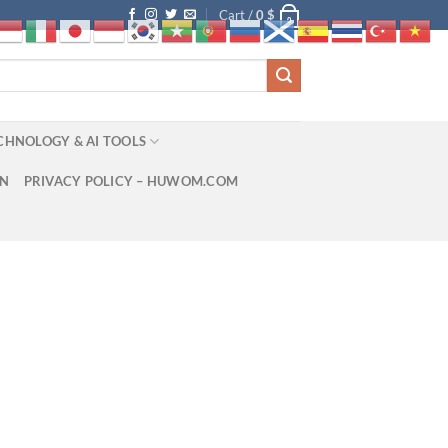
Cart /
0
$
0
CHNOLOGY & AI TOOLS
ON
PRIVACY POLICY – HUWOM.COM