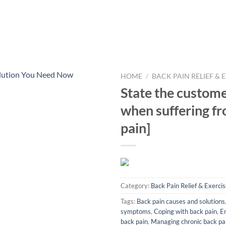
HOME
/
BACK PAIN RELIEF & 
State the custome
when suffering fr
pain]
Category:
Back Pain Relief & Exerci
Tags:
Back pain causes and solutions
symptoms
,
Coping with back pain
,
Em
back pain
,
Managing chronic back pa