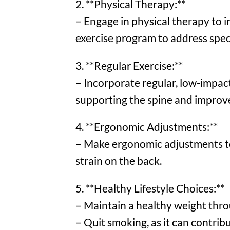
2. **Physical Therapy:**
– Engage in physical therapy to im
exercise program to address speci
3. **Regular Exercise:**
– Incorporate regular, low-impact
supporting the spine and improve 
4. **Ergonomic Adjustments:**
– Make ergonomic adjustments t
strain on the back.
5. **Healthy Lifestyle Choices:**
– Maintain a healthy weight throu
– Quit smoking, as it can contribu