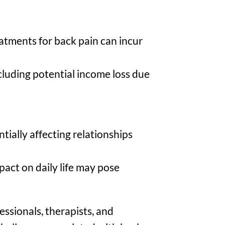
eatments for back pain can incur
cluding potential income loss due
ntially affecting relationships
act on daily life may pose
essionals, therapists, and