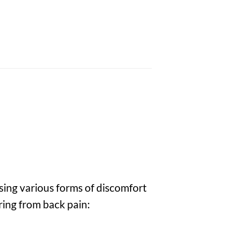
sing various forms of discomfort
ring from back pain: