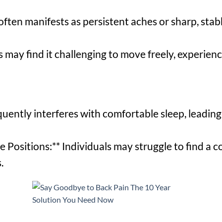
often manifests as persistent aches or sharp, sta
s may find it challenging to move freely, experienc
quently interferes with comfortable sleep, leading 
e Positions:** Individuals may struggle to find a 
.