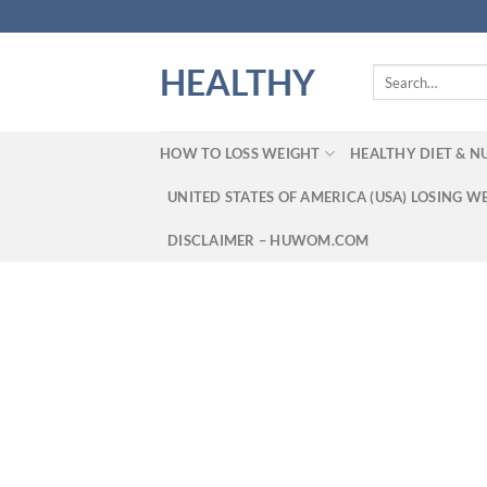
Skip
to
content
HEALTHY
Search
for:
HOW TO LOSS WEIGHT
HEALTHY DIET & N
UNITED STATES OF AMERICA (USA) LOSING W
DISCLAIMER – HUWOM.COM