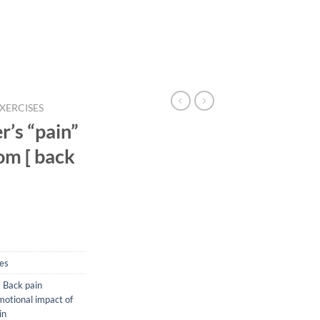
EXERCISES
r’s “pain”
om [ back
ses
,
Back pain
otional impact of
in