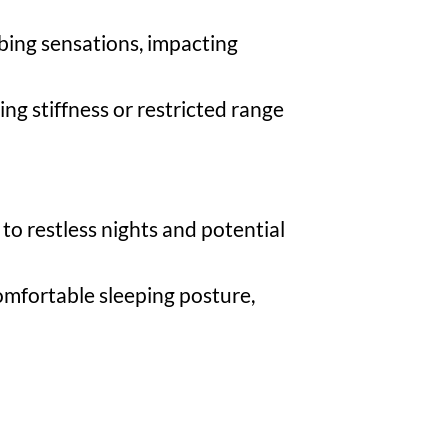
bbing sensations, impacting
ing stiffness or restricted range
to restless nights and potential
comfortable sleeping posture,