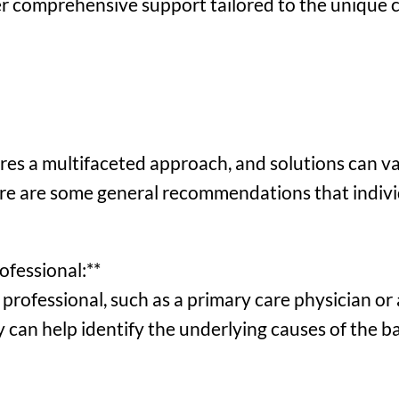
er comprehensive support tailored to the unique 
res a multifaceted approach, and solutions can va
ere are some general recommendations that indivi
ofessional:**
professional, such as a primary care physician or 
ey can help identify the underlying causes of the