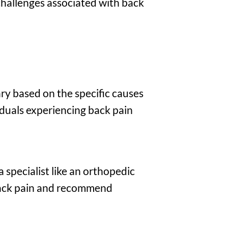
challenges associated with back
ry based on the specific causes
duals experiencing back pain
a specialist like an orthopedic
 back pain and recommend