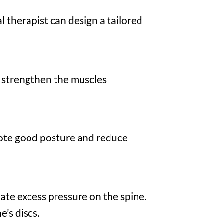
l therapist can design a tailored
o strengthen the muscles
ote good posture and reduce
iate excess pressure on the spine.
e’s discs.