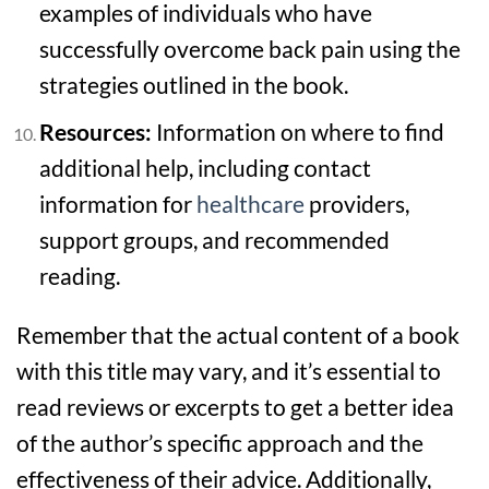
examples of individuals who have
successfully overcome back pain using the
strategies outlined in the book.
Resources:
Information on where to find
additional help, including contact
information for
healthcare
providers,
support groups, and recommended
reading.
Remember that the actual content of a book
with this title may vary, and it’s essential to
read reviews or excerpts to get a better idea
of the author’s specific approach and the
effectiveness of their advice. Additionally,