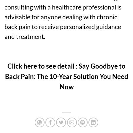
consulting with a healthcare professional is
advisable for anyone dealing with chronic
back pain to receive personalized guidance
and treatment.
Click here to see detail : Say Goodbye to
Back Pain: The 10-Year Solution You Need
Now