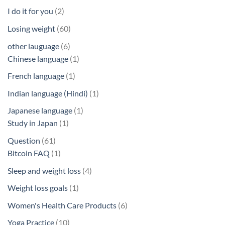
products
2
I do it for you
2
products
60
Losing weight
60
products
6
other lauguage
6
products
1
Chinese language
1
product
1
French language
1
product
1
Indian language (Hindi)
1
product
1
Japanese language
1
1
product
Study in Japan
1
product
61
Question
61
products
1
Bitcoin FAQ
1
product
4
Sleep and weight loss
4
products
1
Weight loss goals
1
product
6
Women's Health Care Products
6
products
10
Yoga Practice
10