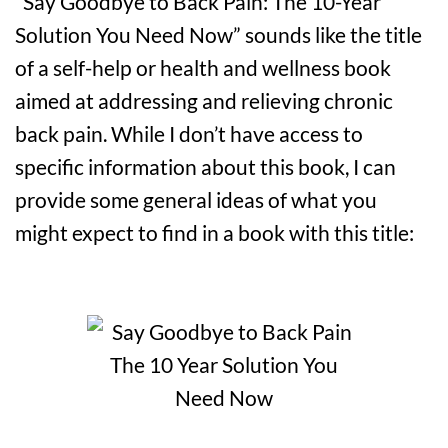
“Say Goodbye to Back Pain: The 10-Year
Solution You Need Now” sounds like the title
of a self-help or health and wellness book
aimed at addressing and relieving chronic
back pain. While I don’t have access to
specific information about this book, I can
provide some general ideas of what you
might expect to find in a book with this title: