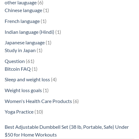
6
other lauguage
6
products
1
Chinese language
1
product
1
French language
1
product
1
Indian language (Hindi)
1
product
1
Japanese language
1
1
product
Study in Japan
1
product
61
Question
61
products
1
Bitcoin FAQ
1
product
4
Sleep and weight loss
4
products
1
Weight loss goals
1
product
6
Women's Health Care Products
6
products
10
Yoga Practice
10
products
Best Adjustable Dumbbell Set (38 lb, Portable, Safe) Under
$50 for Home Workouts