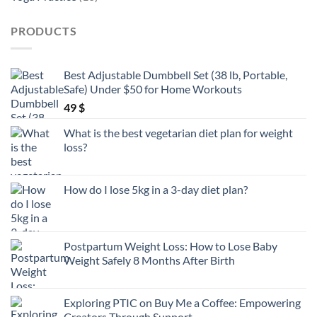
products
PRODUCTS
Best Adjustable Dumbbell Set (38 lb, Portable,
Safe) Under $50 for Home Workouts
49
$
What is the best vegetarian diet plan for weight
loss?
How do I lose 5kg in a 3-day diet plan?
Postpartum Weight Loss: How to Lose Baby
Weight Safely 8 Months After Birth
Exploring PTIC on Buy Me a Coffee: Empowering
Creators Through Support