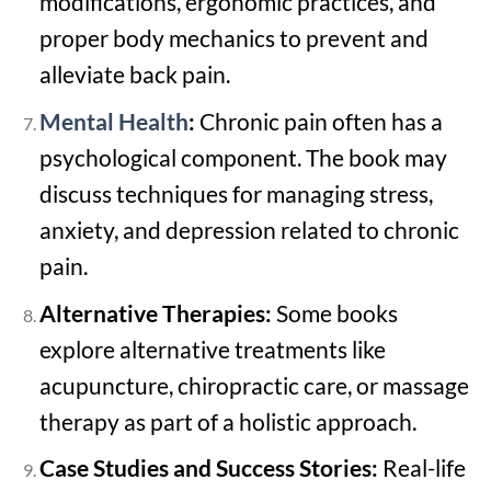
modifications, ergonomic practices, and
proper body mechanics to prevent and
alleviate back pain.
Mental Health
:
Chronic pain often has a
psychological component. The book may
discuss techniques for managing stress,
anxiety, and depression related to chronic
pain.
Alternative Therapies:
Some books
explore alternative treatments like
acupuncture, chiropractic care, or massage
therapy as part of a holistic approach.
Case Studies and Success Stories:
Real-life