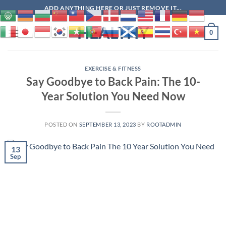
Skip
ADD ANYTHING HERE OR JUST REMOVE IT...
to
HEALTHY
content
0
EXERCISE & FITNESS
Say Goodbye to Back Pain: The 10-
Year Solution You Need Now
POSTED ON
SEPTEMBER 13, 2023
BY
ROOTADMIN
13
Sep