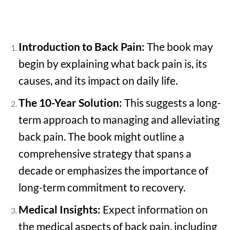
Introduction to Back Pain:
The book may
begin by explaining what back pain is, its
causes, and its impact on daily life.
The 10-Year Solution:
This suggests a long-
term approach to managing and alleviating
back pain. The book might outline a
comprehensive strategy that spans a
decade or emphasizes the importance of
long-term commitment to recovery.
Medical Insights:
Expect information on
the medical aspects of back pain, including