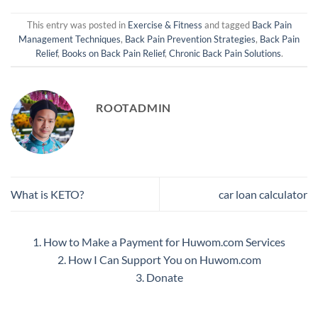
This entry was posted in
Exercise & Fitness
and tagged
Back Pain
Management Techniques
,
Back Pain Prevention Strategies
,
Back Pain
Relief
,
Books on Back Pain Relief
,
Chronic Back Pain Solutions
.
ROOTADMIN
What is KETO?
car loan calculator
1. How to Make a Payment for Huwom.com Services
2. How I Can Support You on Huwom.com
3. Donate