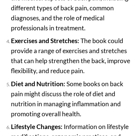
different types of back pain, common
diagnoses, and the role of medical
professionals in treatment.
Exercises and Stretches:
The book could
provide a range of exercises and stretches
that can help strengthen the back, improve
flexibility, and reduce pain.
Diet and Nutrition:
Some books on back
pain might discuss the role of diet and
nutrition in managing inflammation and
promoting overall health.
Lifestyle Changes:
Information on lifestyle