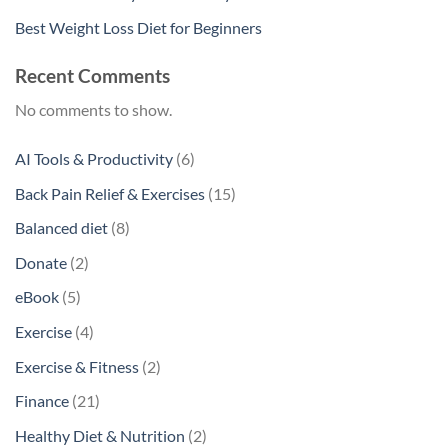
Best Weight Loss Diet for Beginners
Recent Comments
No comments to show.
6
AI Tools & Productivity
6
products
15
Back Pain Relief & Exercises
15
products
8
Balanced diet
8
products
2
Donate
2
products
5
eBook
5
products
4
Exercise
4
products
2
Exercise & Fitness
2
products
21
Finance
21
products
2
Healthy Diet & Nutrition
2