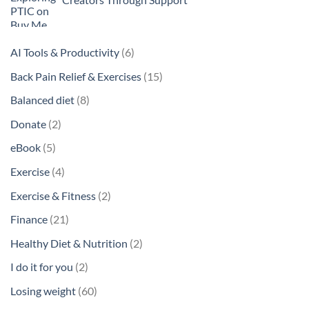
6
AI Tools & Productivity
6
products
15
Back Pain Relief & Exercises
15
products
8
Balanced diet
8
products
2
Donate
2
products
5
eBook
5
products
4
Exercise
4
products
2
Exercise & Fitness
2
products
21
Finance
21
products
2
Healthy Diet & Nutrition
2
products
2
I do it for you
2
products
60
Losing weight
60
products