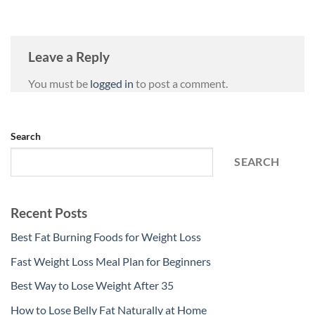
Leave a Reply
You must be
logged in
to post a comment.
Search
SEARCH
Recent Posts
Best Fat Burning Foods for Weight Loss
Fast Weight Loss Meal Plan for Beginners
Best Way to Lose Weight After 35
How to Lose Belly Fat Naturally at Home