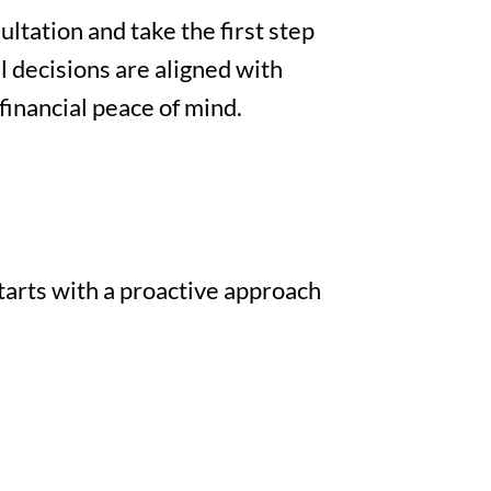
ltation and take the first step
l decisions are aligned with
financial peace of mind.
tarts with a proactive approach