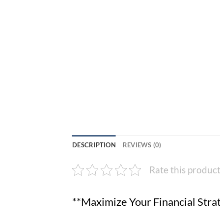
DESCRIPTION
REVIEWS (0)
Rate this produc
**Maximize Your Financial Stra