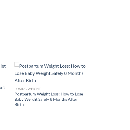
lan?
LOSING WEIGHT
Postpartum Weight Loss: How to Lose
Baby Weight Safely 8 Months After
Birth