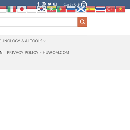
Cart /
0
$
0
CHNOLOGY & AI TOOLS
ON
PRIVACY POLICY – HUWOM.COM