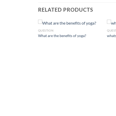
RELATED PRODUCTS
QUESTION
QUES
What are the benefits of yoga?
whats
d before starting a