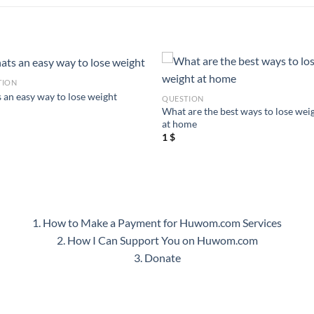
TION
 an easy way to lose weight
QUESTION
What are the best ways to lose wei
at home
1
$
1. How to Make a Payment for Huwom.com Services
2. How I Can Support You on Huwom.com
3. Donate