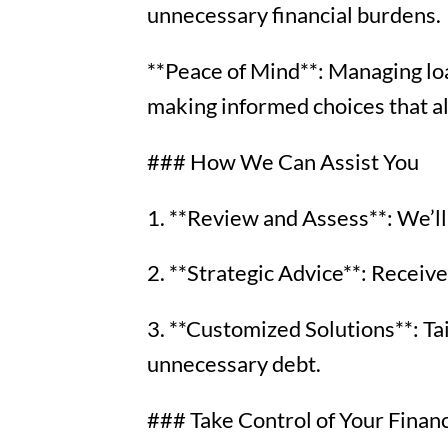
unnecessary financial burdens.
**Peace of Mind**: Managing loa
making informed choices that ali
### How We Can Assist You
1. **Review and Assess**: We’ll 
2. **Strategic Advice**: Receive
3. **Customized Solutions**: Ta
unnecessary debt.
### Take Control of Your Finan