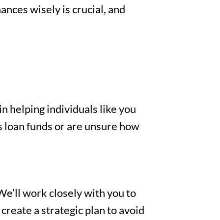
nces wisely is crucial, and
n helping individuals like you
s loan funds or are unsure how
We’ll work closely with you to
create a strategic plan to avoid