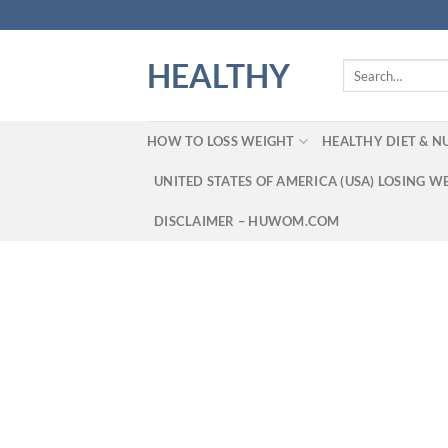
Skip
to
content
HEALTHY
Search
for:
HOW TO LOSS WEIGHT
HEALTHY DIET & N
UNITED STATES OF AMERICA (USA) LOSING W
DISCLAIMER – HUWOM.COM