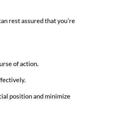
an rest assured that you’re
urse of action.
fectively.
ial position and minimize