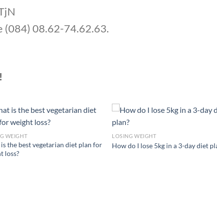
UTjN
e (084) 08.62-74.62.63.
!
NG WEIGHT
LOSING WEIGHT
is the best vegetarian diet plan for
How do I lose 5kg in a 3-day diet p
t loss?