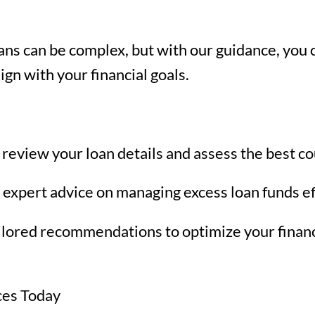
ns can be complex, but with our guidance, you c
gn with your financial goals.
review your loan details and assess the best co
 expert advice on managing excess loan funds ef
ilored recommendations to optimize your financ
ces Today