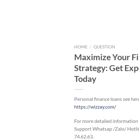
HOME
/
QUESTION
Maximize Your Fi
Strategy: Get Exp
Today
Personal finance loans see her
https://wizzay.com/
For more detailed information
Support Whatsap /Zalo/ Hotli
74.62.63.