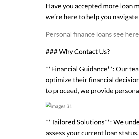
Have you accepted more loan mo
we’re here to help you navigate 
Personal finance loans see her
### Why Contact Us?
**Financial Guidance**: Our team
optimize their financial decisi
to proceed, we provide personali
**Tailored Solutions**: We under
assess your current loan status,