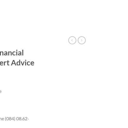
nancial
ert Advice
e
ne (084) 08.62-