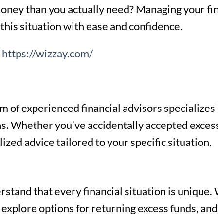
ney than you actually need? Managing your fina
this situation with ease and confidence.
e
https://wizzay.com/
 of experienced financial advisors specializes i
ons. Whether you’ve accidentally accepted exces
zed advice tailored to your specific situation.
stand that every financial situation is unique. 
 explore options for returning excess funds, and 