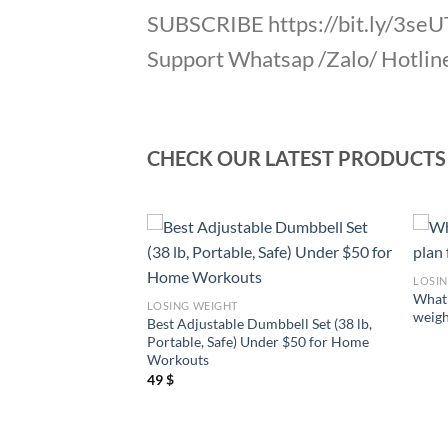
SUBSCRIBE https://bit.ly/3se
Support Whatsap /Zalo/ Hotlin
CHECK OUR LATEST PRODUCTS
LOSI
 to lose weight
What 
LOSING WEIGHT
t way?
weigh
Best Adjustable Dumbbell Set (38 lb,
Portable, Safe) Under $50 for Home
Workouts
49
$