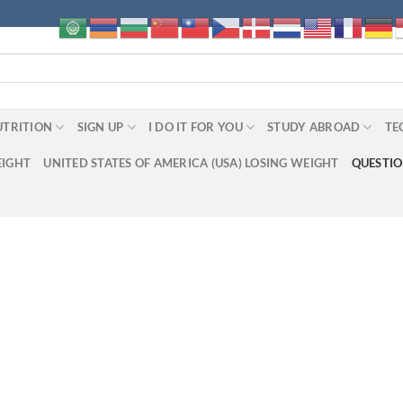
UTRITION
SIGN UP
I DO IT FOR YOU
STUDY ABROAD
TE
EIGHT
UNITED STATES OF AMERICA (USA) LOSING WEIGHT
QUESTI