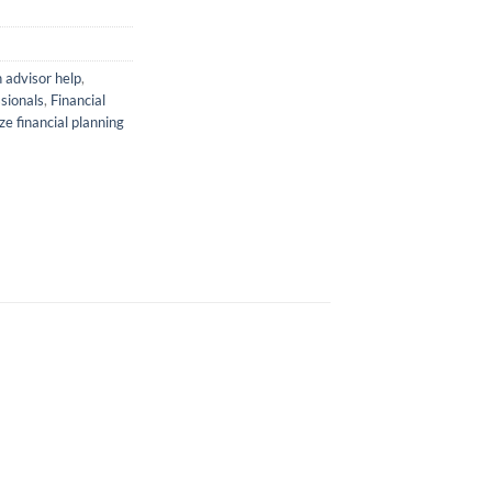
 advisor help
,
ssionals
,
Financial
e financial planning