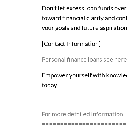
Don’t let excess loan funds ove
toward financial clarity and con
your goals and future aspiratio
[Contact Information]
Personal finance loans see her
Empower yourself with knowledg
today!
For more detailed information
=======================