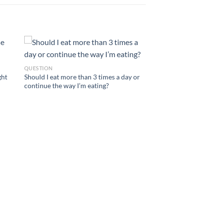
QUESTION
ght
Should I eat more than 3 times a day or
continue the way I’m eating?