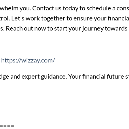
rwhelm you. Contact us today to schedule a consu
trol. Let’s work together to ensure your financia
ns. Reach out now to start your journey towards 
e
https://wizzay.com/
e and expert guidance. Your financial future s
====