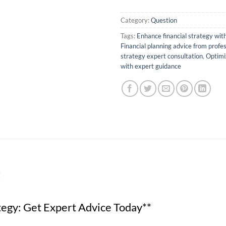
Category:
Question
Tags:
Enhance financial strategy with
Financial planning advice from profe
strategy expert consultation
,
Optimiz
with expert guidance
t
tegy: Get Expert Advice Today**