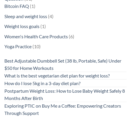
products
1
Bitcoin FAQ
1
product
4
Sleep and weight loss
4
products
1
Weight loss goals
1
product
6
Women's Health Care Products
6
products
10
Yoga Practice
10
products
Best Adjustable Dumbbell Set (38 lb, Portable, Safe) Under
$50 for Home Workouts
What is the best vegetarian diet plan for weight loss?
How do I lose 5kg in a 3-day diet plan?
Postpartum Weight Loss: How to Lose Baby Weight Safely 8
Months After Birth
Exploring PTIC on Buy Me a Coffee: Empowering Creators
Through Support