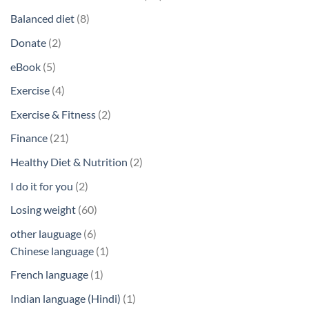
products
8
Balanced diet
8
products
2
Donate
2
products
5
eBook
5
products
4
Exercise
4
products
2
Exercise & Fitness
2
products
21
Finance
21
products
2
Healthy Diet & Nutrition
2
products
2
I do it for you
2
products
60
Losing weight
60
products
6
other lauguage
6
products
1
Chinese language
1
product
1
French language
1
product
1
Indian language (Hindi)
1