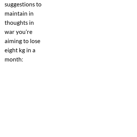
suggestions to
maintain in
thoughts in
war you’re
aiming to lose
eight kg in a
month: