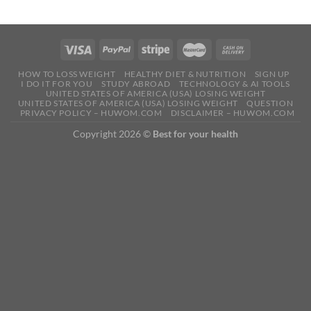
HOW TO LOSS WEIGHT
HEALTHY DIET & NUTRITION
SIGN UP
I DO IT FOR YOU
STUDY ABROAD
TECHNOLOGY & AI TOOLS
UNITED STATES OF AMERICA (USA) LOSING WEIGHT
UNITED STATES OF AMERICA (USA) LOSING WEIGHT
QUESTION
PRIVACY POLICY – HUWOM.COM
DISCLAIMER – HUWOM.COM
Copyright 2026 ©
Best for your health