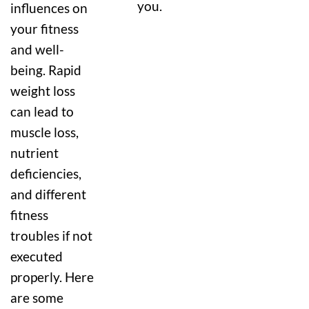
you.
influences on
your fitness
and well-
being. Rapid
weight loss
can lead to
muscle loss,
nutrient
deficiencies,
and different
fitness
troubles if not
executed
properly. Here
are some