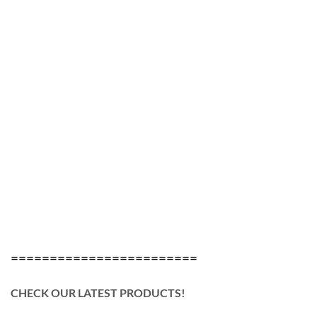
========================
CHECK OUR LATEST PRODUCTS!