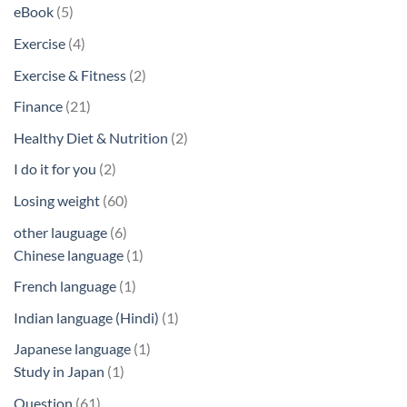
products
5
eBook
5
products
4
Exercise
4
products
2
Exercise & Fitness
2
products
21
Finance
21
products
2
Healthy Diet & Nutrition
2
products
2
I do it for you
2
products
60
Losing weight
60
products
6
other lauguage
6
products
1
Chinese language
1
product
1
French language
1
product
1
Indian language (Hindi)
1
product
1
Japanese language
1
1
product
Study in Japan
1
product
61
Question
61