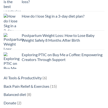
loss?
How do I lose 5kg in a 3-day diet plan?
Postpartum Weight Loss: How to Lose Baby
Weight Safely 8 Months After Birth
Exploring PTIC on Buy Me a Coffee: Empowering
Creators Through Support
6
AI Tools & Productivity
6
products
15
Back Pain Relief & Exercises
15
products
8
Balanced diet
8
products
2
Donate
2