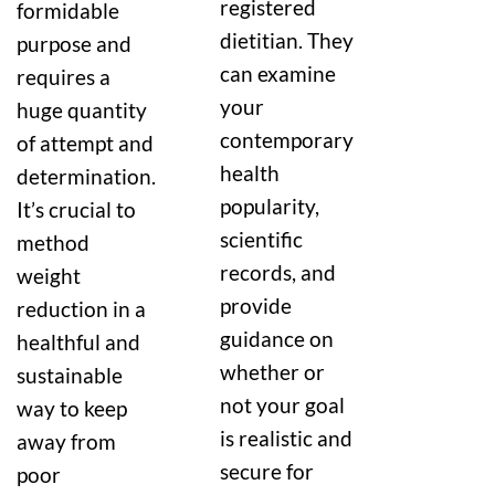
registered
formidable
dietitian. They
purpose and
can examine
requires a
your
huge quantity
contemporary
of attempt and
health
determination.
popularity,
It’s crucial to
scientific
method
records, and
weight
provide
reduction in a
guidance on
healthful and
whether or
sustainable
not your goal
way to keep
is realistic and
away from
secure for
poor