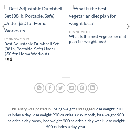
LOSING WEIGHT
What is the best vegetarian diet
LOSING WEIGHT
plan for weight loss?
Best Adjustable Dumbbell Set
(38 lb, Portable, Safe) Under
$50 for Home Workouts
49
$
This entry was posted in
Losing weight
and tagged
lose weight 900
calories a day
,
lose weight 900 calories a day month
,
lose weight 900
calories a day today
,
lose weight 900 calories a day week
,
lose weight
900 calories a day year
.