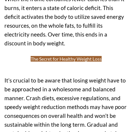
burns, it enters a state of caloric deficit. This
deficit activates the body to utilize saved energy
resources, on the whole fats, to fulfill its
electricity needs. Over time, this ends in a
discount in body weight.
The Secret for Healthy Weight Loss
It’s crucial to be aware that losing weight have to
be approached in a wholesome and balanced
manner. Crash diets, excessive regulations, and
speedy weight reduction methods may have poor
consequences on overall health and won’t be
sustainable within the long term. Gradual and