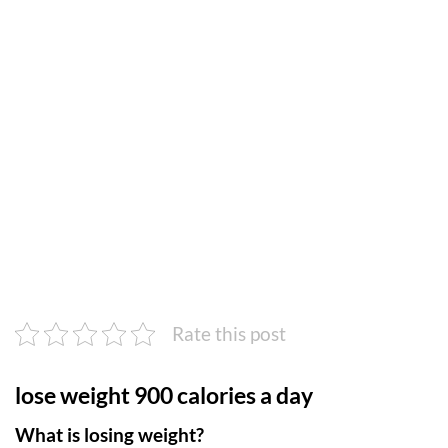
Rate this post
lose weight 900 calories a day
What is losing weight?