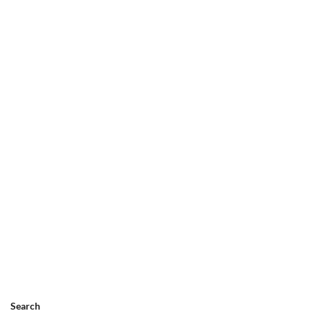
Search