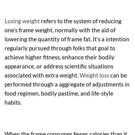
Losing weight
refers to the system of reducing
one’s frame weight, normally with the aid of
lowering the quantity of frame fat. It’s a intention
regularly pursued through folks that goal to
achieve higher fitness, enhance their bodily
appearance, or address scientific situations
associated with extra weight.
Weight loss
can be
performed through a aggregate of adjustments in
food regimen, bodily pastime, and life-style
habits.
When the frame consumes fewer calories than it