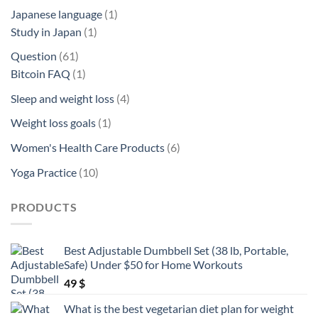
product
1
Japanese language
1
1
product
Study in Japan
1
product
61
Question
61
products
1
Bitcoin FAQ
1
product
4
Sleep and weight loss
4
products
1
Weight loss goals
1
product
6
Women's Health Care Products
6
products
10
Yoga Practice
10
products
PRODUCTS
Best Adjustable Dumbbell Set (38 lb, Portable,
Safe) Under $50 for Home Workouts
49
$
What is the best vegetarian diet plan for weight