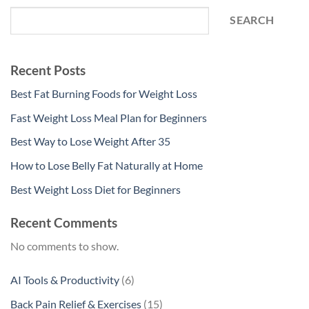
SEARCH
Recent Posts
Best Fat Burning Foods for Weight Loss
Fast Weight Loss Meal Plan for Beginners
Best Way to Lose Weight After 35
How to Lose Belly Fat Naturally at Home
Best Weight Loss Diet for Beginners
Recent Comments
No comments to show.
6
AI Tools & Productivity
6
products
15
Back Pain Relief & Exercises
15