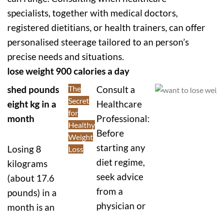
specialists, together with medical doctors,
registered dietitians, or health trainers, can offer
personalised steerage tailored to an person’s
precise needs and situations.
lose weight 900 calories a day
shed pounds
The
Consult a
Secret
eight kg in a
Healthcare
for
month
Professional:
Healthy
Before
Weight
starting any
Losing 8
Loss
diet regime,
kilograms
seek advice
(about 17.6
from a
pounds) in a
physician or
month is an