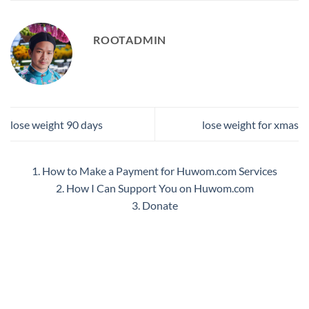
ROOTADMIN
lose weight 90 days
lose weight for xmas
1. How to Make a Payment for Huwom.com Services
2. How I Can Support You on Huwom.com
3. Donate