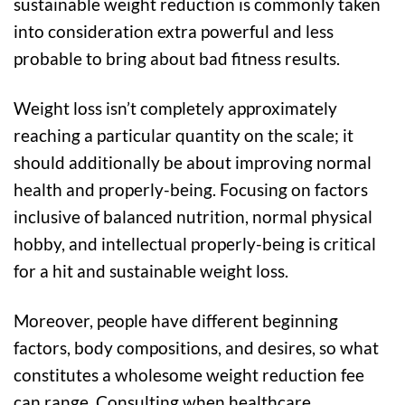
sustainable weight reduction is commonly taken
into consideration extra powerful and less
probable to bring about bad fitness results.
Weight loss isn’t completely approximately
reaching a particular quantity on the scale; it
should additionally be about improving normal
health and properly-being. Focusing on factors
inclusive of balanced nutrition, normal physical
hobby, and intellectual properly-being is critical
for a hit and sustainable weight loss.
Moreover, people have different beginning
factors, body compositions, and desires, so what
constitutes a wholesome weight reduction fee
can range. Consulting when healthcare