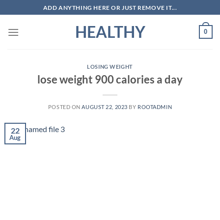
Skip
ADD ANYTHING HERE OR JUST REMOVE IT...
to
HEALTHY
content
0
LOSING WEIGHT
lose weight 900 calories a day
POSTED ON
AUGUST 22, 2023
BY
ROOTADMIN
22
Aug