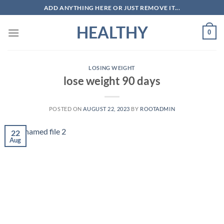
Skip
ADD ANYTHING HERE OR JUST REMOVE IT...
to
HEALTHY
content
0
LOSING WEIGHT
lose weight 90 days
POSTED ON
AUGUST 22, 2023
BY
ROOTADMIN
22
Aug