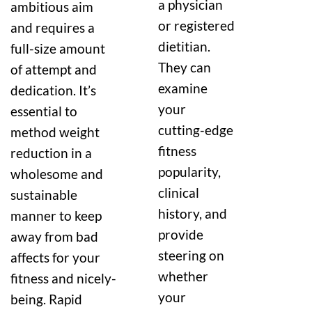
a physician
ambitious aim
or registered
and requires a
dietitian.
full-size amount
They can
of attempt and
examine
dedication. It’s
your
essential to
cutting-edge
method weight
fitness
reduction in a
popularity,
wholesome and
clinical
sustainable
history, and
manner to keep
provide
away from bad
steering on
affects for your
whether
fitness and nicely-
your
being. Rapid