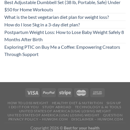
Best Adjustable Dumbbell Set (38 lb, Portable, Safe) Under
$50 for Home Workouts
What is the best vegetarian diet plan for weight loss?
How do I lose 5kg in a 3-day diet plan?
Postpartum Weight Loss: How to Lose Baby Weight Safely 8
Months After Birth
Exploring PTIC on Buy Me a Coffee: Empowering Creators
Through Support
HOW TO LOSS WEIGHT
HEALTHY DIET & NUTRITION
SIGN UP
I DO IT FOR YOU
STUDY ABROAD
TECHNOLOGY & AI TOOLS
UNITED STATES OF AMERICA (USA) LOSING WEIGHT
UNITED STATES OF AMERICA (USA) LOSING WEIGHT
QUESTION
PRIVACY POLICY – HUWOM.COM
DISCLAIMER – HUWOM.COM
Copyright 2026 ©
Best for your health