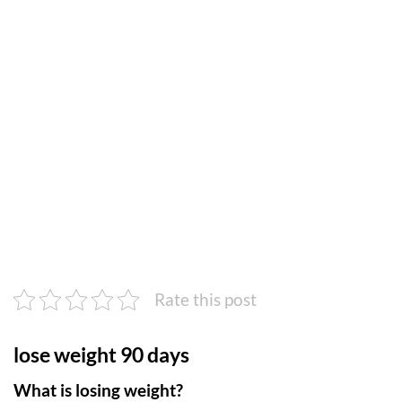
Rate this post
lose weight 90 days
What is losing weight?