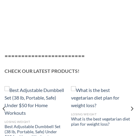
========================
CHECK OUR LATEST PRODUCTS!
LOSING WEIGHT
What is the best vegetarian diet
LOSING WEIGHT
plan for weight loss?
Best Adjustable Dumbbell Set
(38 lb, Portable, Safe) Under