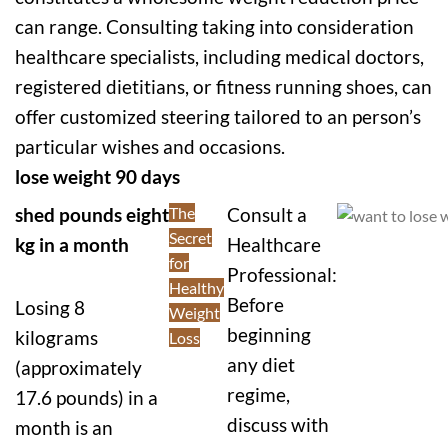
can range. Consulting taking into consideration
healthcare specialists, including medical doctors,
registered dietitians, or fitness running shoes, can
offer customized steering tailored to an person’s
particular wishes and occasions.
lose weight 90 days
shed pounds eight
The
Consult a
Secret
kg in a month
Healthcare
for
Professional:
Healthy
Before
Losing 8
Weight
beginning
kilograms
Loss
any diet
(approximately
regime,
17.6 pounds) in a
discuss with
month is an