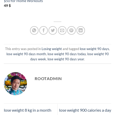
$50 for Home Workouts
49
$
This entry was posted in
Losing weight
and tagged
lose weight 90 days
,
lose weight 90 days month
,
lose weight 90 days today
,
lose weight 90
days week
,
lose weight 90 days year
.
ROOTADMIN
lose weight 8 kg in a month
lose weight 900 calories a day