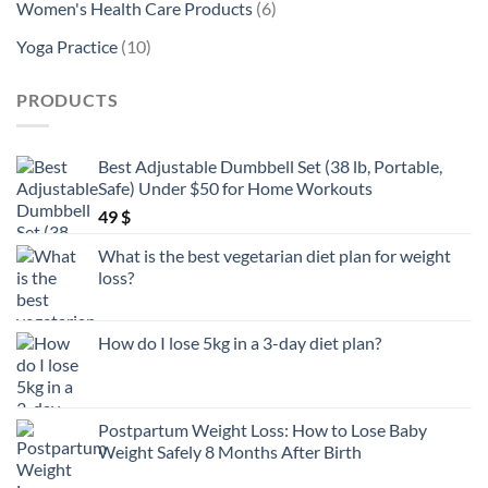
6
Women's Health Care Products
6
products
10
Yoga Practice
10
products
PRODUCTS
Best Adjustable Dumbbell Set (38 lb, Portable,
Safe) Under $50 for Home Workouts
49
$
What is the best vegetarian diet plan for weight
loss?
How do I lose 5kg in a 3-day diet plan?
Postpartum Weight Loss: How to Lose Baby
Weight Safely 8 Months After Birth