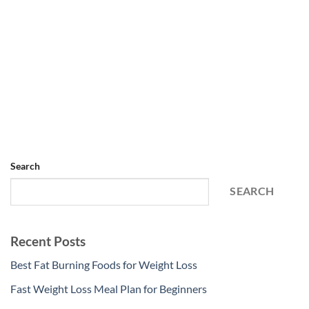
Search
SEARCH
Recent Posts
Best Fat Burning Foods for Weight Loss
Fast Weight Loss Meal Plan for Beginners