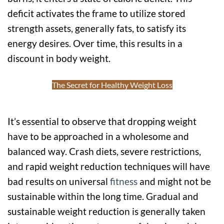
deficit activates the frame to utilize stored
strength assets, generally fats, to satisfy its
energy desires. Over time, this results in a
discount in body weight.
The Secret for Healthy Weight Loss
It’s essential to observe that dropping weight
have to be approached in a wholesome and
balanced way. Crash diets, severe restrictions,
and rapid weight reduction techniques will have
bad results on universal
fitness
and might not be
sustainable within the long time. Gradual and
sustainable weight reduction is generally taken