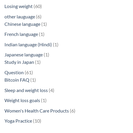
products
60
Losing weight
60
products
6
other lauguage
6
products
1
Chinese language
1
product
1
French language
1
product
1
Indian language (Hindi)
1
product
1
Japanese language
1
1
product
Study in Japan
1
product
61
Question
61
products
1
Bitcoin FAQ
1
product
4
Sleep and weight loss
4
products
1
Weight loss goals
1
product
6
Women's Health Care Products
6
products
10
Yoga Practice
10
products