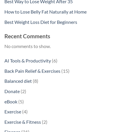
Best Way to Lose Weight After 35
How to Lose Belly Fat Naturally at Home
Best Weight Loss Diet for Beginners
Recent Comments
No comments to show.
6
AI Tools & Productivity
6
products
15
Back Pain Relief & Exercises
15
products
8
Balanced diet
8
products
2
Donate
2
products
5
eBook
5
products
4
Exercise
4
products
2
Exercise & Fitness
2
products
21
Finance
21