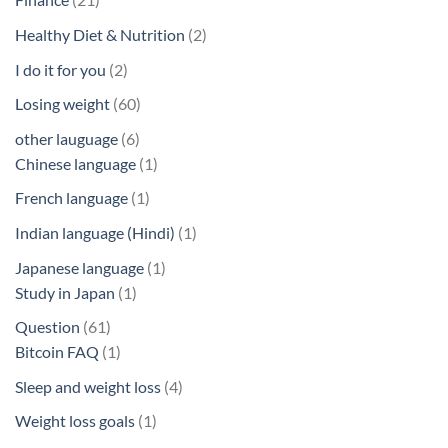
products
2
Healthy Diet & Nutrition
2
products
2
I do it for you
2
products
60
Losing weight
60
products
6
other lauguage
6
products
1
Chinese language
1
product
1
French language
1
product
1
Indian language (Hindi)
1
product
1
Japanese language
1
1
product
Study in Japan
1
product
61
Question
61
products
1
Bitcoin FAQ
1
product
4
Sleep and weight loss
4
products
1
Weight loss goals
1
product