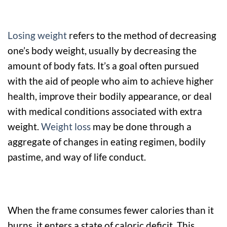
Losing weight
refers to the method of decreasing
one’s body weight, usually by decreasing the
amount of body fats. It’s a goal often pursued
with the aid of people who aim to achieve higher
health, improve their bodily appearance, or deal
with medical conditions associated with extra
weight.
Weight loss
may be done through a
aggregate of changes in eating regimen, bodily
pastime, and way of life conduct.
When the frame consumes fewer calories than it
burns, it enters a state of caloric deficit. This