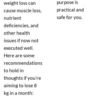
purpose is
weight loss can
practical and
cause muscle loss,
safe for you.
nutrient
deficiencies, and
other health
issues if now not
executed well.
Here are some
recommendations
to hold in
thoughts if you’re
aiming to lose 8
kg in a month: