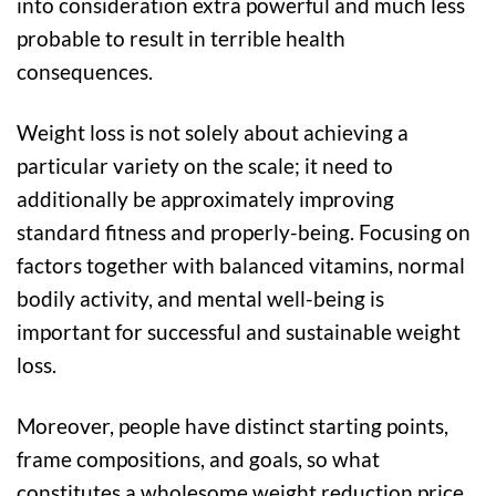
into consideration extra powerful and much less
probable to result in terrible health
consequences.
Weight loss is not solely about achieving a
particular variety on the scale; it need to
additionally be approximately improving
standard fitness and properly-being. Focusing on
factors together with balanced vitamins, normal
bodily activity, and mental well-being is
important for successful and sustainable weight
loss.
Moreover, people have distinct starting points,
frame compositions, and goals, so what
constitutes a wholesome weight reduction price