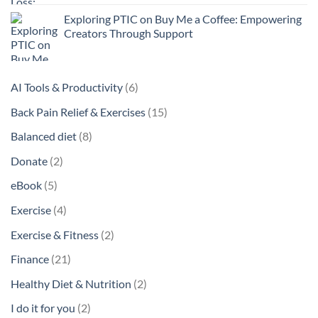
Exploring PTIC on Buy Me a Coffee: Empowering
Creators Through Support
6
AI Tools & Productivity
6
products
15
Back Pain Relief & Exercises
15
products
8
Balanced diet
8
products
2
Donate
2
products
5
eBook
5
products
4
Exercise
4
products
2
Exercise & Fitness
2
products
21
Finance
21
products
2
Healthy Diet & Nutrition
2
products
2
I do it for you
2