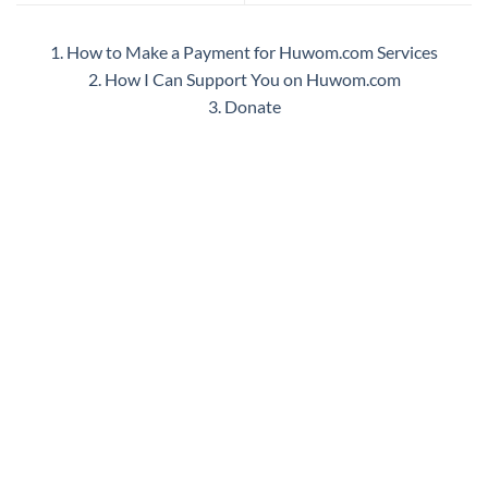
1. How to Make a Payment for Huwom.com Services
2. How I Can Support You on Huwom.com
3. Donate