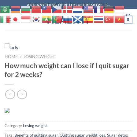
Skip
ADD ANYTHING HERE OR JUST REMOVE IT...
to
HEALTHY
content
0
HOME
/
LOSING WEIGHT
How much weight can I lose if I quit sugar
for 2 weeks?
Category:
Losing weight
Tags:
Benefits of quitting sugar
,
Quitting sugar weight loss
,
Sugar detox