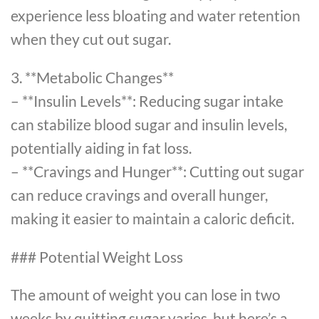
experience less bloating and water retention
when they cut out sugar.
3. **Metabolic Changes**
– **Insulin Levels**: Reducing sugar intake
can stabilize blood sugar and insulin levels,
potentially aiding in fat loss.
– **Cravings and Hunger**: Cutting out sugar
can reduce cravings and overall hunger,
making it easier to maintain a caloric deficit.
### Potential Weight Loss
The amount of weight you can lose in two
weeks by quitting sugar varies, but here’s a