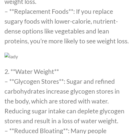
weight loss.
– **Replacement Foods**: If you replace
sugary foods with lower-calorie, nutrient-
dense options like vegetables and lean
proteins, you’re more likely to see weight loss.
2. **Water Weight**
– **Glycogen Stores**: Sugar and refined
carbohydrates increase glycogen stores in
the body, which are stored with water.
Reducing sugar intake can deplete glycogen
stores and result in a loss of water weight.
– **Reduced Bloating**: Many people