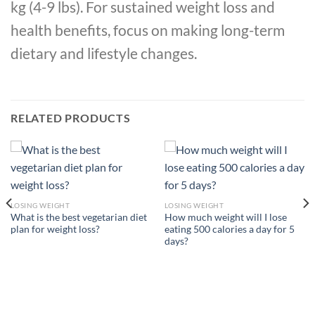
kg (4-9 lbs). For sustained weight loss and
health benefits, focus on making long-term
dietary and lifestyle changes.
RELATED PRODUCTS
LOSING WEIGHT
LOSING WEIGHT
What is the best vegetarian diet
How much weight will I lose
plan for weight loss?
eating 500 calories a day for 5
days?