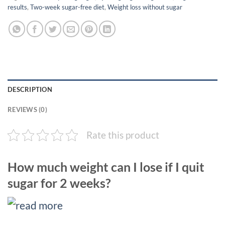
results
,
Two-week sugar-free diet
,
Weight loss without sugar
DESCRIPTION
REVIEWS (0)
Rate this product
How much weight can I lose if I quit
sugar for 2 weeks?