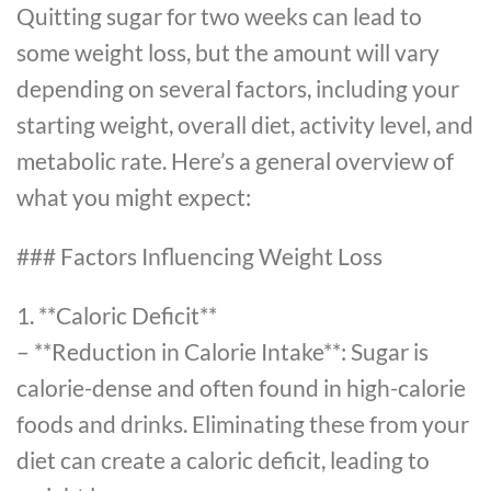
Quitting sugar for two weeks can lead to
some weight loss, but the amount will vary
depending on several factors, including your
starting weight, overall diet, activity level, and
metabolic rate. Here’s a general overview of
what you might expect:
### Factors Influencing Weight Loss
1. **Caloric Deficit**
– **Reduction in Calorie Intake**: Sugar is
calorie-dense and often found in high-calorie
foods and drinks. Eliminating these from your
diet can create a caloric deficit, leading to