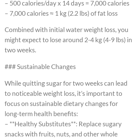
– 500 calories/day x 14 days = 7,000 calories
– 7,000 calories ≈ 1 kg (2.2 lbs) of fat loss
Combined with initial water weight loss, you
might expect to lose around 2-4 kg (4-9 lbs) in
two weeks.
### Sustainable Changes
While quitting sugar for two weeks can lead
to noticeable weight loss, it’s important to
focus on sustainable dietary changes for
long-term health benefits:
– **Healthy Substitutes**: Replace sugary
snacks with fruits, nuts, and other whole