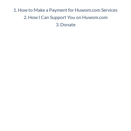
1. How to Make a Payment for Huwom.com Services
2. How I Can Support You on Huwom.com
3. Donate