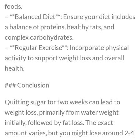
foods.
– **Balanced Diet**: Ensure your diet includes
a balance of proteins, healthy fats, and
complex carbohydrates.
– **Regular Exercise**: Incorporate physical
activity to support weight loss and overall
health.
### Conclusion
Quitting sugar for two weeks can lead to
weight loss, primarily from water weight
initially, followed by fat loss. The exact
amount varies, but you might lose around 2-4