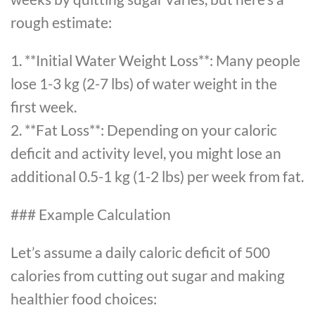
rough estimate:
1. **Initial Water Weight Loss**: Many people
lose 1-3 kg (2-7 lbs) of water weight in the
first week.
2. **Fat Loss**: Depending on your caloric
deficit and activity level, you might lose an
additional 0.5-1 kg (1-2 lbs) per week from fat.
### Example Calculation
Let’s assume a daily caloric deficit of 500
calories from cutting out sugar and making
healthier food choices: