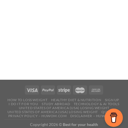
HOW TO LOSS WEIGHT
HEALTHY DIET & NUTRITION
SIGN UP
I DO IT FOR YOU
STUDY ABROAD
TECHNOLOGY & AI TOOLS
UNITED STATES OF AMERICA (USA) LOSING WEIGHT
UNITED STATES OF AMERICA (USA) LOSING WEIGHT
QUESTION
PRIVACY POLICY – HUWOM.COM
DISCLAIMER – HUWOM.COM
Copyright 2026 ©
Best for your health