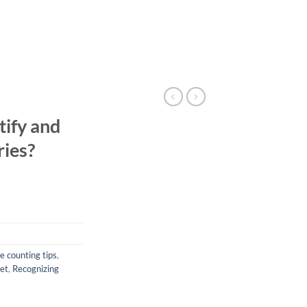
tify and
ries?
e counting tips
,
iet
,
Recognizing