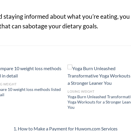
nd staying informed about what you’re eating, you
that can sabotage your dietary goals.
NG WEIGHT
re 10 weight loss methods listed
LOSING WEIGHT
ail
Yoga Burn Unleashed Transformati
Yoga Workouts for a Stronger Lean
You
1. How to Make a Payment for Huwom.com Services