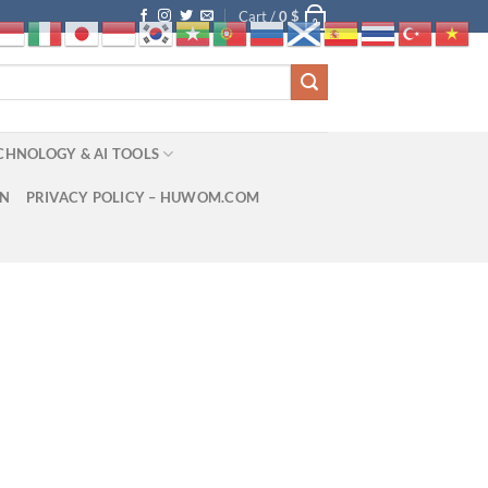
Cart /
0
$
0
CHNOLOGY & AI TOOLS
ON
PRIVACY POLICY – HUWOM.COM