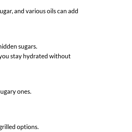
ugar, and various oils can add
 hidden sugars.
you stay hydrated without
sugary ones.
rilled options.