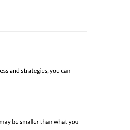
ess and strategies, you can
ze may be smaller than what you