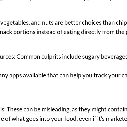
vegetables, and nuts are better choices than chip
nack portions instead of eating directly from the
rces: Common culprits include sugary beverages, 
ny apps available that can help you track your ca
s: These can be misleading, as they might contain
e of what goes into your food, even if it’s markete