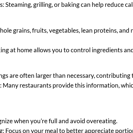
Steaming, grilling, or baking can help reduce cal
e grains, fruits, vegetables, lean proteins, and
g at home allows you to control ingredients and 
ngs are often larger than necessary, contributing
n: Many restaurants provide this information, whi
gnize when you’re full and avoid overeating.
: Focus on your meal to better appreciate portion 