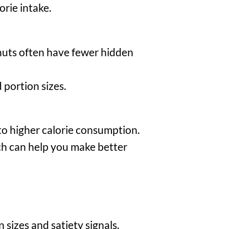
orie intake.
 nuts often have fewer hidden
portion sizes.
 to higher calorie consumption.
ch can help you make better
sizes and satiety signals.