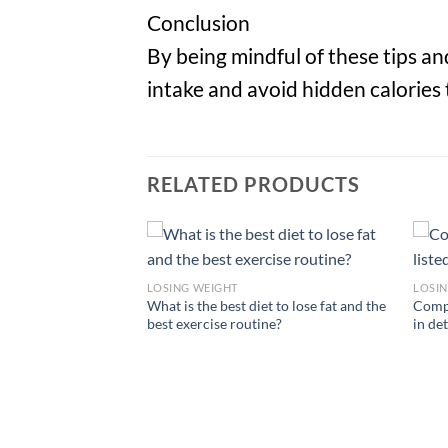
Conclusion
By being mindful of these tips a
intake and avoid hidden calories 
RELATED PRODUCTS
LOSING WEIGHT
LOSI
What is the best diet to lose fat and the
Compa
best exercise routine?
in det
on: Unravel the
ic Yoga for Ultimate