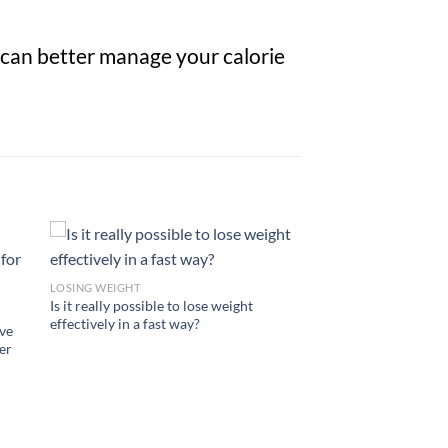
 can better manage your calorie
LOSING WEIGHT
Is it really possible to lose weight
effectively in a fast way?
ve
er