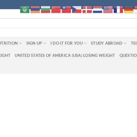
UTRITION
SIGN UP
I DO IT FOR YOU
STUDY ABROAD
TE
EIGHT
UNITED STATES OF AMERICA (USA) LOSING WEIGHT
QUESTI