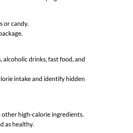
s or candy.
 package.
alcoholic drinks, fast food, and
lorie intake and identify hidden
 other high-calorie ingredients.
d as healthy.