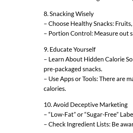
8. Snacking Wisely
– Choose Healthy Snacks: Fruits, 
– Portion Control: Measure out s
9. Educate Yourself
– Learn About Hidden Calorie Sou
pre-packaged snacks.
– Use Apps or Tools: There are ma
calories.
10. Avoid Deceptive Marketing
– “Low-Fat” or “Sugar-Free” Label
– Check Ingredient Lists: Be awar