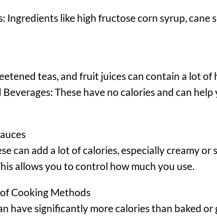
 Ingredients like high fructose corn syrup, cane s
etened teas, and fruit juices can contain a lot of
everages: These have no calories and can help 
Sauces
 can add a lot of calories, especially creamy or 
This allows you to control how much you use.
 of Cooking Methods
an have significantly more calories than baked or g