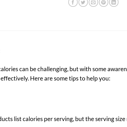
t
calories can be challenging, but with some awaren
ffectively. Here are some tips to help you:
cts list calories per serving, but the serving si