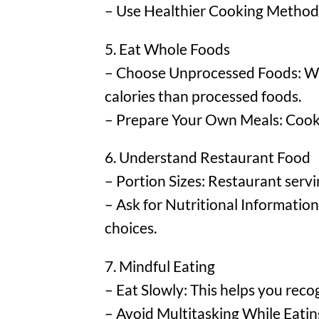
– Use Healthier Cooking Methods: 
5. Eat Whole Foods
– Choose Unprocessed Foods: Whol
calories than processed foods.
– Prepare Your Own Meals: Cookin
6. Understand Restaurant Food
– Portion Sizes: Restaurant servi
– Ask for Nutritional Informatio
choices.
7. Mindful Eating
– Eat Slowly: This helps you reco
– Avoid Multitasking While Eating