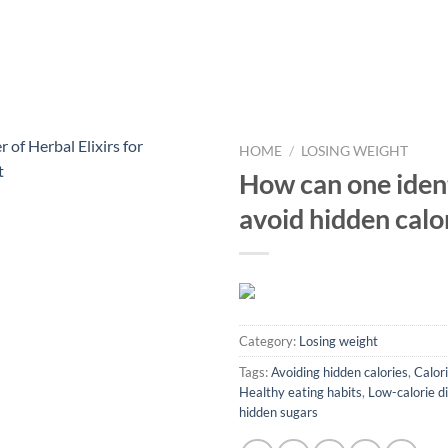
HOME
/
LOSING WEIGHT
How can one iden
avoid hidden calo
Category:
Losing weight
Tags:
Avoiding hidden calories
,
Calori
Healthy eating habits
,
Low-calorie d
hidden sugars