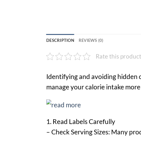
DESCRIPTION
REVIEWS (0)
Rate this produc
Identifying and avoiding hidden 
manage your calorie intake more e
1. Read Labels Carefully
– Check Serving Sizes: Many produ