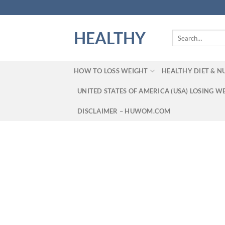
Skip
to
content
HEALTHY
Search
for:
HOW TO LOSS WEIGHT
HEALTHY DIET & N
UNITED STATES OF AMERICA (USA) LOSING W
DISCLAIMER – HUWOM.COM