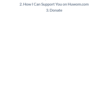
2. How I Can Support You on Huwom.com
3. Donate