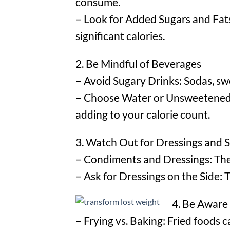
consume.
– Look for Added Sugars and Fats:
significant calories.
2. Be Mindful of Beverages
– Avoid Sugary Drinks: Sodas, swe
– Choose Water or Unsweetened B
adding to your calorie count.
3. Watch Out for Dressings and 
– Condiments and Dressings: These
– Ask for Dressings on the Side: 
4. Be Aware
– Frying vs. Baking: Fried foods c