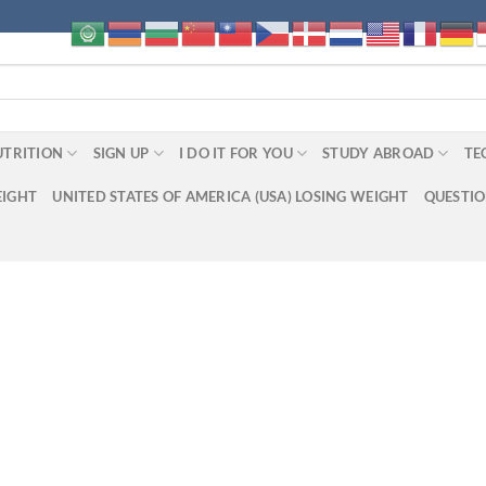
UTRITION
SIGN UP
I DO IT FOR YOU
STUDY ABROAD
TE
EIGHT
UNITED STATES OF AMERICA (USA) LOSING WEIGHT
QUESTI