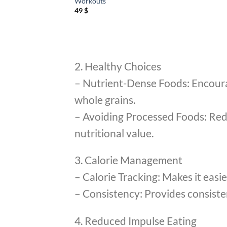
Workouts
49
$
2. Healthy Choices
– Nutrient-Dense Foods: Encourage
whole grains.
– Avoiding Processed Foods: Redu
nutritional value.
3. Calorie Management
– Calorie Tracking: Makes it easie
– Consistency: Provides consistenc
4. Reduced Impulse Eating