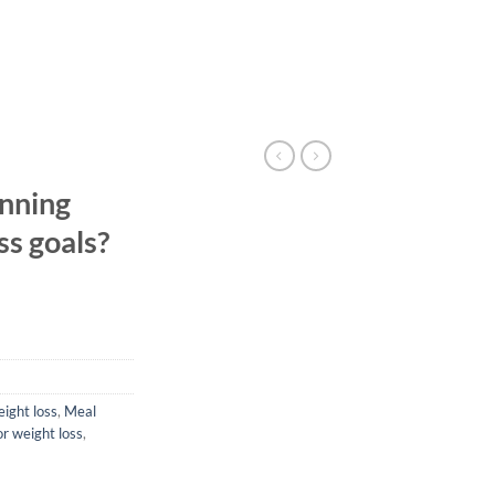
nning
ss goals?
eight loss
,
Meal
or weight loss
,