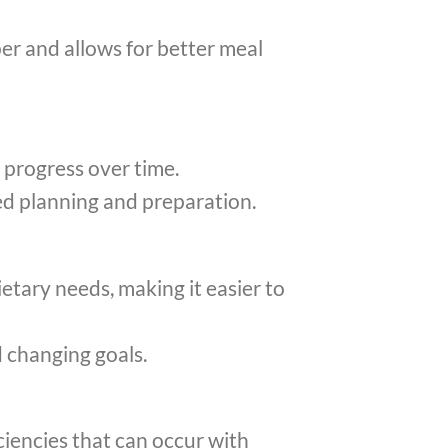
er and allows for better meal
 progress over time.
d planning and preparation.
etary needs, making it easier to
d changing goals.
ciencies that can occur with