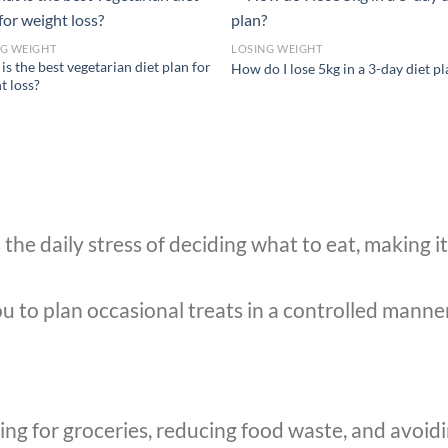
NG WEIGHT
LOSING WEIGHT
is the best vegetarian diet plan for
How do I lose 5kg in a 3-day diet p
t loss?
he daily stress of deciding what to eat, making it 
 to plan occasional treats in a controlled manner,
ing for groceries, reducing food waste, and avoid