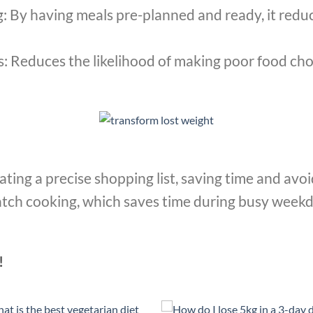
 By having meals pre-planned and ready, it redu
: Reduces the likelihood of making poor food cho
eating a precise shopping list, saving time and av
atch cooking, which saves time during busy week
!