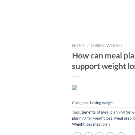
HOME
/
LOSING WEIGHT
How can meal pla
support weight lo
Category:
Losing weight
Tags:
Benefits of meal planning for w
planning for weight loss
,
Meal prep f
Weight loss meal plan