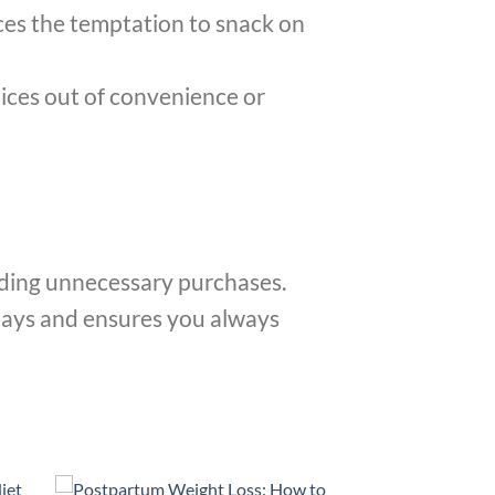
ces the temptation to snack on
ices out of convenience or
oiding unnecessary purchases.
days and ensures you always