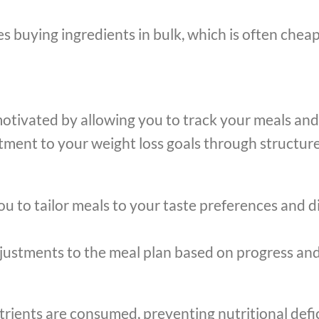
 buying ingredients in bulk, which is often cheap
otivated by allowing you to track your meals and
ent to your weight loss goals through structure
u to tailor meals to your taste preferences and di
adjustments to the meal plan based on progress an
utrients are consumed, preventing nutritional defi