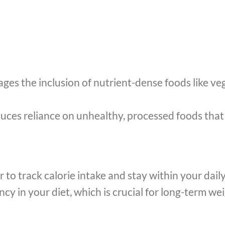
s the inclusion of nutrient-dense foods like vege
ces reliance on unhealthy, processed foods that a
r to track calorie intake and stay within your dail
y in your diet, which is crucial for long-term wei