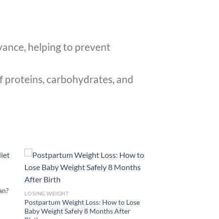
vance, helping to prevent
f proteins, carbohydrates, and
lan?
LOSING WEIGHT
Postpartum Weight Loss: How to Lose
Baby Weight Safely 8 Months After