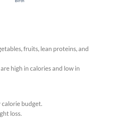
Birth
tables, fruits, lean proteins, and
re high in calories and low in
y calorie budget.
ght loss.