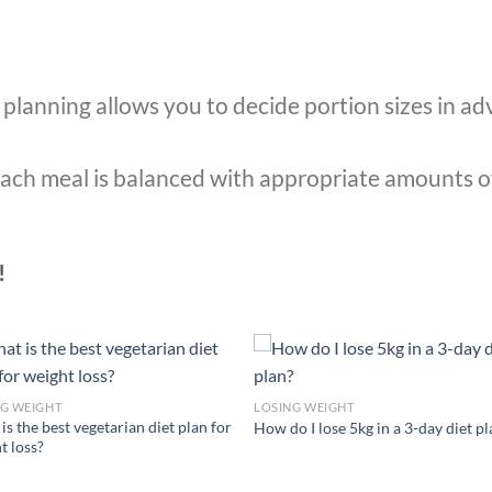
planning allows you to decide portion sizes in ad
ach meal is balanced with appropriate amounts o
!
NG WEIGHT
LOSING WEIGHT
is the best vegetarian diet plan for
How do I lose 5kg in a 3-day diet p
t loss?