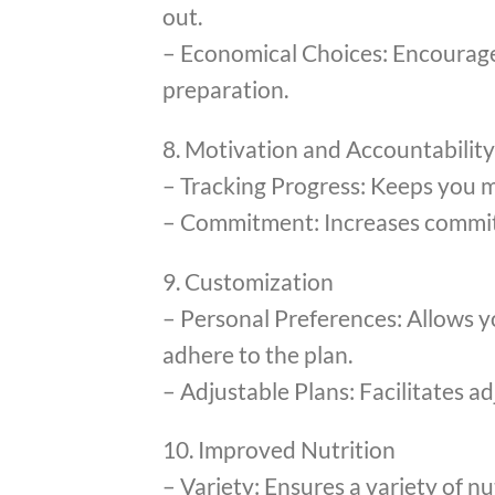
out.
– Economical Choices: Encourages
preparation.
8. Motivation and Accountability
– Tracking Progress: Keeps you m
– Commitment: Increases commitm
9. Customization
– Personal Preferences: Allows yo
adhere to the plan.
– Adjustable Plans: Facilitates 
10. Improved Nutrition
– Variety: Ensures a variety of n