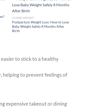
lan?
LOSING WEIGHT
Postpartum Weight Loss: How to Lose
Baby Weight Safely 8 Months After
Birth
easier to stick to a healthy
 helping to prevent feelings of
ing expensive takeout or dining