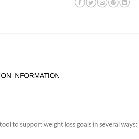
t
ION INFORMATION
ool to support weight loss goals in several ways: