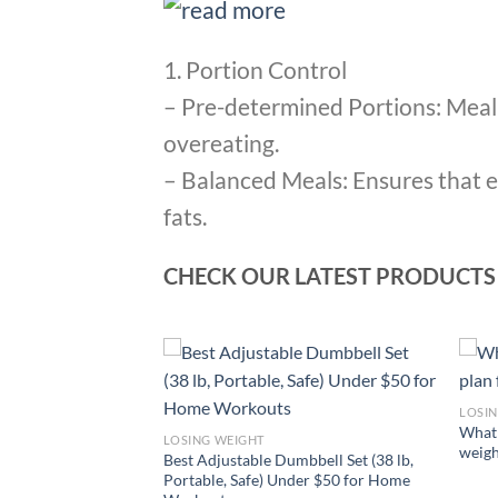
1. Portion Control
– Pre-determined Portions: Meal 
overeating.
– Balanced Meals: Ensures that e
fats.
CHECK OUR LATEST PRODUCTS
LOSI
 to lose weight
What 
LOSING WEIGHT
t way?
weigh
Best Adjustable Dumbbell Set (38 lb,
Portable, Safe) Under $50 for Home