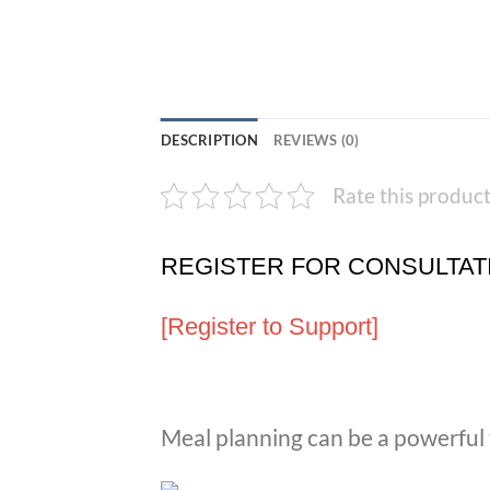
DESCRIPTION
REVIEWS (0)
Rate this produc
REGISTER FOR CONSULTAT
[Register to Support]
Meal planning can be a powerful t