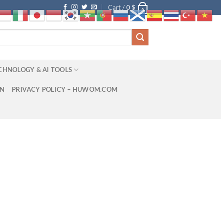
Cart /
0
$
0
CHNOLOGY & AI TOOLS
ON
PRIVACY POLICY – HUWOM.COM