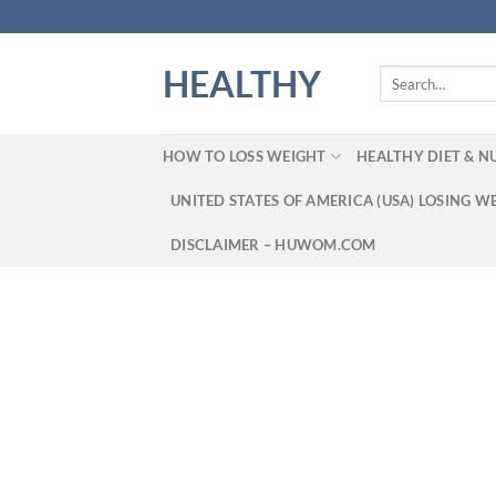
Skip
to
content
HEALTHY
Search
for:
HOW TO LOSS WEIGHT
HEALTHY DIET & N
UNITED STATES OF AMERICA (USA) LOSING W
DISCLAIMER – HUWOM.COM