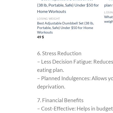
LOSI
 to lose weight
What 
LOSING WEIGHT
t way?
weigh
Best Adjustable Dumbbell Set (38 lb,
Portable, Safe) Under $50 for Home
Workouts
49
$
6. Stress Reduction
– Less Decision Fatigue: Reduces t
eating plan.
– Planned Indulgences: Allows you
deprivation.
7. Financial Benefits
– Cost-Effective: Helps in budget