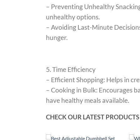
– Preventing Unhealthy Snacking:
unhealthy options.
– Avoiding Last-Minute Decisions
hunger.
5. Time Efficiency
– Efficient Shopping: Helps in cr
– Cooking in Bulk: Encourages b
have healthy meals available.
CHECK OUR LATEST PRODUCTS