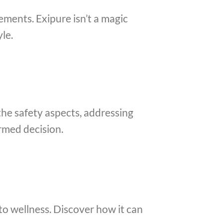
ments. Exipure isn’t a magic
le.
the safety aspects, addressing
rmed decision.
to wellness. Discover how it can