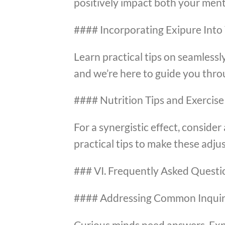
positively impact both your ment
#### Incorporating Exipure Into
Learn practical tips on seamlessly
and we’re here to guide you thro
#### Nutrition Tips and Exercise
For a synergistic effect, consid
practical tips to make these adj
### VI. Frequently Asked Questi
#### Addressing Common Inquir
Curious minds need answers. Exp