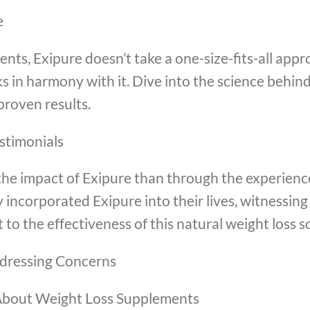
e
ts, Exipure doesn’t take a one-size-fits-all appr
s in harmony with it. Dive into the science behind
roven results.
estimonials
he impact of Exipure than through the experience
 incorporated Exipure into their lives, witnessin
 to the effectiveness of this natural weight loss s
dressing Concerns
bout Weight Loss Supplements