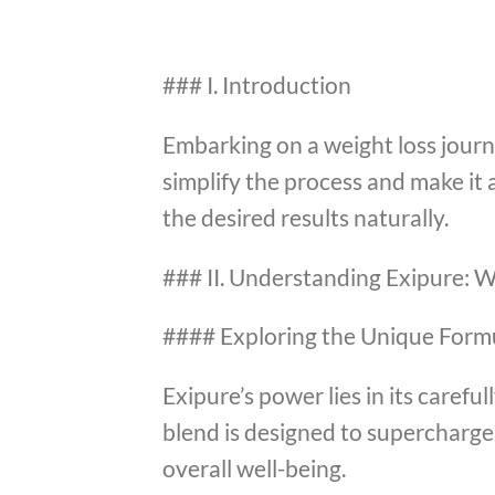
### I. Introduction
Embarking on a weight loss journe
simplify the process and make it 
the desired results naturally.
### II. Understanding Exipure: W
#### Exploring the Unique Form
Exipure’s power lies in its caref
blend is designed to supercharg
overall well-being.