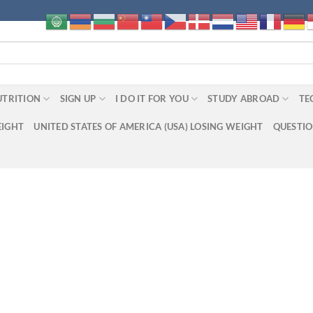
UTRITION
SIGN UP
I DO IT FOR YOU
STUDY ABROAD
TE
EIGHT
UNITED STATES OF AMERICA (USA) LOSING WEIGHT
QUESTI