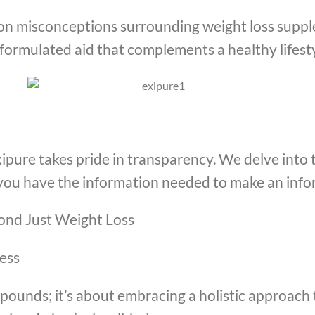
on misconceptions surrounding weight loss supple
y formulated aid that complements a healthy lifesty
ipure takes pride in transparency. We delve into 
ou have the information needed to make an info
yond Just Weight Loss
ess
 pounds; it’s about embracing a holistic approach 