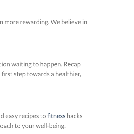
en more rewarding. We believe in
mation waiting to happen. Recap
first step towards a healthier,
nd easy recipes to
fitness
hacks
oach to your well-being.