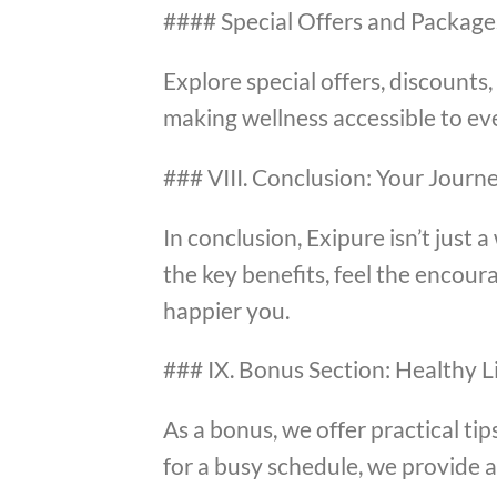
#### Special Offers and Package
Explore special offers, discount
making wellness accessible to ev
### VIII. Conclusion: Your Journ
In conclusion, Exipure isn’t just 
the key benefits, feel the encour
happier you.
### IX. Bonus Section: Healthy Li
As a bonus, we offer practical tip
for a busy schedule, we provide 