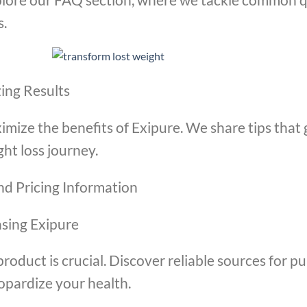
s.
ing Results
imize the benefits of Exipure. We share tips that
ht loss journey.
nd Pricing Information
asing Exipure
product is crucial. Discover reliable sources for 
opardize your health.