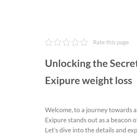
Rate this page
Unlocking the Secret
Exipure weight loss
Welcome, to a journey towards a 
Exipure stands out as a beacon o
Let’s dive into the details and e