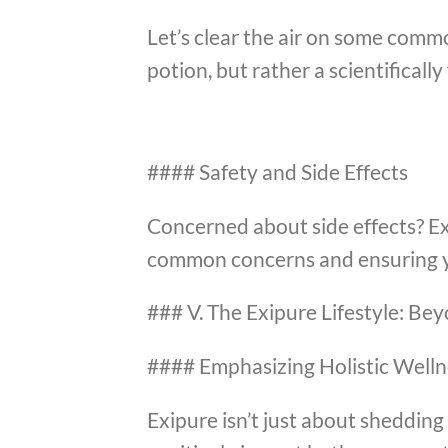
Let’s clear the air on some comm
potion, but rather a scientificall
#### Safety and Side Effects
Concerned about side effects? Ex
common concerns and ensuring y
### V. The Exipure Lifestyle: Be
#### Emphasizing Holistic Welln
Exipure isn’t just about shedding