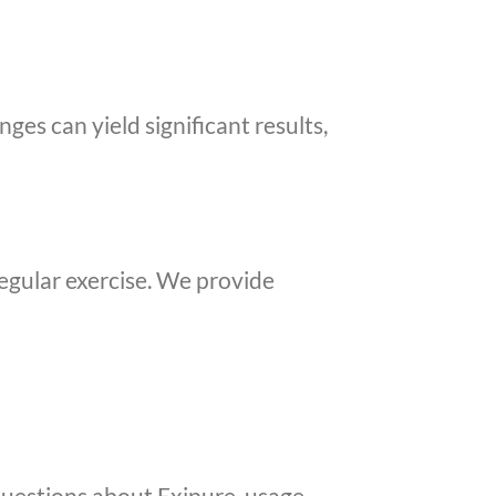
nges can yield significant results,
regular exercise. We provide
uestions about Exipure, usage