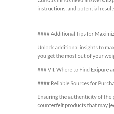
instructions, and potential result
#### Additional Tips for Maximiz
Unlock additional insights to max
you get the most out of your weig
### VII. Where to Find Exipure a
#### Reliable Sources for Purch
Ensuring the authenticity of the 
counterfeit products that may je