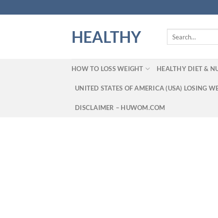
Skip
to
content
HEALTHY
Search
for:
HOW TO LOSS WEIGHT
HEALTHY DIET & N
UNITED STATES OF AMERICA (USA) LOSING W
DISCLAIMER – HUWOM.COM