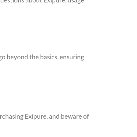
 go beyond the basics, ensuring
purchasing Exipure, and beware of