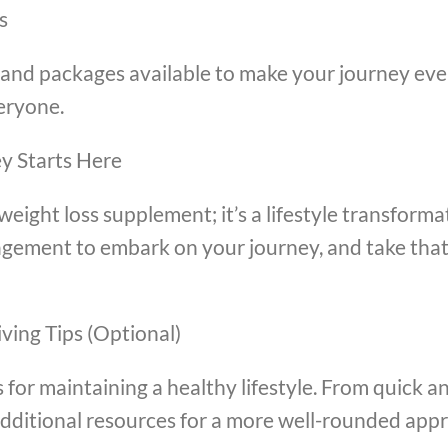
s
s, and packages available to make your journey ev
eryone.
ey Starts Here
a weight loss supplement; it’s a lifestyle transfor
agement to embark on your journey, and take that 
ving Tips (Optional)
s for maintaining a healthy lifestyle. From quick a
additional resources for a more well-rounded appr