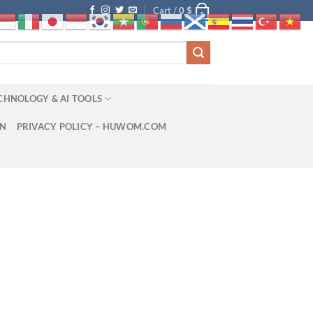
Cart /
0
$
0
CHNOLOGY & AI TOOLS
ON
PRIVACY POLICY – HUWOM.COM