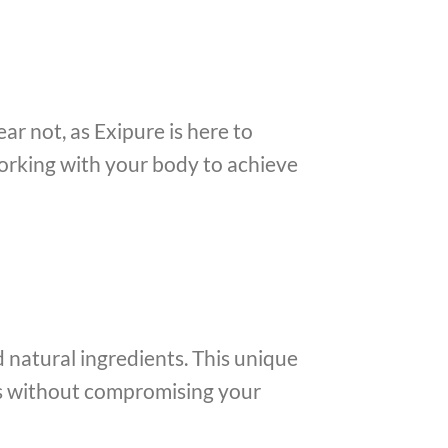
ar not, as Exipure is here to
 working with your body to achieve
d natural ingredients. This unique
ts without compromising your