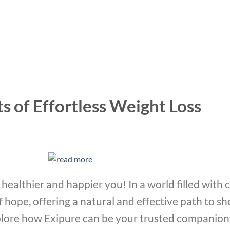
s of Effortless Weight Loss
healthier and happier you! In a world filled with 
f hope, offering a natural and effective path to 
xplore how Exipure can be your trusted companion 