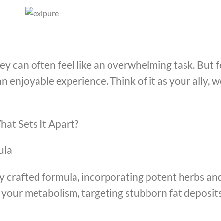
y can often feel like an overwhelming task. But fe
an enjoyable experience. Think of it as your ally,
hat Sets It Apart?
ula
ully crafted formula, incorporating potent herbs an
e your metabolism, targeting stubborn fat deposi