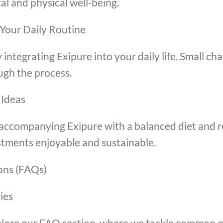
al and physical well-being.
 Your Daily Routine
 integrating Exipure into your daily life. Small cha
ugh the process.
 Ideas
er accompanying Exipure with a balanced diet and 
ustments enjoyable and sustainable.
ons (FAQs)
ies
lore our FAQ section, where we tackle common q