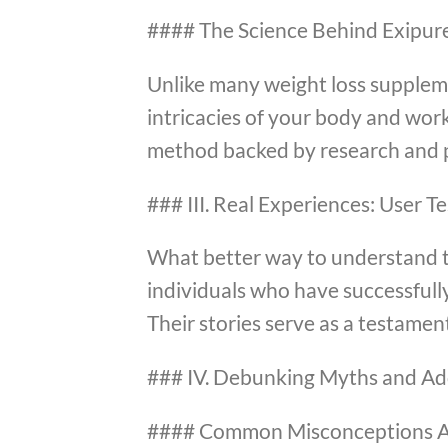
#### The Science Behind Exipur
Unlike many weight loss supplemen
intricacies of your body and work
method backed by research and p
### III. Real Experiences: User T
What better way to understand t
individuals who have successfully
Their stories serve as a testament
### IV. Debunking Myths and Ad
#### Common Misconceptions A