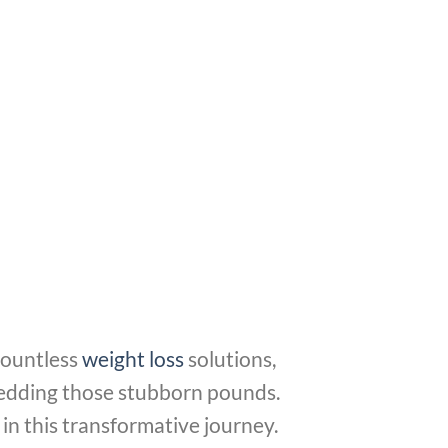
countless
weight loss
solutions,
shedding those stubborn pounds.
in this transformative journey.