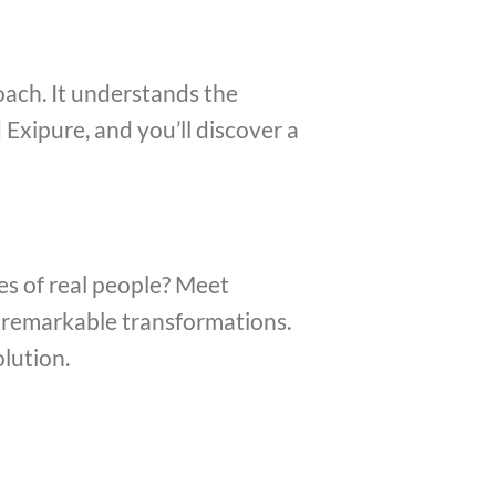
oach. It understands the
 Exipure, and you’ll discover a
s of real people? Meet
g remarkable transformations.
olution.