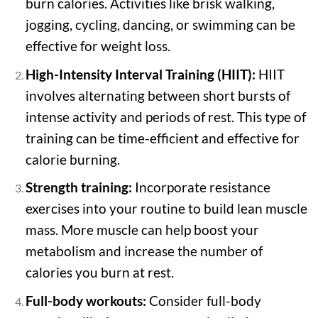
burn calories. Activities like brisk walking,
jogging, cycling, dancing, or swimming can be
effective for weight loss.
High-Intensity Interval Training (HIIT):
HIIT
involves alternating between short bursts of
intense activity and periods of rest. This type of
training can be time-efficient and effective for
calorie burning.
Strength training:
Incorporate resistance
exercises into your routine to build lean muscle
mass. More muscle can help boost your
metabolism and increase the number of
calories you burn at rest.
Full-body workouts:
Consider full-body