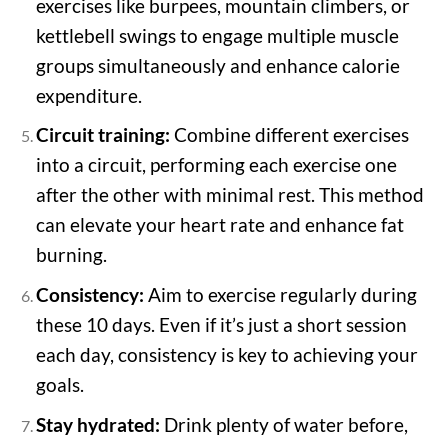
exercises like burpees, mountain climbers, or
kettlebell swings to engage multiple muscle
groups simultaneously and enhance calorie
expenditure.
Circuit training:
Combine different exercises
into a circuit, performing each exercise one
after the other with minimal rest. This method
can elevate your heart rate and enhance fat
burning.
Consistency:
Aim to exercise regularly during
these 10 days. Even if it’s just a short session
each day, consistency is key to achieving your
goals.
Stay hydrated:
Drink plenty of water before,