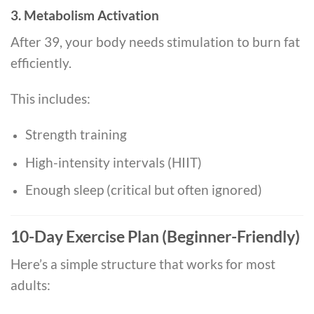
3. Metabolism Activation
After 39, your body needs stimulation to burn fat
efficiently.
This includes:
Strength training
High-intensity intervals (HIIT)
Enough sleep (critical but often ignored)
10-Day Exercise Plan (Beginner-Friendly)
Here’s a simple structure that works for most
adults: