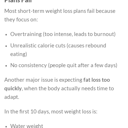
Most short-term weight loss plans fail because
they focus on:
Overtraining (too intense, leads to burnout)
Unrealistic calorie cuts (causes rebound
eating)
No consistency (people quit after a few days)
Another major issue is expecting
fat loss too
quickly
, when the body actually needs time to
adapt.
In the first 10 days, most weight loss is:
Water weight