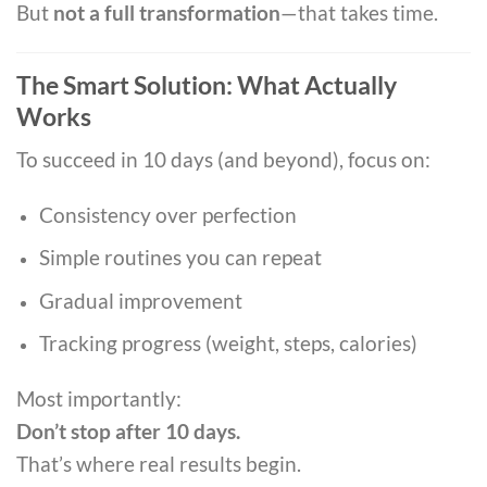
But
not a full transformation
—that takes time.
The Smart Solution: What Actually
Works
To succeed in 10 days (and beyond), focus on:
Consistency over perfection
Simple routines you can repeat
Gradual improvement
Tracking progress (weight, steps, calories)
Most importantly:
Don’t stop after 10 days.
That’s where real results begin.