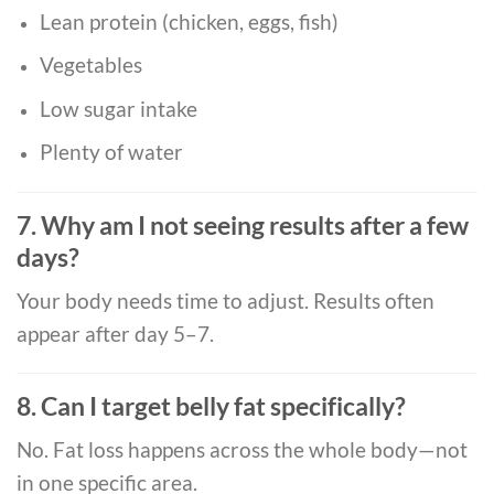
Lean protein (chicken, eggs, fish)
Vegetables
Low sugar intake
Plenty of water
7. Why am I not seeing results after a few
days?
Your body needs time to adjust. Results often
appear after day 5–7.
8. Can I target belly fat specifically?
No. Fat loss happens across the whole body—not
in one specific area.