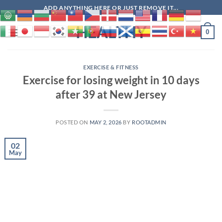
Skip
ADD ANYTHING HERE OR JUST REMOVE IT...
to
HEALTHY
content
0
EXERCISE & FITNESS
Exercise for losing weight in 10 days
after 39 at New Jersey
POSTED ON
MAY 2, 2026
BY
ROOTADMIN
02
May