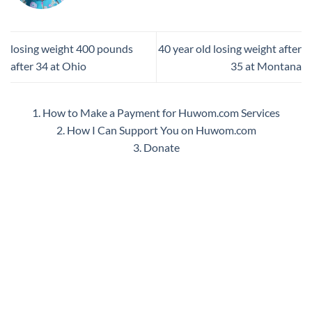
losing weight 400 pounds
40 year old losing weight after
after 34 at Ohio
35 at Montana
1. How to Make a Payment for Huwom.com Services
2. How I Can Support You on Huwom.com
3. Donate