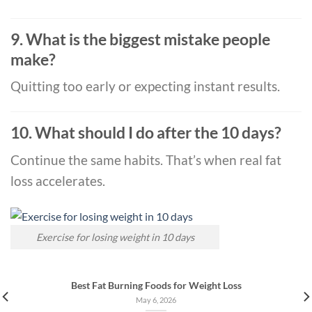
9. What is the biggest mistake people
make?
Quitting too early or expecting instant results.
10. What should I do after the 10 days?
Continue the same habits. That’s when real fat
loss accelerates.
Exercise for losing weight in 10 days
Best Fat Burning Foods for Weight Loss
May 6, 2026