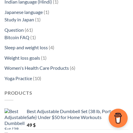
1
Indian language (Hindi)
1
product
1
Japanese language
1
1
product
Study in Japan
1
product
61
Question
61
products
1
Bitcoin FAQ
1
product
4
Sleep and weight loss
4
products
1
Weight loss goals
1
product
6
Women's Health Care Products
6
products
10
Yoga Practice
10
products
PRODUCTS
Best Adjustable Dumbbell Set (38 lb, Portable,
Safe) Under $50 for Home Workouts
49
$