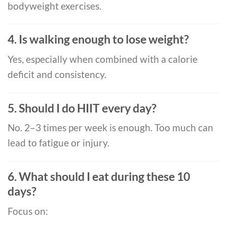
bodyweight exercises.
4. Is walking enough to lose weight?
Yes, especially when combined with a calorie
deficit and consistency.
5. Should I do HIIT every day?
No. 2–3 times per week is enough. Too much can
lead to fatigue or injury.
6. What should I eat during these 10
days?
Focus on: