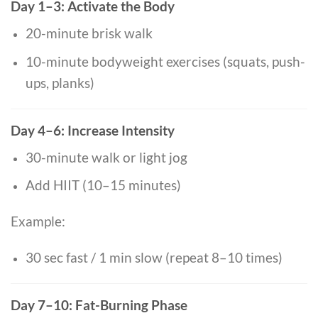
Day 1–3: Activate the Body
20-minute brisk walk
10-minute bodyweight exercises (squats, push-
ups, planks)
Day 4–6: Increase Intensity
30-minute walk or light jog
Add HIIT (10–15 minutes)
Example:
30 sec fast / 1 min slow (repeat 8–10 times)
Day 7–10: Fat-Burning Phase