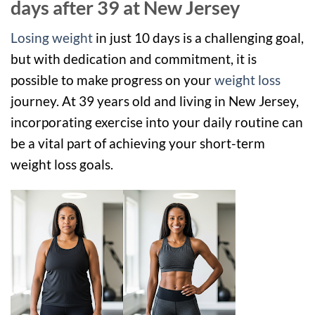
days after 39 at New Jersey
Losing weight
in just 10 days is a challenging goal,
but with dedication and commitment, it is
possible to make progress on your
weight loss
journey. At 39 years old and living in New Jersey,
incorporating exercise into your daily routine can
be a vital part of achieving your short-term
weight loss goals.