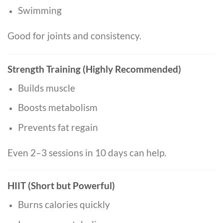
Swimming
Good for joints and consistency.
Strength Training (Highly Recommended)
Builds muscle
Boosts metabolism
Prevents fat regain
Even 2–3 sessions in 10 days can help.
HIIT (Short but Powerful)
Burns calories quickly