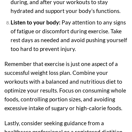
during, and after your workouts to stay
hydrated and support your body’s functions.
Listen to your body:
Pay attention to any signs
of fatigue or discomfort during exercise. Take
rest days as needed and avoid pushing yourself
too hard to prevent injury.
Remember that exercise is just one aspect of a
successful weight loss plan. Combine your
workouts with a balanced and nutritious diet to
optimize your results. Focus on consuming whole
foods, controlling portion sizes, and avoiding
excessive intake of sugary or high-calorie foods.
Lastly, consider seeking guidance from a
healthcare professional or a registered dietitian