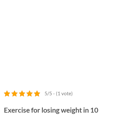
5/5 - (1 vote)
Exercise for losing weight in 10