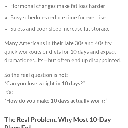
Hormonal changes make fat loss harder
Busy schedules reduce time for exercise
Stress and poor sleep increase fat storage
Many Americans in their late 30s and 40s try
quick workouts or diets for 10 days and expect
dramatic results—but often end up disappointed.
So the real question is not:
“Can you lose weight in 10 days?”
It’s:
“How do you make 10 days actually work?”
The Real Problem: Why Most 10-Day
Plans Fail