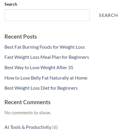
Search
SEARCH
Recent Posts
Best Fat Burning Foods for Weight Loss
Fast Weight Loss Meal Plan for Beginners
Best Way to Lose Weight After 35
How to Lose Belly Fat Naturally at Home
Best Weight Loss Diet for Beginners
Recent Comments
No comments to show.
6
AI Tools & Productivity
6