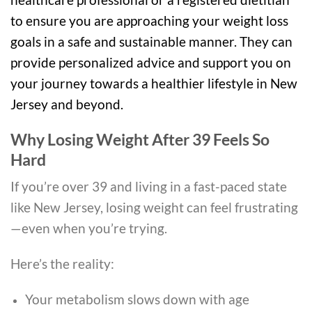
to ensure you are approaching your weight loss
goals in a safe and sustainable manner. They can
provide personalized advice and support you on
your journey towards a healthier lifestyle in New
Jersey and beyond.
Why Losing Weight After 39 Feels So
Hard
If you’re over 39 and living in a fast-paced state
like
New Jersey
, losing weight can feel frustrating
—even when you’re trying.
Here’s the reality:
Your metabolism slows down with age