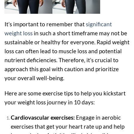
It’s important to remember that
significant
weight loss
in such a short timeframe may not be
sustainable or healthy for everyone. Rapid weight
loss can often lead to muscle loss and potential
nutrient deficiencies. Therefore, it’s crucial to
approach this goal with caution and prioritize
your overall well-being.
Here are some exercise tips to help you kickstart
your weight loss journey in 10 days:
Cardiovascular exercises:
Engage in aerobic
exercises that get your heart rate up and help