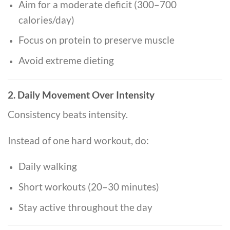
Aim for a moderate deficit (300–700
calories/day)
Focus on protein to preserve muscle
Avoid extreme dieting
2. Daily Movement Over Intensity
Consistency beats intensity.
Instead of one hard workout, do:
Daily walking
Short workouts (20–30 minutes)
Stay active throughout the day