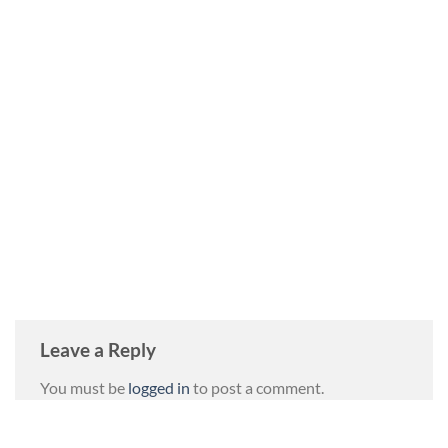
Leave a Reply
You must be
logged in
to post a comment.