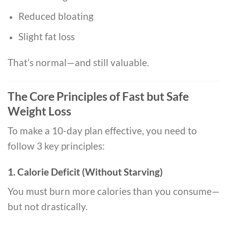
Reduced bloating
Slight fat loss
That’s normal—and still valuable.
The Core Principles of Fast but Safe
Weight Loss
To make a 10-day plan effective, you need to
follow 3 key principles:
1. Calorie Deficit (Without Starving)
You must burn more calories than you consume—
but not drastically.