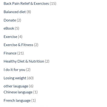
products
15
Back Pain Relief & Exercises
15
products
8
Balanced diet
8
products
2
Donate
2
products
5
eBook
5
products
4
Exercise
4
products
2
Exercise & Fitness
2
products
21
Finance
21
products
2
Healthy Diet & Nutrition
2
products
2
I do it for you
2
products
60
Losing weight
60
products
6
other lauguage
6
products
1
Chinese language
1
product
1
French language
1
product