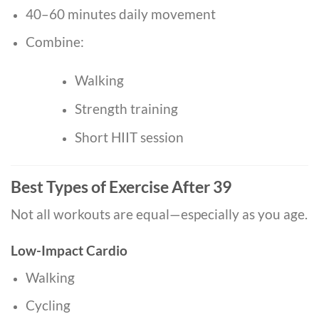
40–60 minutes daily movement
Combine:
Walking
Strength training
Short HIIT session
Best Types of Exercise After 39
Not all workouts are equal—especially as you age.
Low-Impact Cardio
Walking
Cycling