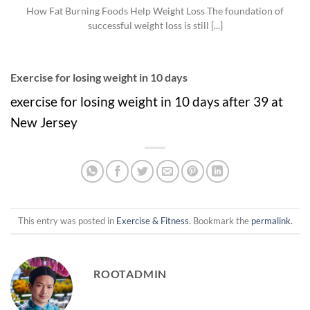
How Fat Burning Foods Help Weight Loss The foundation of
successful weight loss is still [...]
Exercise for losing weight in 10 days
exercise for losing weight in 10 days after 39 at
New Jersey
This entry was posted in
Exercise & Fitness
. Bookmark the
permalink
.
ROOTADMIN