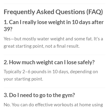
Frequently Asked Questions (FAQ)
1. Can I really lose weight in 10 days after
39?
Yes—but mostly water weight and some fat. It’s a
great starting point, not a final result.
2. How much weight can I lose safely?
Typically 2–6 pounds in 10 days, depending on
your starting point.
3. Do I need to go to the gym?
No. You can do effective workouts at home using