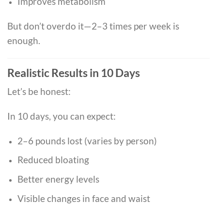
Improves metabolism
But don’t overdo it—2–3 times per week is
enough.
Realistic Results in 10 Days
Let’s be honest:
In 10 days, you can expect:
2–6 pounds lost (varies by person)
Reduced bloating
Better energy levels
Visible changes in face and waist