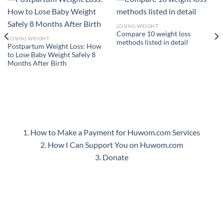
LOSING WEIGHT
Compare 10 weight loss
LOSING WEIGHT
methods listed in detail
Postpartum Weight Loss: How
to Lose Baby Weight Safely 8
Months After Birth
1. How to Make a Payment for Huwom.com Services
2. How I Can Support You on Huwom.com
3. Donate