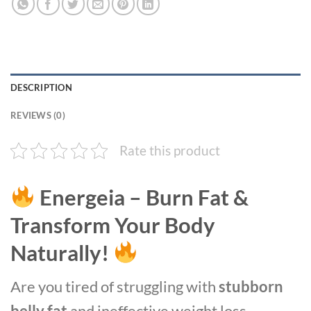
DESCRIPTION
REVIEWS (0)
Rate this product
Energeia – Burn Fat &
Transform Your Body
Naturally!
Are you tired of struggling with
stubborn
belly fat
and ineffective weight loss