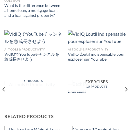
QUESTION
What is the difference between
a home loan, a mortgage loan,
and a loan against property?
AI TOOLS & PRODUCTIVITY
AI TOOLS & PRODUCTIVITY
VidIQでYouTubeチャンネルを
VidIQ L’outil indispensable pour
急成長させよう
exploser sur YouTube
AI TOOLS &
PRODUCTIVITY
BACK PAIN RELIEF &
6 PRODUCTS
EXERCISES
15 PRODUCTS
RELATED PRODUCTS