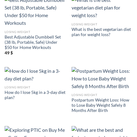
LOSING WEIGHT
What is the best vegetarian diet
LOSING WEIGHT
plan for weight loss?
Best Adjustable Dumbbell Set
(38 lb, Portable, Safe) Under
$50 for Home Workouts
49
$
LOSING WEIGHT
How do I lose 5kg in a 3-day diet
LOSING WEIGHT
plan?
Postpartum Weight Loss: How
to Lose Baby Weight Safely 8
Months After Birth