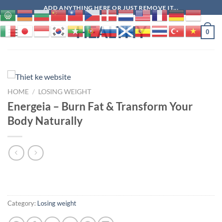
Skip
ADD ANYTHING HERE OR JUST REMOVE IT...
to
HEALTHY
content
0
HOME
/
LOSING WEIGHT
Energeia – Burn Fat & Transform Your
Body Naturally
Category:
Losing weight