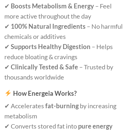
✔
Boosts Metabolism & Energy
– Feel
more active throughout the day
✔
100% Natural Ingredients
– No harmful
chemicals or additives
✔
Supports Healthy Digestion
– Helps
reduce bloating & cravings
✔
Clinically Tested & Safe
– Trusted by
thousands worldwide
How Energeia Works?
✔ Accelerates
fat-burning
by increasing
metabolism
✔ Converts stored fat into
pure energy