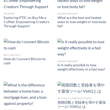
DONATE
LOSING WEIGHT
Exploring PTIC on Buy Me a
What are the best and fastest
Coffee: Empowering Creators
ways to lose weight or lose body
Through Support
fat?
BITCOIN FAQ
How do I convert Bitcoin to
LOSING WEIGHT
cash
Is it really possible to lose
weight effectively in a fast way?
AI TOOLS & PRODUCTIVITY
視聴回数と登録者を増やす最強
ツール! VidIQとは