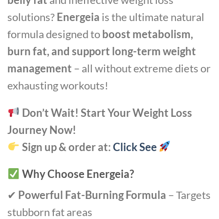
solutions?
Energeia
is the ultimate natural
formula designed to
boost metabolism,
burn fat, and support long-term weight
management
– all without extreme diets or
exhausting workouts!
Don’t Wait! Start Your Weight Loss
Journey Now!
Sign up & order at:
Click See
Why Choose Energeia?
✔
Powerful Fat-Burning Formula
– Targets
stubborn fat areas