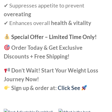
✔ Suppresses appetite to prevent
overeating
✔ Enhances overall
health & vitality
Special Offer – Limited Time Only!
Order Today & Get Exclusive
Discounts + Free Shipping!
Don’t Wait! Start Your Weight Loss
Journey Now!
Sign up & order at:
Click See