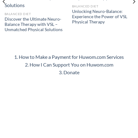
BALANCED DIET
Unlocking Neuro-Balance:
BALANCED DIET
Experience the Power of VSL
Discover the Ultimate Neuro-
Physical Therapy
Balance Therapy with VSL –
Unmatched Physical Solutions
1. How to Make a Payment for Huwom.com Services
2. How I Can Support You on Huwom.com
3. Donate