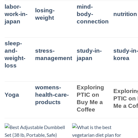
labor-
mind-
losing-
work-in-
body-
nutrition
weight
japan
connection
sleep-
and-
stress-
study-in-
study-in
weight-
management
japan
korea
loss
womens-
Exploring
Explorin
Yoga
health-care-
PTIC on
PTIC on
products
Buy Me a
Me a Cof
Coffee