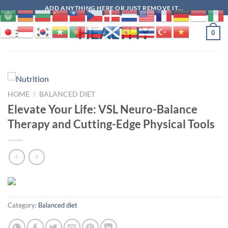
Skip
ADD ANYTHING HERE OR JUST REMOVE IT...
to
HEALTHY
content
0
HOME
/
BALANCED DIET
Elevate Your Life: VSL Neuro-Balance
Therapy and Cutting-Edge Physical Tools
Category:
Balanced diet