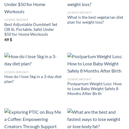
LOSING WEIGHT
What is the best vegetarian diet
LOSING WEIGHT
plan for weight loss?
Best Adjustable Dumbbell Set
(38 lb, Portable, Safe) Under
$50 for Home Workouts
49
$
LOSING WEIGHT
How do I lose 5kg in a 3-day diet
LOSING WEIGHT
plan?
Postpartum Weight Loss: How
to Lose Baby Weight Safely 8
Months After Birth