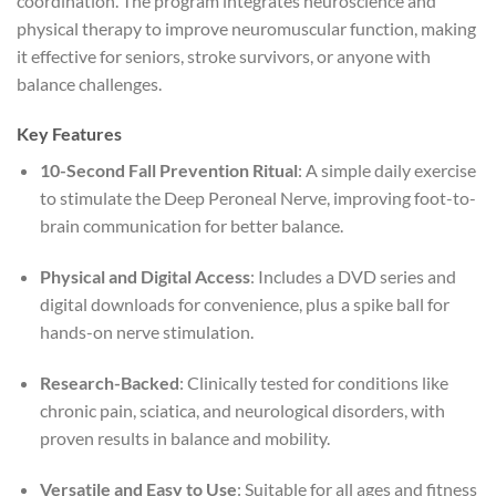
coordination. The program integrates neuroscience and
physical therapy to improve neuromuscular function, making
it effective for seniors, stroke survivors, or anyone with
balance challenges.
Key Features
10-Second Fall Prevention Ritual
: A simple daily exercise
to stimulate the Deep Peroneal Nerve, improving foot-to-
brain communication for better balance.
Physical and Digital Access
: Includes a DVD series and
digital downloads for convenience, plus a spike ball for
hands-on nerve stimulation.
Research-Backed
: Clinically tested for conditions like
chronic pain, sciatica, and neurological disorders, with
proven results in balance and mobility.
Versatile and Easy to Use
: Suitable for all ages and fitness