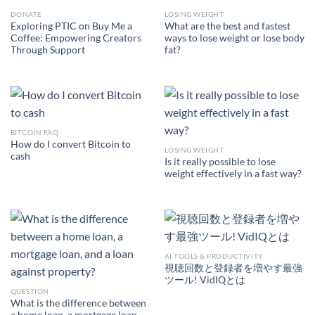
DONATE
LOSING WEIGHT
Exploring PTIC on Buy Me a
What are the best and fastest
Coffee: Empowering Creators
ways to lose weight or lose body
Through Support
fat?
BITCOIN FAQ
How do I convert Bitcoin to
LOSING WEIGHT
cash
Is it really possible to lose
weight effectively in a fast way?
AI TOOLS & PRODUCTIVITY
視聴回数と登録者を増やす最強
ツール! VidIQとは
QUESTION
What is the difference between