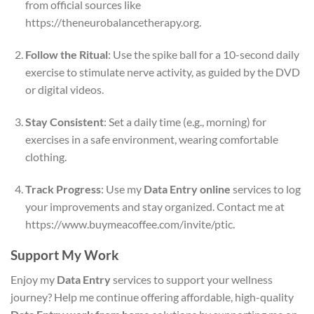
from official sources like
https://theneurobalancetherapy.org.
Follow the Ritual
: Use the spike ball for a 10-second daily
exercise to stimulate nerve activity, as guided by the DVD
or digital videos.
Stay Consistent
: Set a daily time (e.g., morning) for
exercises in a safe environment, wearing comfortable
clothing.
Track Progress
: Use my
Data Entry online
services to log
your improvements and stay organized. Contact me at
https://www.buymeacoffee.com/invite/ptic.
Support My Work
Enjoy my
Data Entry
services to support your wellness
journey? Help me continue offering affordable, high-quality