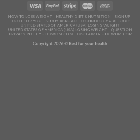
HOW TO LOSS WEIGHT
HEALTHY DIET & NUTRITION
SIGN UP
I DO IT FOR YOU
STUDY ABROAD
TECHNOLOGY & AI TOOLS
UNITED STATES OF AMERICA (USA) LOSING WEIGHT
UNITED STATES OF AMERICA (USA) LOSING WEIGHT
QUESTION
PRIVACY POLICY – HUWOM.COM
DISCLAIMER – HUWOM.COM
Copyright 2026 ©
Best for your health