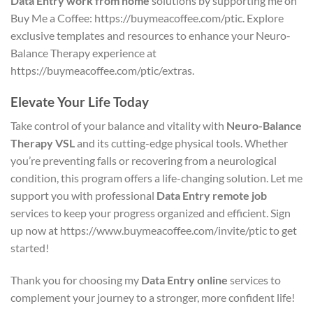
Data Entry work from home
solutions by supporting me on
Buy Me a Coffee: https://buymeacoffee.com/ptic. Explore
exclusive templates and resources to enhance your Neuro-
Balance Therapy experience at
https://buymeacoffee.com/ptic/extras.
Elevate Your Life Today
Take control of your balance and vitality with
Neuro-Balance
Therapy VSL
and its cutting-edge physical tools. Whether
you’re preventing falls or recovering from a neurological
condition, this program offers a life-changing solution. Let me
support you with professional
Data Entry remote job
services to keep your progress organized and efficient. Sign
up now at https://www.buymeacoffee.com/invite/ptic to get
started!
Thank you for choosing my
Data Entry online
services to
complement your journey to a stronger, more confident life!