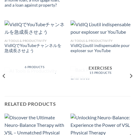
a home loan, a mortgage loan,
and a loan against property?
AI TOOLS & PRODUCTIVITY
AI TOOLS & PRODUCTIVITY
VidIQでYouTubeチャンネルを
VidIQ L’outil indispensable pour
急成長させよう
exploser sur YouTube
AI TOOLS &
PRODUCTIVITY
BACK PAIN RELIEF &
6 PRODUCTS
EXERCISES
15 PRODUCTS
RELATED PRODUCTS