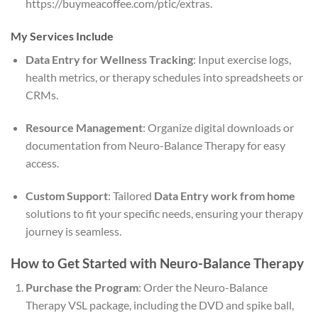
https://buymeacoffee.com/ptic/extras.
My Services Include
Data Entry for Wellness Tracking
: Input exercise logs,
health metrics, or therapy schedules into spreadsheets or
CRMs.
Resource Management
: Organize digital downloads or
documentation from Neuro-Balance Therapy for easy
access.
Custom Support
: Tailored
Data Entry work from home
solutions to fit your specific needs, ensuring your therapy
journey is seamless.
How to Get Started with Neuro-Balance Therapy
Purchase the Program
: Order the Neuro-Balance
Therapy VSL package, including the DVD and spike ball,