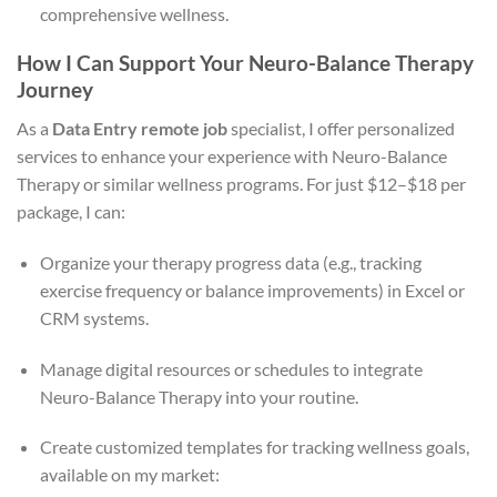
comprehensive wellness.
How I Can Support Your Neuro-Balance Therapy
Journey
As a
Data Entry remote job
specialist, I offer personalized
services to enhance your experience with Neuro-Balance
Therapy or similar wellness programs. For just $12–$18 per
package, I can:
Organize your therapy progress data (e.g., tracking
exercise frequency or balance improvements) in Excel or
CRM systems.
Manage digital resources or schedules to integrate
Neuro-Balance Therapy into your routine.
Create customized templates for tracking wellness goals,
available on my market: