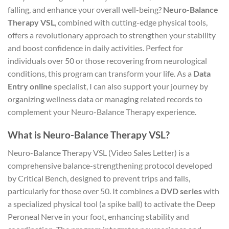
falling, and enhance your overall well-being?
Neuro-Balance
Therapy VSL
, combined with cutting-edge physical tools,
offers a revolutionary approach to strengthen your stability
and boost confidence in daily activities. Perfect for
individuals over 50 or those recovering from neurological
conditions, this program can transform your life. As a
Data
Entry online
specialist, I can also support your journey by
organizing wellness data or managing related records to
complement your Neuro-Balance Therapy experience.
What is Neuro-Balance Therapy VSL?
Neuro-Balance Therapy VSL (Video Sales Letter) is a
comprehensive balance-strengthening protocol developed
by Critical Bench, designed to prevent trips and falls,
particularly for those over 50. It combines a
DVD series
with
a specialized physical tool (a spike ball) to activate the Deep
Peroneal Nerve in your foot, enhancing stability and