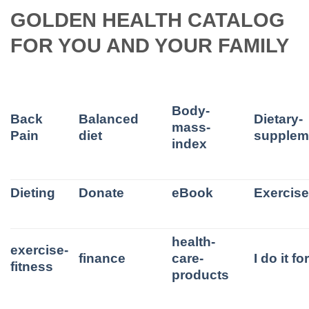
GOLDEN HEALTH CATALOG
FOR YOU AND YOUR FAMILY
Body-
Back
Balanced
Dietary-
mass-
Pain
diet
supplem
index
Dieting
Donate
eBook
Exercis
health-
exercise-
finance
care-
I do it f
fitness
products