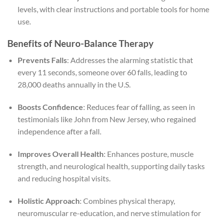
levels, with clear instructions and portable tools for home
use.
Benefits of Neuro-Balance Therapy
Prevents Falls
: Addresses the alarming statistic that
every 11 seconds, someone over 60 falls, leading to
28,000 deaths annually in the U.S.
Boosts Confidence
: Reduces fear of falling, as seen in
testimonials like John from New Jersey, who regained
independence after a fall.
Improves Overall Health
: Enhances posture, muscle
strength, and neurological health, supporting daily tasks
and reducing hospital visits.
Holistic Approach
: Combines physical therapy,
neuromuscular re-education, and nerve stimulation for