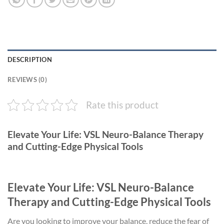
DESCRIPTION
REVIEWS (0)
Rate this product
Elevate Your Life: VSL Neuro-Balance Therapy
and Cutting-Edge Physical Tools
Elevate Your Life: VSL Neuro-Balance
Therapy and Cutting-Edge Physical Tools
Are you looking to improve your balance, reduce the fear of