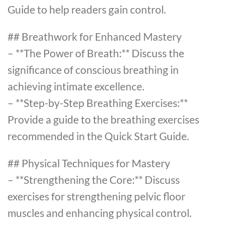
Guide to help readers gain control.
## Breathwork for Enhanced Mastery
– **The Power of Breath:** Discuss the
significance of conscious breathing in
achieving intimate excellence.
– **Step-by-Step Breathing Exercises:**
Provide a guide to the breathing exercises
recommended in the Quick Start Guide.
## Physical Techniques for Mastery
– **Strengthening the Core:** Discuss
exercises for strengthening pelvic floor
muscles and enhancing physical control.