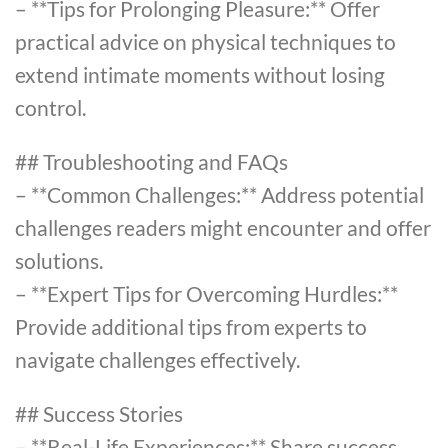
– **Tips for Prolonging Pleasure:** Offer
practical advice on physical techniques to
extend intimate moments without losing
control.
## Troubleshooting and FAQs
– **Common Challenges:** Address potential
challenges readers might encounter and offer
solutions.
– **Expert Tips for Overcoming Hurdles:**
Provide additional tips from experts to
navigate challenges effectively.
## Success Stories
– **Real-Life Experiences:** Share success