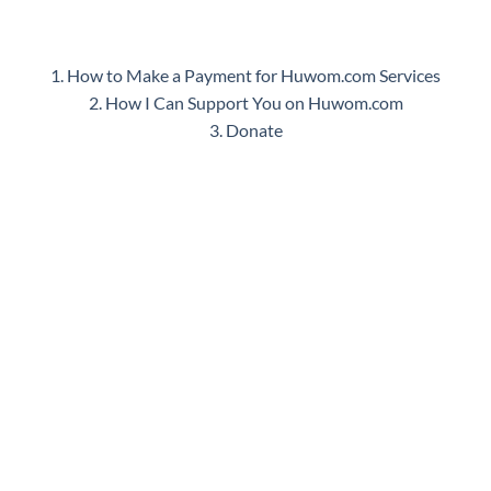
1. How to Make a Payment for Huwom.com Services
2. How I Can Support You on Huwom.com
3. Donate