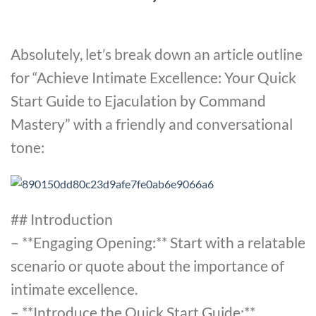
Absolutely, let’s break down an article outline
for “Achieve Intimate Excellence: Your Quick
Start Guide to Ejaculation by Command
Mastery” with a friendly and conversational
tone:
## Introduction
– **Engaging Opening:** Start with a relatable
scenario or quote about the importance of
intimate excellence.
– **Introduce the Quick Start Guide:**