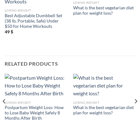
LOSING WEIGHT
What is the best vegetarian diet
LOSING WEIGHT
plan for weight loss?
Best Adjustable Dumbbell Set
(38 lb, Portable, Safe) Under
$50 for Home Workouts
49
$
RELATED PRODUCTS
LOSING WEIGHT
LOSING WEIGHT
Postpartum Weight Loss: How
What is the best vegetarian diet
to Lose Baby Weight Safely 8
plan for weight loss?
Months After Birth