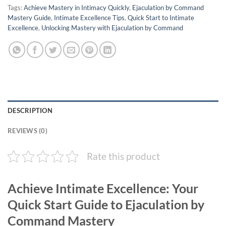
Tags:
Achieve Mastery in Intimacy Quickly
,
Ejaculation by Command
Mastery Guide
,
Intimate Excellence Tips
,
Quick Start to Intimate
Excellence
,
Unlocking Mastery with Ejaculation by Command
DESCRIPTION
REVIEWS (0)
Rate this product
Achieve Intimate Excellence: Your
Quick Start Guide to Ejaculation by
Command Mastery