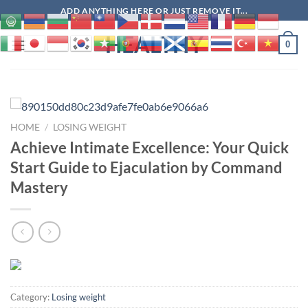
Skip
ADD ANYTHING HERE OR JUST REMOVE IT...
to
HEALTHY
content
0
HOME
/
LOSING WEIGHT
Achieve Intimate Excellence: Your Quick
Start Guide to Ejaculation by Command
Mastery
Category:
Losing weight