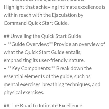
Highlight that achieving intimate excellence is
within reach with the Ejaculation by
Command Quick Start Guide.
## Unveiling the Quick Start Guide
– **Guide Overview:** Provide an overview of
what the Quick Start Guide entails,
emphasizing its user-friendly nature.
– **Key Components:** Break down the
essential elements of the guide, such as
mental exercises, breathing techniques, and
physical exercises.
## The Road to Intimate Excellence