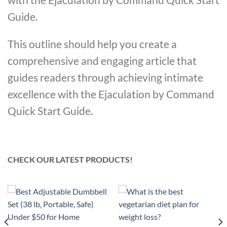
Guide.
This outline should help you create a
comprehensive and engaging article that
guides readers through achieving intimate
excellence with the Ejaculation by Command
Quick Start Guide.
CHECK OUR LATEST PRODUCTS!