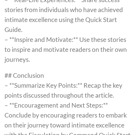
stories from individuals who have achieved
intimate excellence using the Quick Start
Guide.
– **Inspire and Motivate:** Use these stories
to inspire and motivate readers on their own
journeys.
## Conclusion
– **Summarize Key Points:** Recap the key
points discussed throughout the article.
– **Encouragement and Next Steps:**
Conclude by encouraging readers to embark
on their journey toward intimate excellence
with the Ejaculation by Command Quick Start