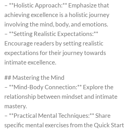
– **Holistic Approach:** Emphasize that
achieving excellence is a holistic journey
involving the mind, body, and emotions.
– **Setting Realistic Expectations:**
Encourage readers by setting realistic
expectations for their journey towards
intimate excellence.
## Mastering the Mind
– **Mind-Body Connection:** Explore the
relationship between mindset and intimate
mastery.
– **Practical Mental Techniques:** Share
specific mental exercises from the Quick Start