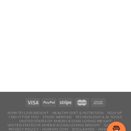
HOW TO LOSS WEIGHT
HEALTHY DIET & NUTRITION
SIGN UP
I DO IT FOR YOU
STUDY ABROAD
TECHNOLOGY & AI TOOLS
UNITED STATES OF AMERICA (USA) LOSING WEIGHT
UNITED STATES OF AMERICA (USA) LOSING WEIGHT
QUESTION
PRIVACY POLICY – HUWOM.COM
DISCLAIMER – HUWOM.COM