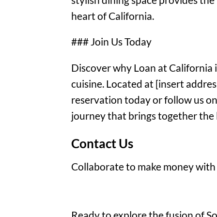
heart of California.
### Join Us Today
Discover why Loan at California 
cuisine. Located at [insert addre
reservation today or follow us on
journey that brings together the 
Contact Us
Collaborate to make money with
Ready to explore the fusion of Sou