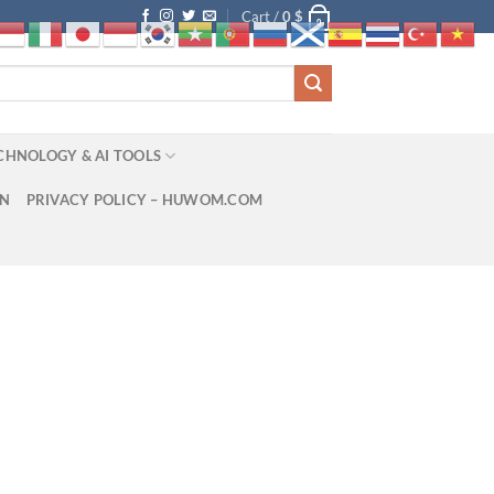
Cart /
0
$
0
CHNOLOGY & AI TOOLS
ON
PRIVACY POLICY – HUWOM.COM