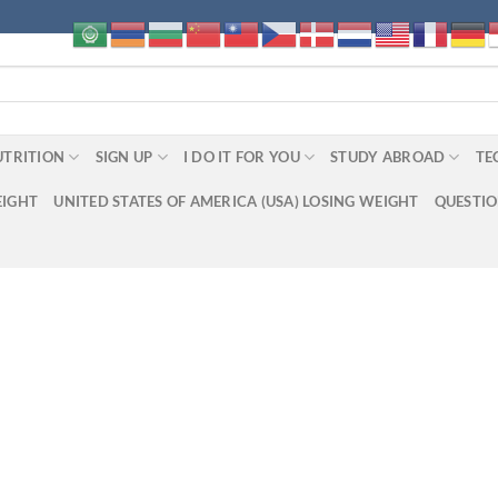
UTRITION
SIGN UP
I DO IT FOR YOU
STUDY ABROAD
TE
EIGHT
UNITED STATES OF AMERICA (USA) LOSING WEIGHT
QUESTI