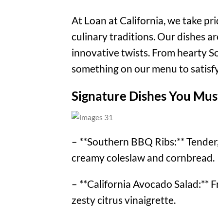
At Loan at California, we take pr
culinary traditions. Our dishes a
innovative twists. From hearty So
something on our menu to satisfy
Signature Dishes You Mus
– **Southern BBQ Ribs:** Tender, 
creamy coleslaw and cornbread.
– **California Avocado Salad:** F
zesty citrus vinaigrette.