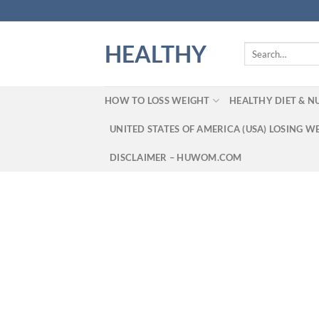
Skip
to
content
HEALTHY
Search
for:
HOW TO LOSS WEIGHT
HEALTHY DIET & N
UNITED STATES OF AMERICA (USA) LOSING W
DISCLAIMER – HUWOM.COM