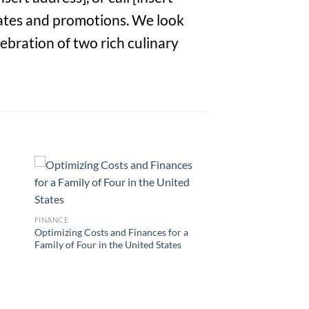
dates and promotions. We look
ebration of two rich culinary
FINANCE
Optimizing Costs and Finances for a
Family of Four in the United States