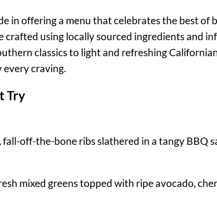
ide in offering a menu that celebrates the best of
re crafted using locally sourced ingredients and in
uthern classics to light and refreshing Californian
 every craving.
t Try
fall-off-the-bone ribs slathered in a tangy BBQ sa
resh mixed greens topped with ripe avocado, cherr