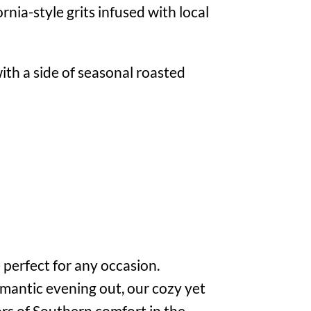
nia-style grits infused with local
ith a side of seasonal roasted
 perfect for any occasion.
omantic evening out, our cozy yet
vors of Southern comfort in the