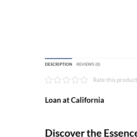
DESCRIPTION
REVIEWS (0)
Rate this produc
Loan at California
Discover the Essence