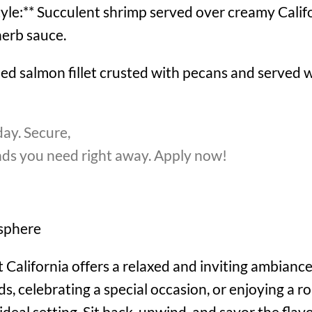
tyle:** Succulent shrimp served over creamy Califor
herb sauce.
ed salmon fillet crusted with pecans and served w
ay. Secure,
unds you need right away. Apply now!
sphere
California offers a relaxed and inviting ambiance
s, celebrating a special occasion, or enjoying a r
ideal setting. Sit back, unwind, and savor the fla