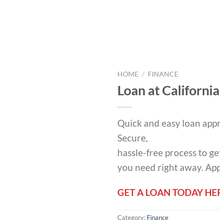
HOME
/
FINANCE
Loan at California
Quick and easy loan appr
Secure,
hassle-free process to ge
you need right away. Ap
GET A LOAN TODAY HE
Category:
Finance