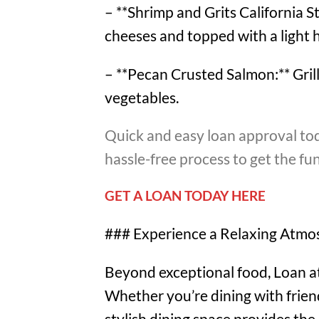
– **Shrimp and Grits California S
cheeses and topped with a light 
– **Pecan Crusted Salmon:** Grill
vegetables.
Quick and easy loan approval tod
hassle-free process to get the f
GET A LOAN TODAY HERE
### Experience a Relaxing Atmo
Beyond exceptional food, Loan at 
Whether you’re dining with friend
stylish dining space provides the 