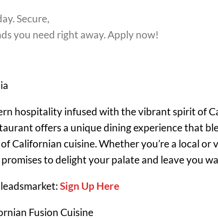
ay. Secure,
unds you need right away. Apply now!
ia
 hospitality infused with the vibrant spirit of Ca
staurant offers a unique dining experience that bl
of Californian cuisine. Whether you’re a local or v
t promises to delight your palate and leave you w
 leadsmarket:
Sign Up Here
rnian Fusion Cuisine