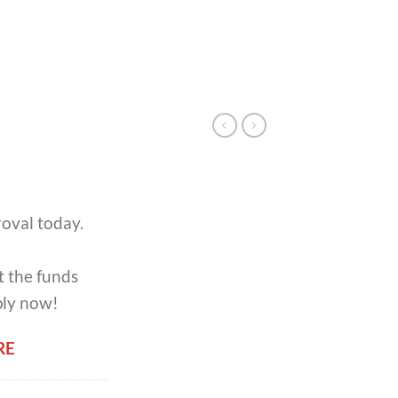
oval today.
t the funds
ply now!
RE