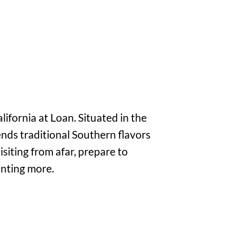
lifornia at Loan. Situated in the
ends traditional Southern flavors
isiting from afar, prepare to
anting more.