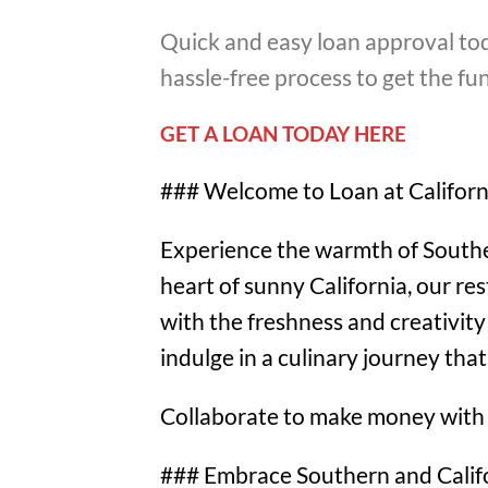
Quick and easy loan approval tod
hassle-free process to get the f
GET A LOAN TODAY HERE
### Welcome to Loan at Californ
Experience the warmth of Southern
heart of sunny California, our re
with the freshness and creativity 
indulge in a culinary journey tha
Collaborate to make money with
### Embrace Southern and Califo