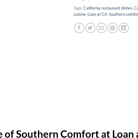
Tags:
California restaurant dishes
,
Ca
cuisine
,
Loan at CA
,
Southern comfort
t
 of Southern Comfort at Loan a