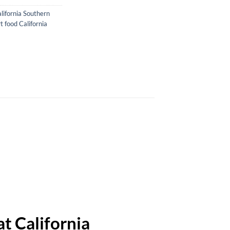
lifornia Southern
 food California
t California