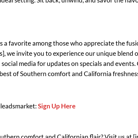
is a favorite among those who appreciate the fusi
ss], we invite you to experience our unique blend o
 social media for updates on specials and events.
best of Southern comfort and California freshness
 leadsmarket:
Sign Up Here
thern comfort and Californian flair? Visit us at [in