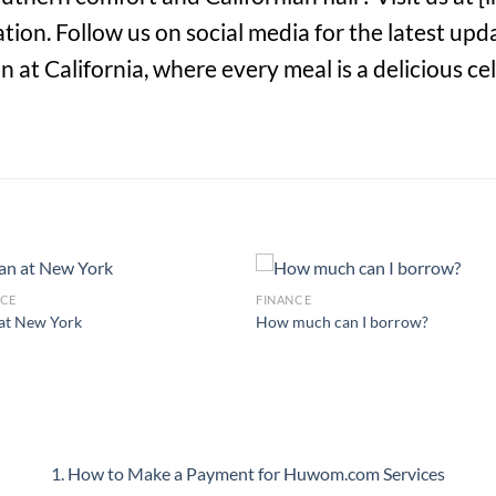
ion. Follow us on social media for the latest up
at California, where every meal is a delicious cel
NCE
FINANCE
at New York
How much can I borrow?
1. How to Make a Payment for Huwom.com Services