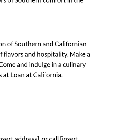
on of Southern and Californian
f flavors and hospitality. Make a
 Come and indulge in a culinary
 at Loan at California.
sert address], or call [insert