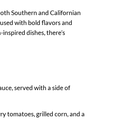
 both Southern and Californian
fused with bold flavors and
-inspired dishes, there’s
uce, served with a side of
y tomatoes, grilled corn, and a