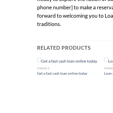
phone number] to make a reservat
forward to welcoming you to Loan 
traditions.
RELATED PRODUCTS
FINANCE
FINA
Get a fast cash loan online today
Loan 
onal loans available